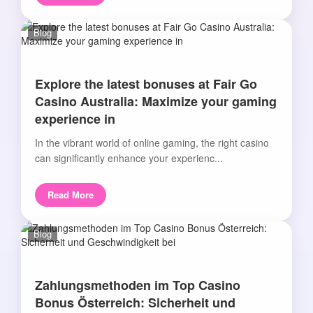
Blog
Explore the latest bonuses at Fair Go
Casino Australia: Maximize your gaming
experience in
In the vibrant world of online gaming, the right casino
can significantly enhance your experienc...
Read More
Blog
Zahlungsmethoden im Top Casino
Bonus Österreich: Sicherheit und