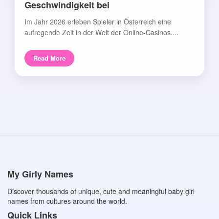
Geschwindigkeit bei
Im Jahr 2026 erleben Spieler in Österreich eine
aufregende Zeit in der Welt der Online-Casinos....
Read More
My Girly Names
Discover thousands of unique, cute and meaningful baby girl
names from cultures around the world.
Quick Links