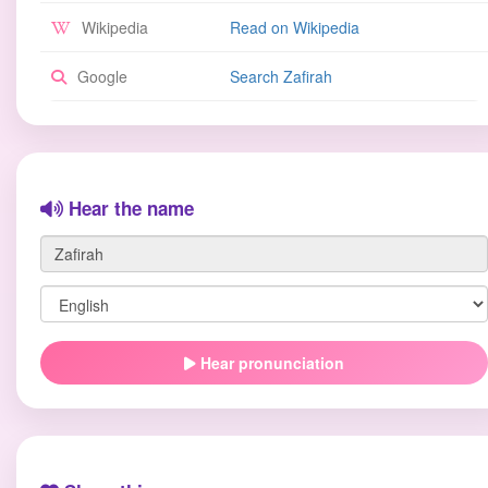
Wikipedia
Read on Wikipedia
Google
Search Zafirah
Hear the name
Hear pronunciation