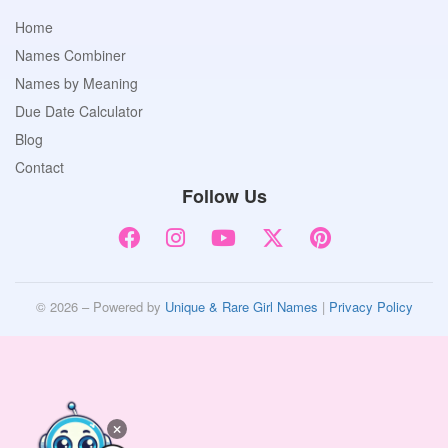
Home
Names Combiner
Names by Meaning
Due Date Calculator
Blog
Contact
Follow Us
© 2026 – Powered by
Unique & Rare Girl Names
|
Privacy Policy