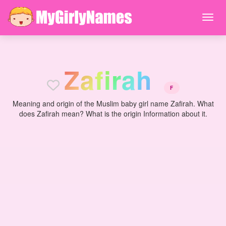
Z
a
f
i
r
a
h
F
Meaning and origin of the Muslim baby girl name Zafirah. What
does Zafirah mean? What is the origin Information about it.