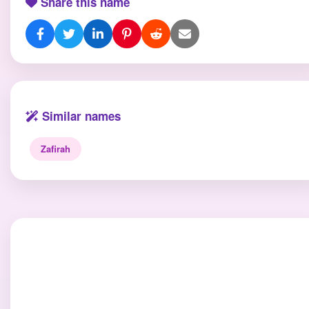
Share this name
Similar names
Zafirah