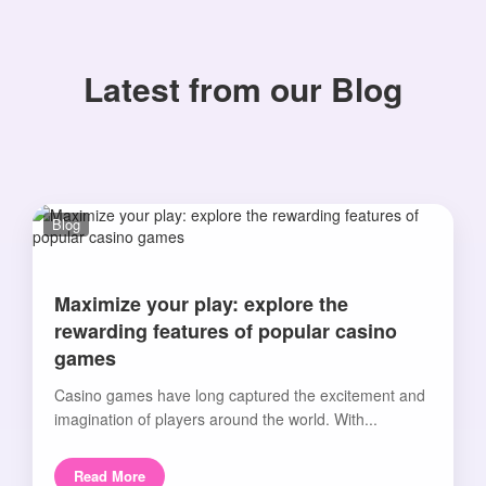
Latest from our Blog
Blog
Maximize your play: explore the
rewarding features of popular casino
games
Casino games have long captured the excitement and
imagination of players around the world. With...
Read More