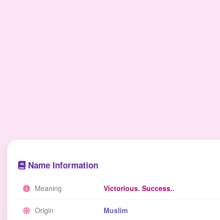
Name Information
Meaning
Victorious. Success..
Origin
Muslim