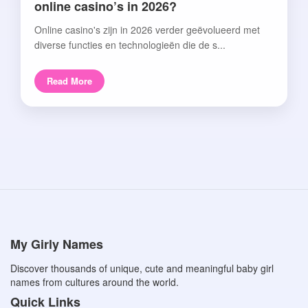
online casino’s in 2026?
Online casino's zijn in 2026 verder geëvolueerd met
diverse functies en technologieën die de s...
Read More
My Girly Names
Discover thousands of unique, cute and meaningful baby girl
names from cultures around the world.
Quick Links