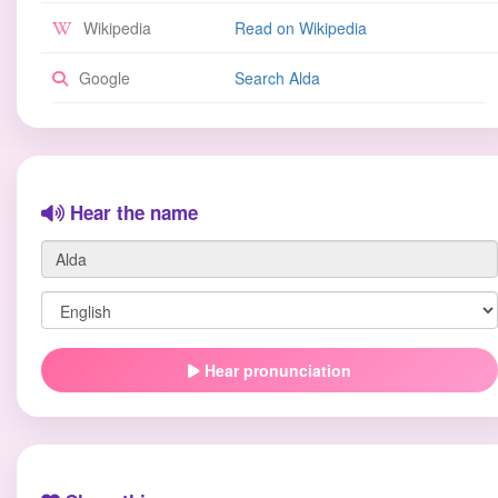
Wikipedia
Read on Wikipedia
Google
Search Alda
Hear the name
Hear pronunciation