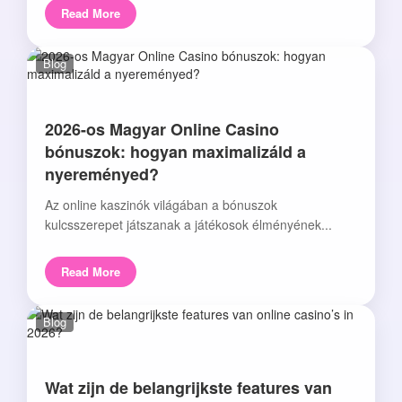
Read More
Blog
2026-os Magyar Online Casino
bónuszok: hogyan maximalizáld a
nyereményed?
Az online kaszinók világában a bónuszok
kulcsszerepet játszanak a játékosok élményének...
Read More
Blog
Wat zijn de belangrijkste features van