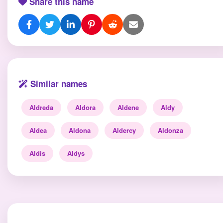
Share this name
Similar names
Aldreda
Aldora
Aldene
Aldy
Aldea
Aldona
Aldercy
Aldonza
Aldis
Aldys