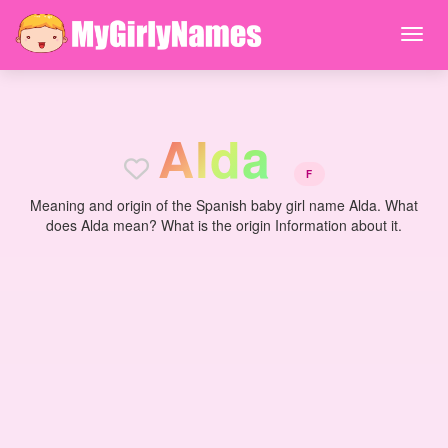
A
l
d
a
F
Meaning and origin of the Spanish baby girl name Alda. What
does Alda mean? What is the origin Information about it.