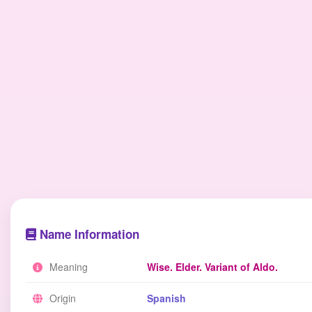
Name Information
Meaning
Wise. Elder. Variant of Aldo.
Origin
Spanish