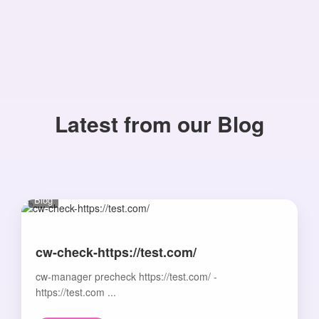
Latest from our Blog
Blog
cw-check-https://test.com/
cw-manager precheck https://test.com/ -
https://test.com ...