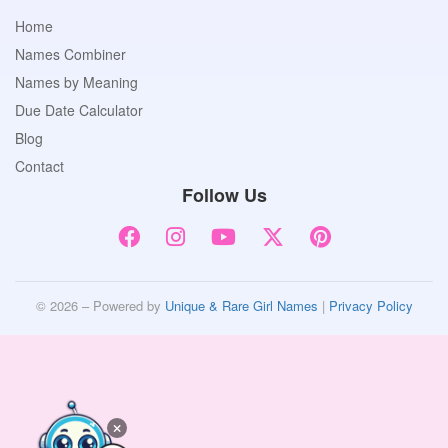
Home
Names Combiner
Names by Meaning
Due Date Calculator
Blog
Contact
Follow Us
© 2026 – Powered by
Unique & Rare Girl Names
|
Privacy Policy