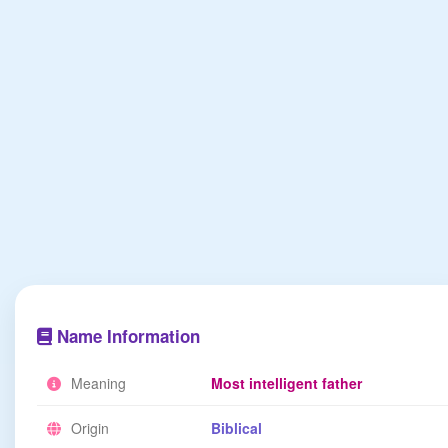
Name Information
Meaning
Most intelligent father
Origin
Biblical