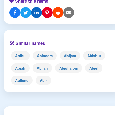
Share this name
Similar names
Abihu
Abinoam
Abijam
Abishur
Abiah
Abijah
Abishalom
Abiel
Abilene
Abir