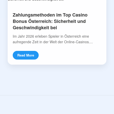
Zahlungsmethoden im Top Casino
Bonus Österreich: Sicherheit und
Geschwindigkeit bei
Im Jahr 2026 erleben Spieler in Österreich eine
aufregende Zeit in der Welt der Online-Casinos....
Read More