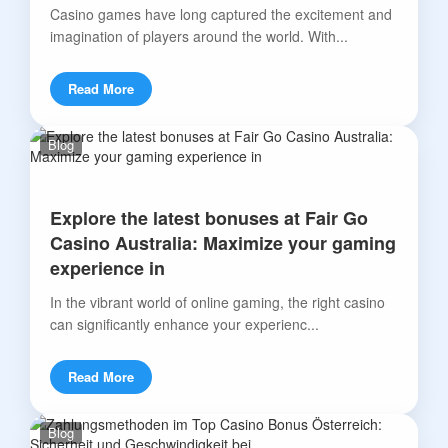
Casino games have long captured the excitement and
imagination of players around the world. With...
Read More
Blog
Explore the latest bonuses at Fair Go
Casino Australia: Maximize your gaming
experience in
In the vibrant world of online gaming, the right casino
can significantly enhance your experienc...
Read More
Blog