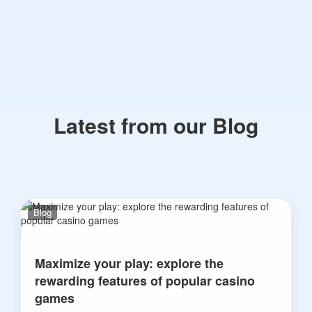
Latest from our Blog
Blog
Maximize your play: explore the
rewarding features of popular casino
games