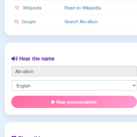
Wikipedia
Read on Wikipedia
Google
Search Abi-albon
Hear the name
Hear pronunciation