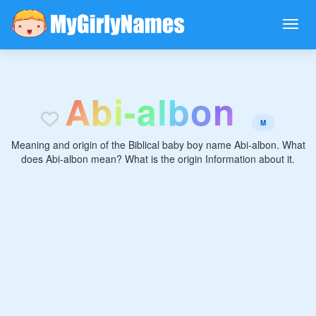
A
b
i
-
a
l
b
o
n
M
Meaning and origin of the Biblical baby boy name Abi-albon. What
does Abi-albon mean? What is the origin Information about it.