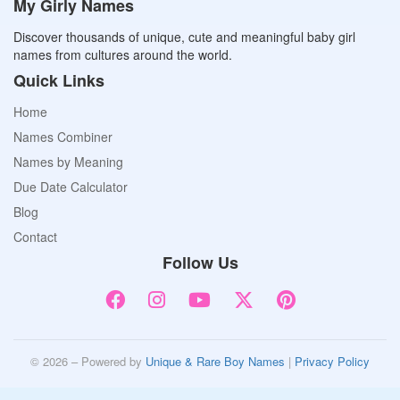
My Girly Names
Discover thousands of unique, cute and meaningful baby girl
names from cultures around the world.
Quick Links
Home
Names Combiner
Names by Meaning
Due Date Calculator
Blog
Contact
Follow Us
© 2026 – Powered by
Unique & Rare Boy Names
|
Privacy Policy