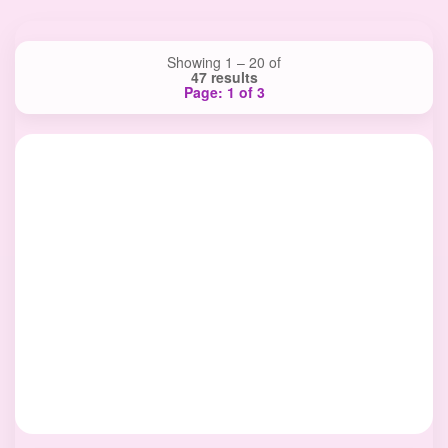
Showing 1 – 20 of
47 results
Page: 1 of 3