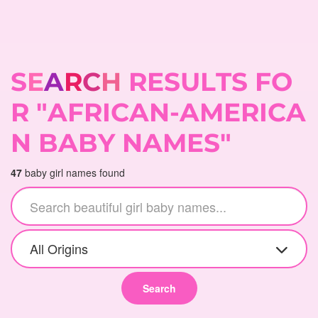
S
E
A
R
C
H
R
E
S
U
L
T
S
F
O
R
"
A
F
R
I
C
A
N
-
A
M
E
R
I
C
A
N
B
A
B
Y
N
A
M
E
S
"
47
baby girl names found
All Origins
Search