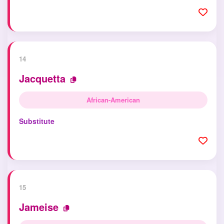
14
Jacquetta
African-American
Substitute
15
Jameise