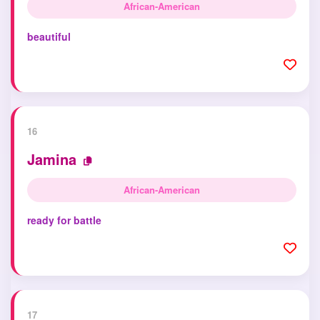
African-American
beautiful
16
Jamina
African-American
ready for battle
17