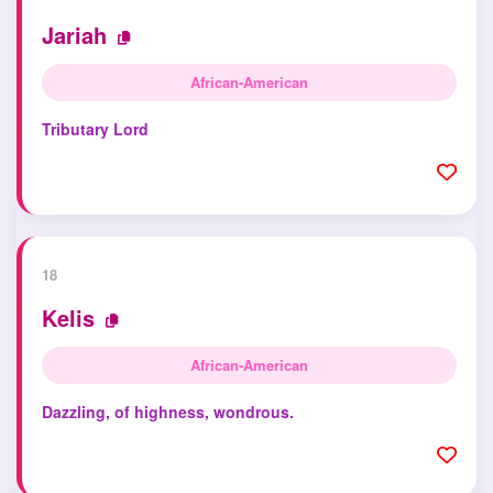
Jariah
African-American
Tributary Lord
18
Kelis
African-American
Dazzling, of highness, wondrous.