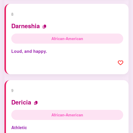
8
Darneshia
African-American
Loud, and happy.
9
Dericia
African-American
Athletic