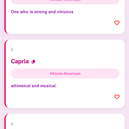
One who is strong and virtuous
5
Capria
African-American
whimsical and musical.
6