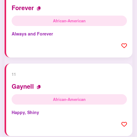
Forever
African-American
Always and Forever
11
Gaynell
African-American
Happy, Shiny