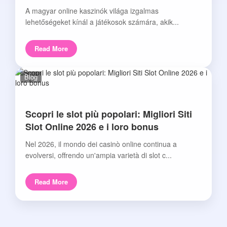
A magyar online kaszinók világa izgalmas
lehetőségeket kínál a játékosok számára, akik...
Read More
Blog
Scopri le slot più popolari: Migliori Siti
Slot Online 2026 e i loro bonus
Nel 2026, il mondo dei casinò online continua a
evolversi, offrendo un'ampia varietà di slot c...
Read More