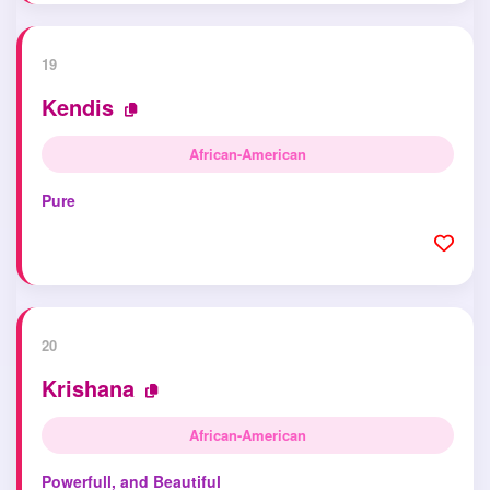
19
Kendis
African-American
Pure
20
Krishana
African-American
Powerfull, and Beautiful