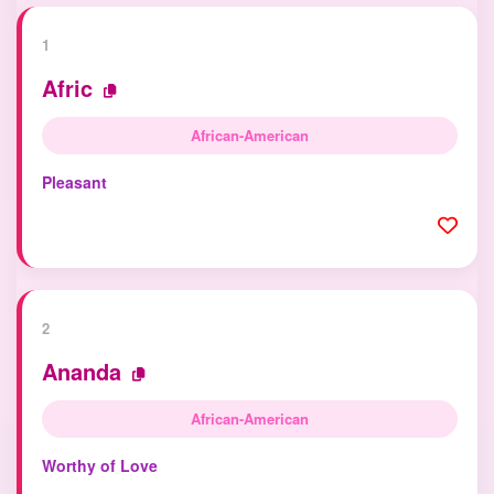
1
Afric
African-American
Pleasant
2
Ananda
African-American
Worthy of Love