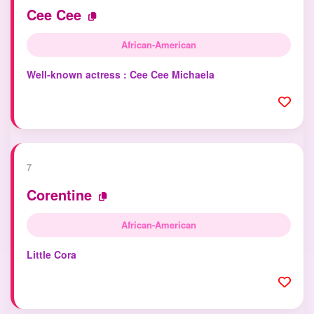
Cee Cee
African-American
Well-known actress : Cee Cee Michaela
7
Corentine
African-American
Little Cora