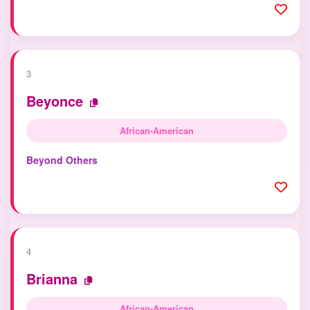
3
Beyonce
African-American
Beyond Others
4
Brianna
African-American