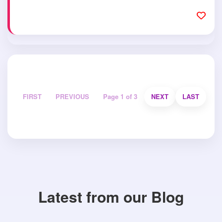
FIRST
PREVIOUS
Page 1 of 3
NEXT
LAST
Latest from our Blog