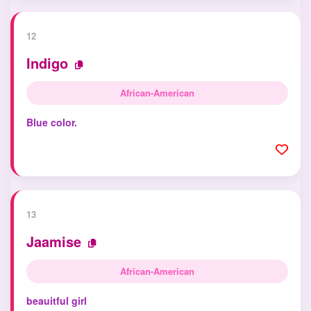
12
Indigo
African-American
Blue color.
13
Jaamise
African-American
beauitful girl