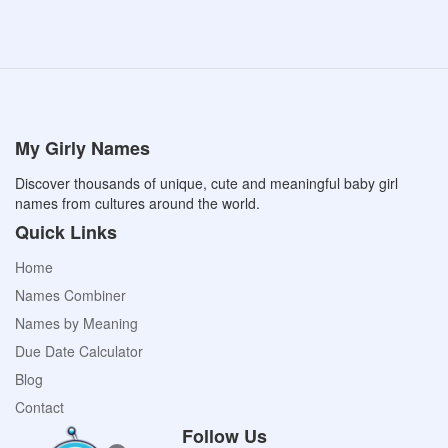
My Girly Names
Discover thousands of unique, cute and meaningful baby girl
names from cultures around the world.
Quick Links
Home
Names Combiner
Names by Meaning
Due Date Calculator
Blog
Contact
Follow Us