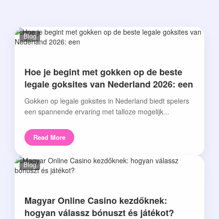
Blog
Hoe je begint met gokken op de beste
legale goksites van Nederland 2026: een
Gokken op legale goksites in Nederland biedt spelers
een spannende ervaring met talloze mogelijk...
Read More
Blog
Magyar Online Casino kezdőknek:
hogyan válassz bónuszt és játékot?