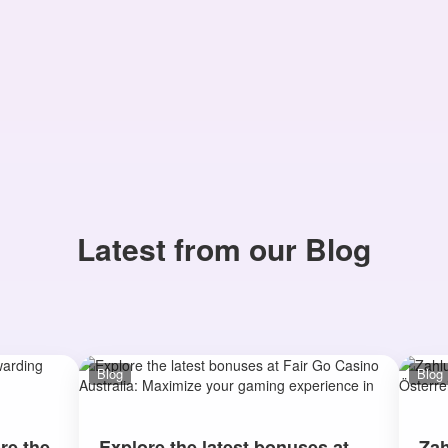
Latest from our Blog
Blog
Blog
re the
Explore the latest bonuses at
Za