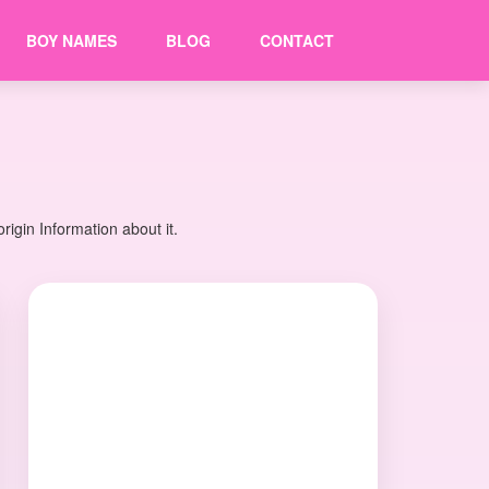
BOY NAMES
BLOG
CONTACT
igin Information about it.