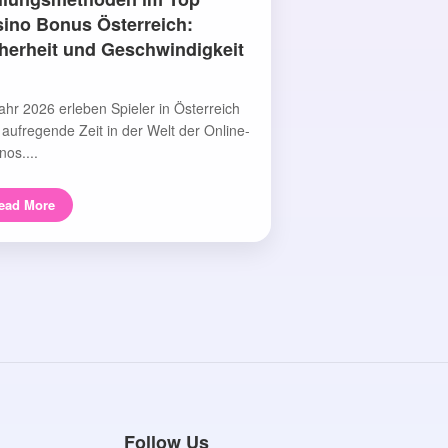
ino Bonus Österreich:
herheit und Geschwindigkeit
ahr 2026 erleben Spieler in Österreich
 aufregende Zeit in der Welt der Online-
nos....
ead More
Follow Us