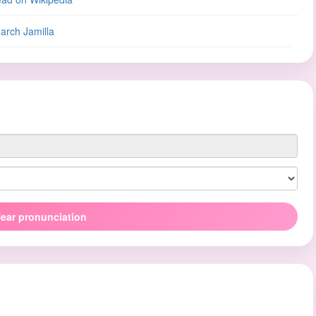
arch Jamilla
ear pronunciation