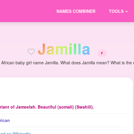
NAMES COMBINER
TOOLS
J
a
m
i
l
l
a
F
 African baby girl name Jamilla. What does Jamilla mean? What is the or
riant of Jameelah. Beautiful (somali) (Swahili).
rican
ad on Wikipedia