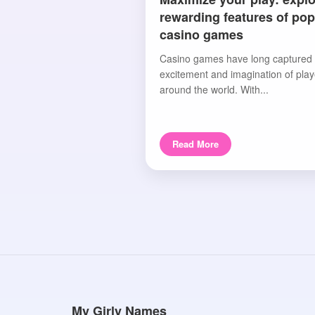
rewarding features of pop
casino games
Casino games have long captured 
excitement and imagination of play
around the world. With...
Read More
My Girly Names