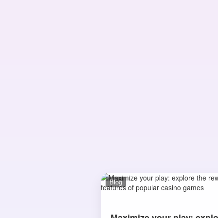
Blog
Maximize your play: explo