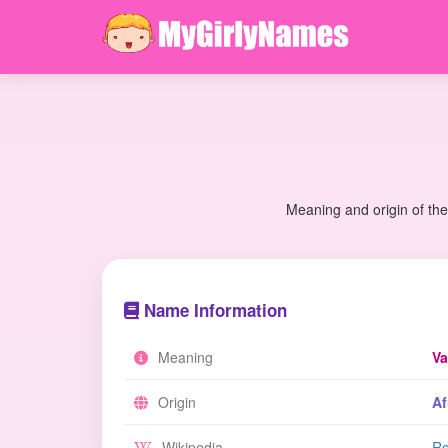
Meaning and origin of the
Name Information
Meaning
Va
Origin
Af
Wikipedia
Re