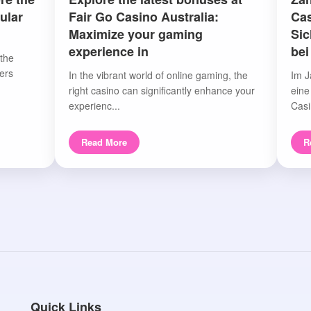
ular
Fair Go Casino Australia:
Cas
Maximize your gaming
Sic
experience in
bei
the
ers
In the vibrant world of online gaming, the
Im J
right casino can significantly enhance your
eine
experienc...
Casi
Read More
R
Quick Links