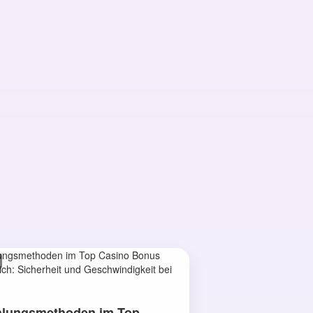
hlungsmethoden im Top