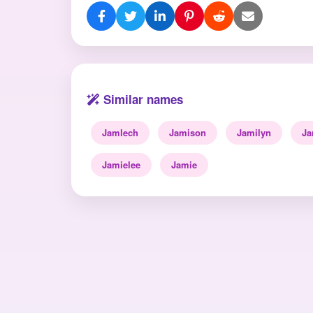
Similar names
Jamlech
Jamison
Jamilyn
Ja
Jamielee
Jamie