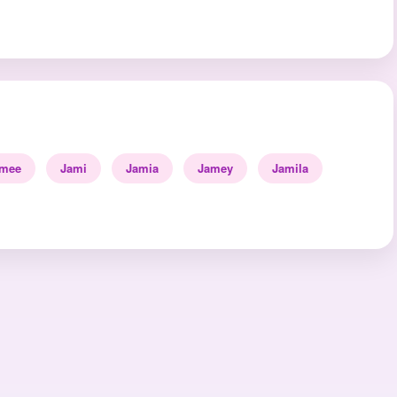
mee
Jami
Jamia
Jamey
Jamila