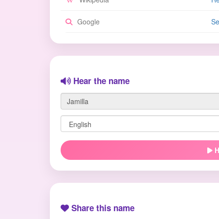
Google
Se
Hear the name
H
Share this name