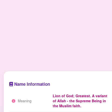
Name Information
Lion of God; Greatest. A variant
Meaning
of Allah - the Supreme Being in
the Muslim faith.