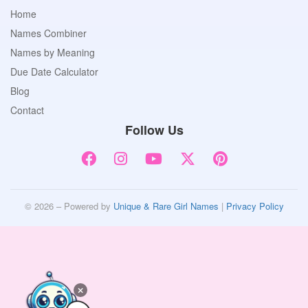
Home
Names Combiner
Names by Meaning
Due Date Calculator
Blog
Contact
Follow Us
© 2026 – Powered by
Unique & Rare Girl Names
|
Privacy Policy