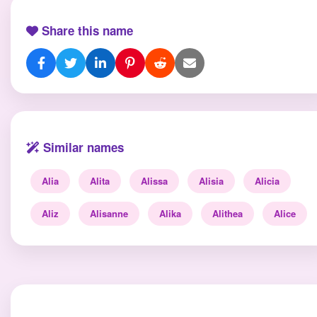
Share this name
Similar names
Alia
Alita
Alissa
Alisia
Alicia
Aliz
Alisanne
Alika
Alithea
Alice