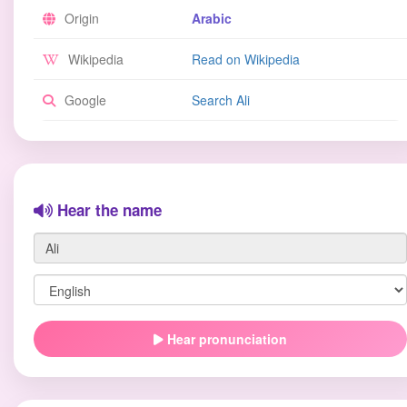
Origin
Arabic
Wikipedia
Read on Wikipedia
Google
Search Ali
Hear the name
Hear pronunciation