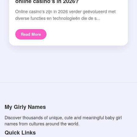
online casino’s in 2026?
Online casino's zijn in 2026 verder geëvolueerd met
diverse functies en technologieën die de s...
Read More
My Girly Names
Discover thousands of unique, cute and meaningful baby girl
names from cultures around the world.
Quick Links