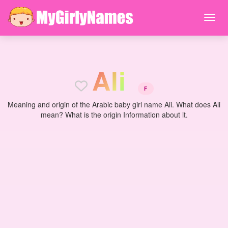
A
l
i
F
Meaning and origin of the Arabic baby girl name Ali. What does Ali
mean? What is the origin Information about it.