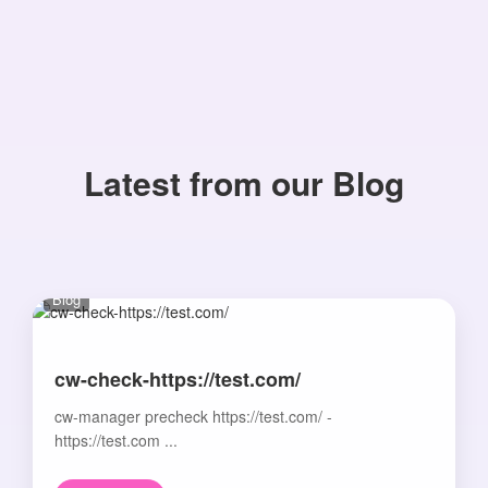
Latest from our Blog
Blog
cw-check-https://test.com/
cw-manager precheck https://test.com/ -
https://test.com ...