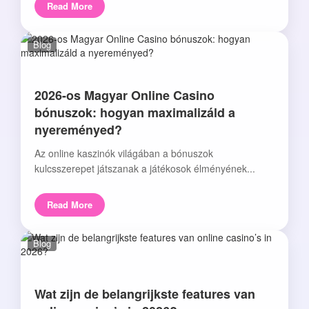
Read More
Blog
2026-os Magyar Online Casino
bónuszok: hogyan maximalizáld a
nyereményed?
Az online kaszinók világában a bónuszok
kulcsszerepet játszanak a játékosok élményének...
Read More
Blog
Wat zijn de belangrijkste features van