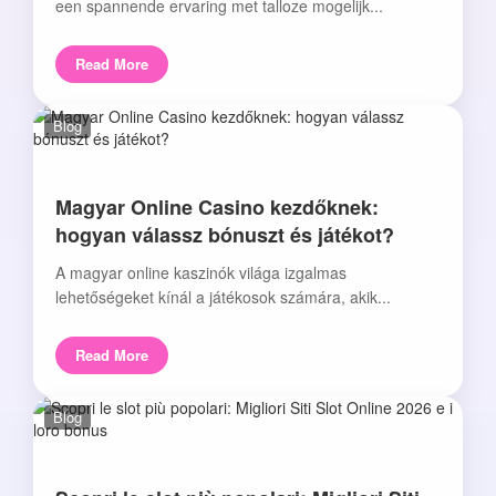
een spannende ervaring met talloze mogelijk...
Read More
Blog
Magyar Online Casino kezdőknek:
hogyan válassz bónuszt és játékot?
A magyar online kaszinók világa izgalmas
lehetőségeket kínál a játékosok számára, akik...
Read More
Blog