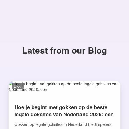
Latest from our Blog
Blog
Hoe je begint met gokken op de beste
legale goksites van Nederland 2026: een
Gokken op legale goksites in Nederland biedt spelers