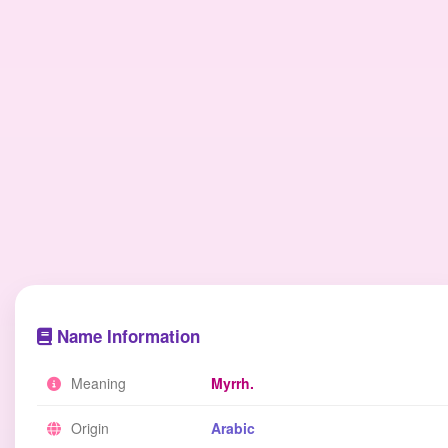
Name Information
Meaning
Myrrh.
Origin
Arabic