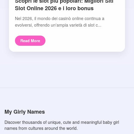
Scopri le slot più popolari: Migliori Siti
Slot Online 2026 e i loro bonus
Nel 2026, il mondo dei casinò online continua a
evolversi, offrendo un'ampia varietà di slot c...
Read More
My Girly Names
Discover thousands of unique, cute and meaningful baby girl
names from cultures around the world.