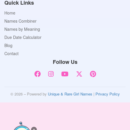
Quick Links
Home
Names Combiner
Names by Meaning
Due Date Calculator
Blog
Contact
Follow Us
© 2026 – Powered by
Unique & Rare Girl Names
|
Privacy Policy