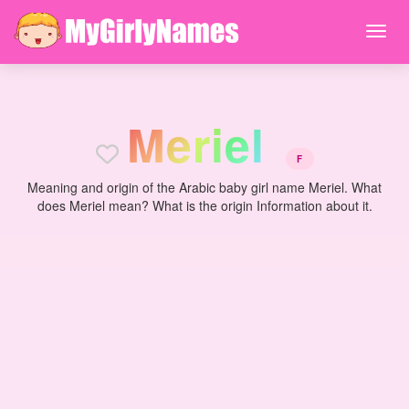
M
e
r
i
e
l
F
Meaning and origin of the Arabic baby girl name Meriel. What
does Meriel mean? What is the origin Information about it.