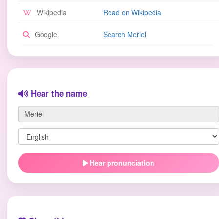
Wikipedia
Read on Wikipedia
Google
Search Meriel
Hear the name
Hear pronunciation