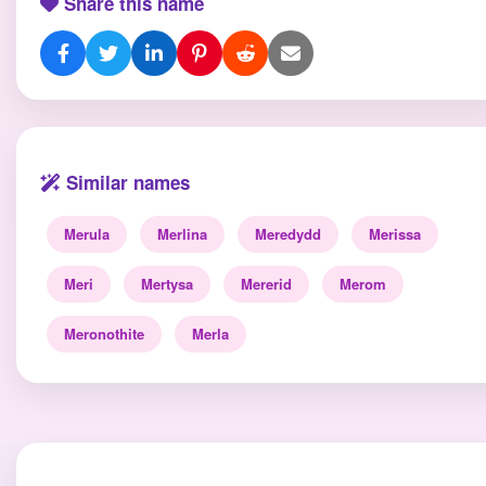
Share this name
Similar names
Merula
Merlina
Meredydd
Merissa
Meri
Mertysa
Mererid
Merom
Meronothite
Merla