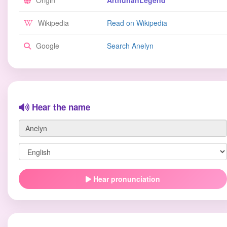
Origin
ArthurianLegend
Wikipedia
Read on Wikipedia
Google
Search Anelyn
Hear the name
Hear pronunciation