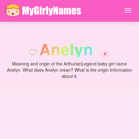
A
n
e
l
y
n
F
Meaning and origin of the ArthurianLegend baby girl name
Anelyn. What does Anelyn mean? What is the origin Information
about it.