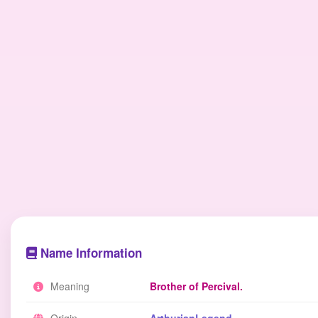
Name Information
Meaning
Brother of Percival.