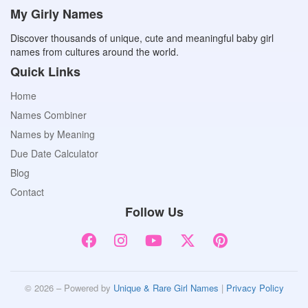
My Girly Names
Discover thousands of unique, cute and meaningful baby girl
names from cultures around the world.
Quick Links
Home
Names Combiner
Names by Meaning
Due Date Calculator
Blog
Contact
Follow Us
© 2026 – Powered by
Unique & Rare Girl Names
|
Privacy Policy