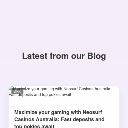
Latest from our Blog
Blog
Maximize your gaming with Neosurf
Casinos Australia: Fast deposits and
top pokies await