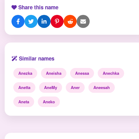
Share this name
Similar names
Anezka
Aneisha
Anessa
Anechka
Anetta
AneMy
Aner
Aneesah
Aneta
Aneko