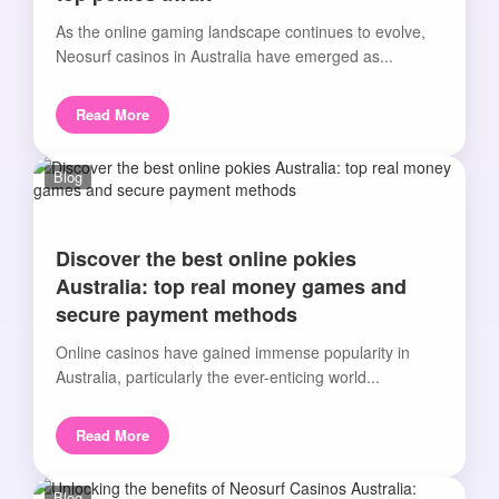
As the online gaming landscape continues to evolve,
Neosurf casinos in Australia have emerged as...
Read More
Blog
Discover the best online pokies
Australia: top real money games and
secure payment methods
Online casinos have gained immense popularity in
Australia, particularly the ever-enticing world...
Read More
Blog