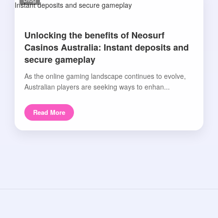
Unlocking the benefits of Neosurf
Casinos Australia: Instant deposits and
secure gameplay
As the online gaming landscape continues to evolve,
Australian players are seeking ways to enhan...
Read More