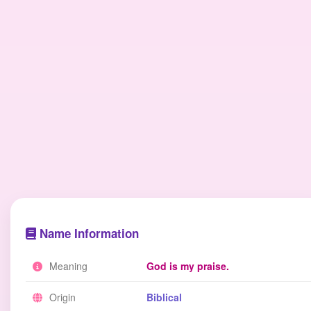
Name Information
Meaning
God is my praise.
Origin
Biblical