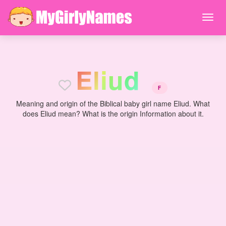
E
l
i
u
d
F
Meaning and origin of the Biblical baby girl name Eliud. What
does Eliud mean? What is the origin Information about it.