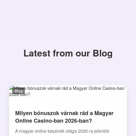
Latest from our Blog
Blog
Milyen bónuszok várnak rád a Magyar
Online Casino-ban 2026-ban?
A magyar online kaszinók világa 2026-ra jelentős