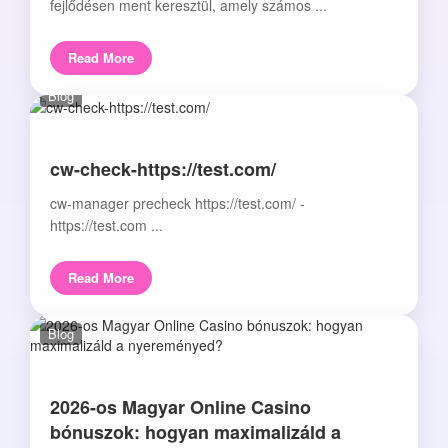
fejlődésen ment keresztül, amely számos ...
Read More
Blog
cw-check-https://test.com/
cw-manager precheck https://test.com/ -
https://test.com ...
Read More
Blog
2026-os Magyar Online Casino
bónuszok: hogyan maximalizáld a