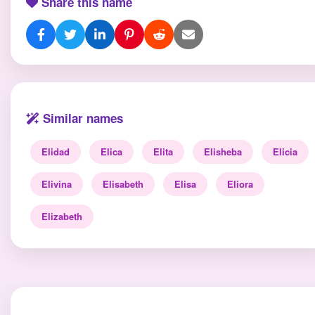
Share this name
Similar names
Elidad
Elica
Elita
Elisheba
Elicia
Elivina
Elisabeth
Elisa
Eliora
Elizabeth