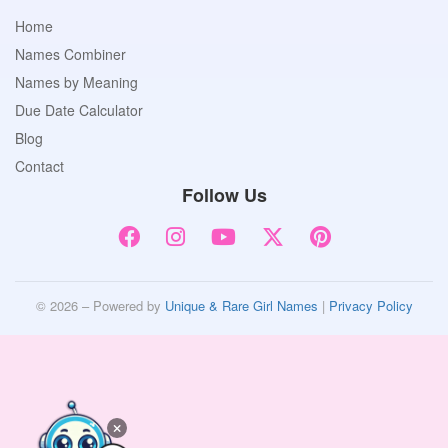
Home
Names Combiner
Names by Meaning
Due Date Calculator
Blog
Contact
Follow Us
© 2026 – Powered by
Unique & Rare Girl Names
|
Privacy Policy