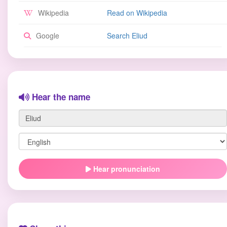
Wikipedia
Read on Wikipedia
Google
Search Eliud
Hear the name
Hear pronunciation