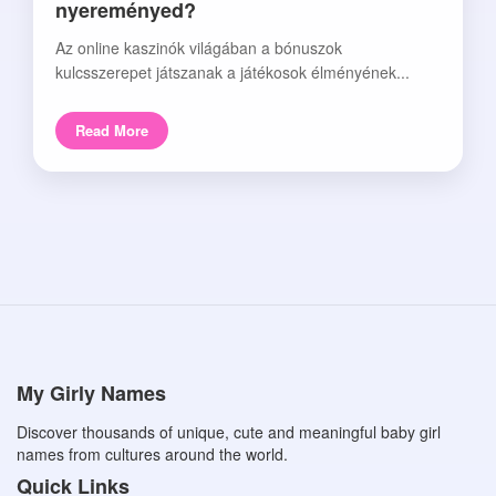
nyereményed?
Az online kaszinók világában a bónuszok
kulcsszerepet játszanak a játékosok élményének...
Read More
My Girly Names
Discover thousands of unique, cute and meaningful baby girl
names from cultures around the world.
Quick Links