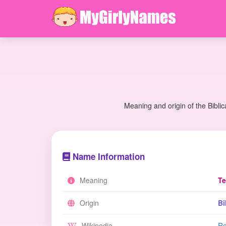
Meaning and origin of the Bibl
Name Information
Meaning
Te
Origin
Bi
Wikipedia
Re