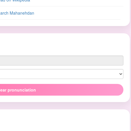
arch Mahanehdan
ear pronunciation