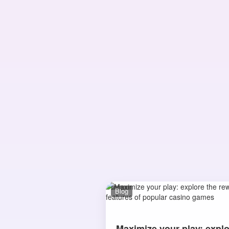
Blog
Maximize your play: explo