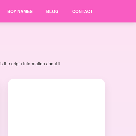
BOY NAMES
BLOG
CONTACT
he origin Information about it.