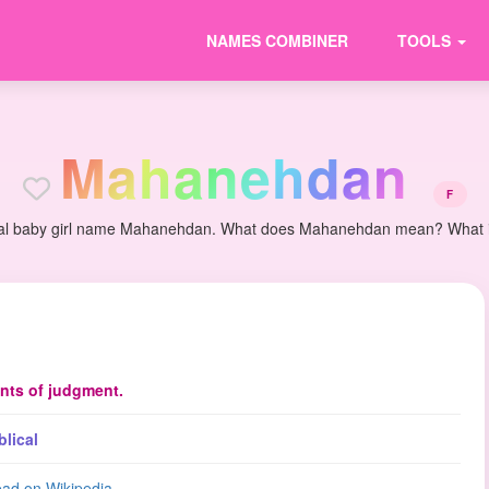
NAMES COMBINER
TOOLS
M
a
h
a
n
e
h
d
a
n
F
ical baby girl name Mahanehdan. What does Mahanehdan mean? What is t
nts of judgment.
blical
ad on Wikipedia