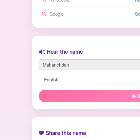
Google
Se
Hear the name
H
Share this name