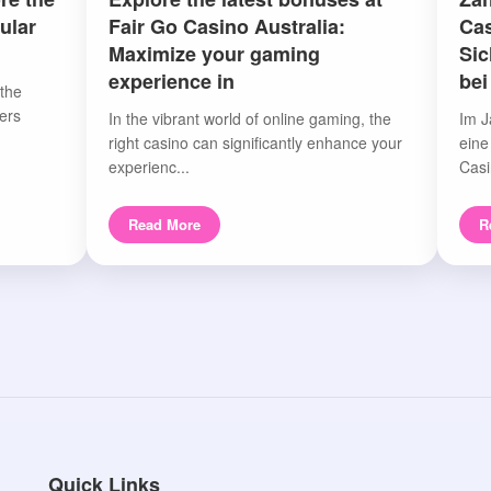
ular
Fair Go Casino Australia:
Cas
Maximize your gaming
Sic
experience in
bei
the
ers
In the vibrant world of online gaming, the
Im J
right casino can significantly enhance your
eine
experienc...
Casi
Read More
R
Quick Links