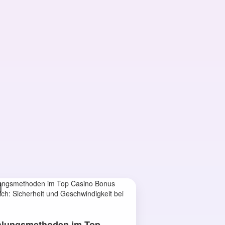
hlungsmethoden im Top