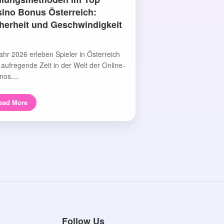
ino Bonus Österreich:
herheit und Geschwindigkeit
ahr 2026 erleben Spieler in Österreich
 aufregende Zeit in der Welt der Online-
nos....
ead More
Follow Us