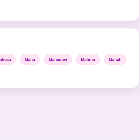
ahesa
Maha
Mahadevi
Mahina
Mahali