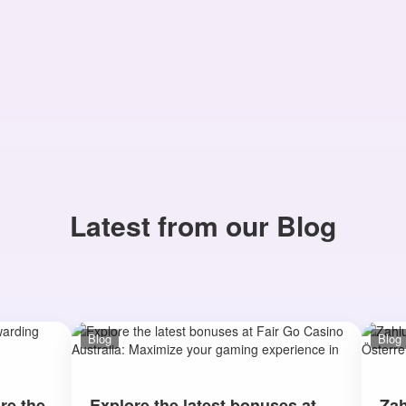
Latest from our Blog
Blog
Blog
re the
Explore the latest bonuses at
Za