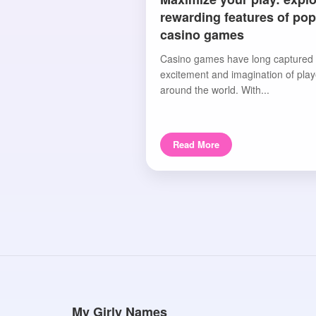
rewarding features of pop
casino games
Casino games have long captured 
excitement and imagination of play
around the world. With...
Read More
My Girly Names