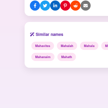
Similar names
Mahavites
Mahalah
Mahala
M
Mahanaim
Mahath