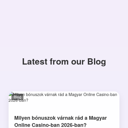
Latest from our Blog
Blog
Milyen bónuszok várnak rád a Magyar
Online Casino-ban 2026-ban?