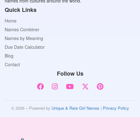
names from cultures around the world.
Quick Links
Home
Names Combiner
Names by Meaning
Due Date Calculator
Blog
Contact
Follow Us
© 2026 – Powered by
Unique & Rare Girl Names
|
Privacy Policy