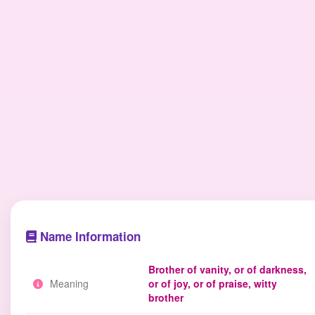
Name Information
Brother of vanity, or of darkness,
Meaning
or of joy, or of praise, witty
brother