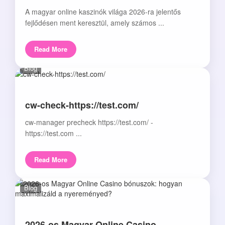
A magyar online kaszinók világa 2026-ra jelentős
fejlődésen ment keresztül, amely számos ...
Read More
Blog
cw-check-https://test.com/
cw-manager precheck https://test.com/ -
https://test.com ...
Read More
Blog
2026-os Magyar Online Casino