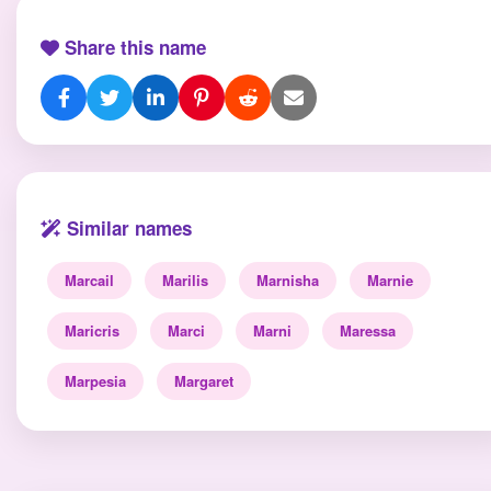
Share this name
Similar names
Marcail
Marilis
Marnisha
Marnie
Maricris
Marci
Marni
Maressa
Marpesia
Margaret