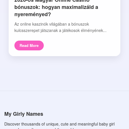
bónuszok: hogyan maximalizáld a
nyereményed?
Az online kaszinók világában a bónuszok
kulcsszerepet játszanak a játékosok élményének...
Read More
My Girly Names
Discover thousands of unique, cute and meaningful baby girl