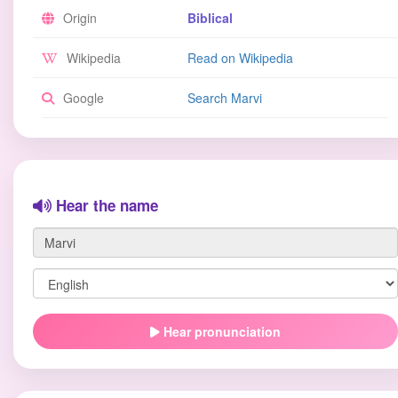
Origin
Biblical
Wikipedia
Read on Wikipedia
Google
Search Marvi
Hear the name
Hear pronunciation