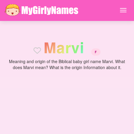
M
a
r
v
i
F
Meaning and origin of the Biblical baby girl name Marvi. What
does Marvi mean? What is the origin Information about it.