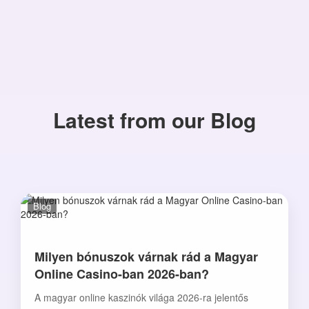
Latest from our Blog
Blog
Milyen bónuszok várnak rád a Magyar
Online Casino-ban 2026-ban?
A magyar online kaszinók világa 2026-ra jelentős