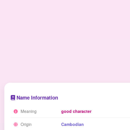
Name Information
Meaning
good character
Origin
Cambodian