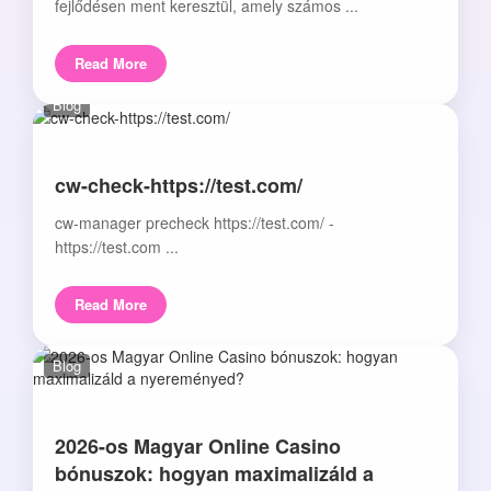
fejlődésen ment keresztül, amely számos ...
Read More
Blog
cw-check-https://test.com/
cw-manager precheck https://test.com/ -
https://test.com ...
Read More
Blog
2026-os Magyar Online Casino
bónuszok: hogyan maximalizáld a