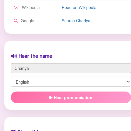
Wikipedia
Read on Wikipedia
Google
Search Chariya
Hear the name
Hear pronunciation