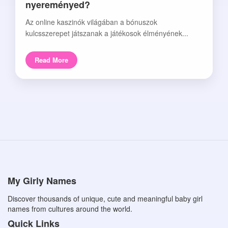
nyereményed?
Az online kaszinók világában a bónuszok
kulcsszerepet játszanak a játékosok élményének...
Read More
My Girly Names
Discover thousands of unique, cute and meaningful baby girl
names from cultures around the world.
Quick Links