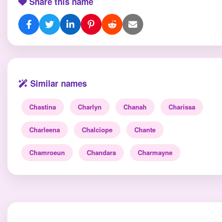
Share this name
Similar names
Chastina
Charlyn
Chanah
Charissa
Charleena
Chalciope
Chante
Chamroeun
Chandara
Charmayne