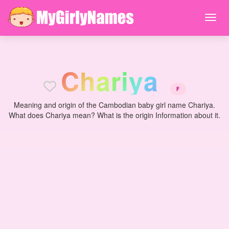
C
h
a
r
i
y
a
F
Meaning and origin of the Cambodian baby girl name Chariya.
What does Chariya mean? What is the origin Information about it.