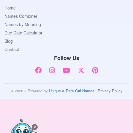
Home
Names Combiner
Names by Meaning
Due Date Calculator
Blog
Contact
Follow Us
© 2026 – Powered by
Unique & Rare Girl Names
|
Privacy Policy