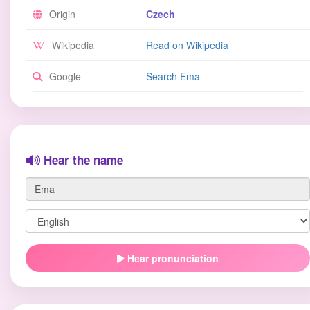
Origin
Czech
Wikipedia
Read on Wikipedia
Google
Search Ema
Hear the name
Hear pronunciation