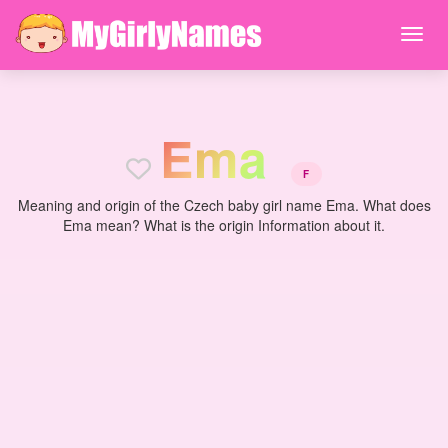
E
m
a
F
Meaning and origin of the Czech baby girl name Ema. What does
Ema mean? What is the origin Information about it.