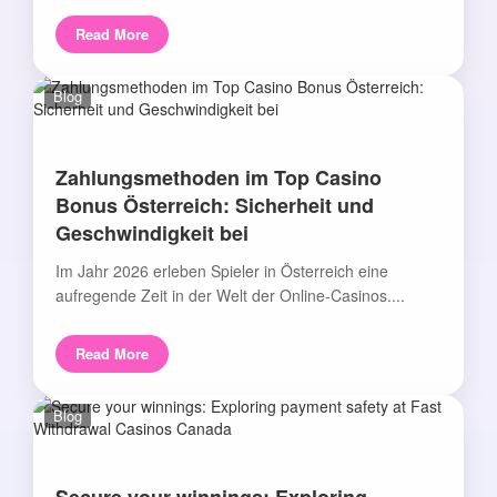
Read More
Blog
Zahlungsmethoden im Top Casino
Bonus Österreich: Sicherheit und
Geschwindigkeit bei
Im Jahr 2026 erleben Spieler in Österreich eine
aufregende Zeit in der Welt der Online-Casinos....
Read More
Blog