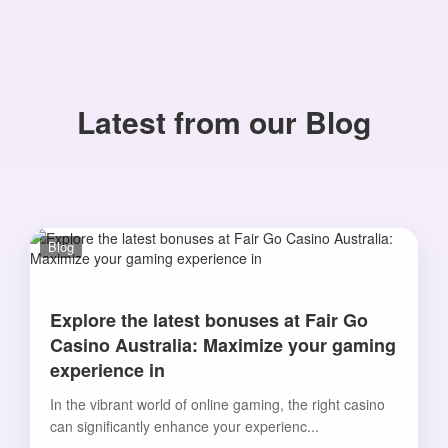
Latest from our Blog
Blog
Explore the latest bonuses at Fair Go
Casino Australia: Maximize your gaming
experience in
In the vibrant world of online gaming, the right casino
can significantly enhance your experienc...