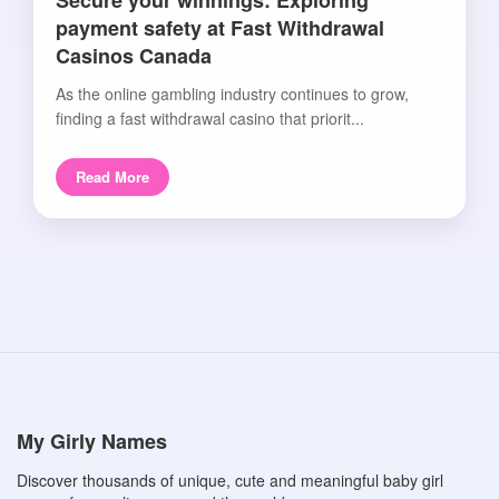
Secure your winnings: Exploring
payment safety at Fast Withdrawal
Casinos Canada
As the online gambling industry continues to grow,
finding a fast withdrawal casino that priorit...
Read More
My Girly Names
Discover thousands of unique, cute and meaningful baby girl