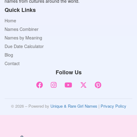
names from cultures around the world.
Quick Links
Home
Names Combiner
Names by Meaning
Due Date Calculator
Blog
Contact
Follow Us
© 2026 – Powered by
Unique & Rare Girl Names
|
Privacy Policy