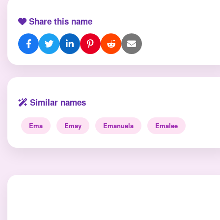
Share this name
Similar names
Ema
Emay
Emanuela
Emalee