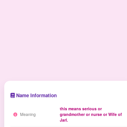
Name Information
this means serious or
Meaning
grandmother or nurse or Wife of
Jarl.