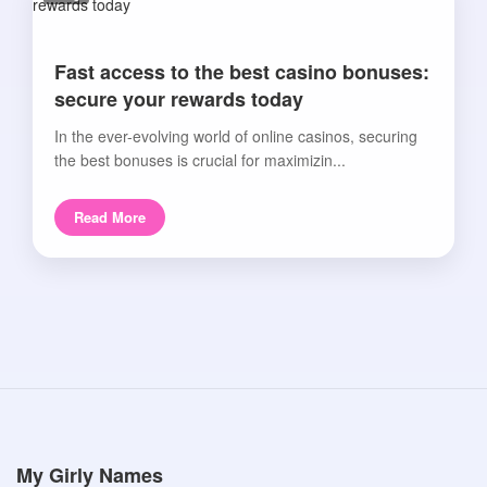
Fast access to the best casino bonuses:
secure your rewards today
In the ever-evolving world of online casinos, securing
the best bonuses is crucial for maximizin...
Read More
My Girly Names