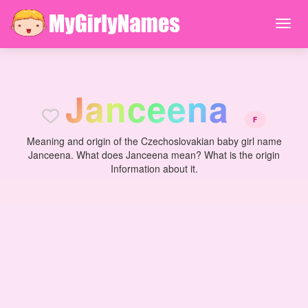
J
a
n
c
e
e
n
a
F
Meaning and origin of the Czechoslovakian baby girl name
Janceena. What does Janceena mean? What is the origin
Information about it.