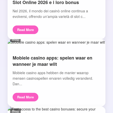
Slot Online 2026 e i loro bonus
Nel 2026, il mondo dei casinò online continua a
evolversi, offrendo un'ampia varietà di slot c...
Read More
Blog
Mobiele casino apps: spelen waar en
wanneer je maar wilt
Mobiele casino apps hebben de manier waarop
mensen casinospellen ervaren volledig veranderd.
Dan...
Read More
Blog