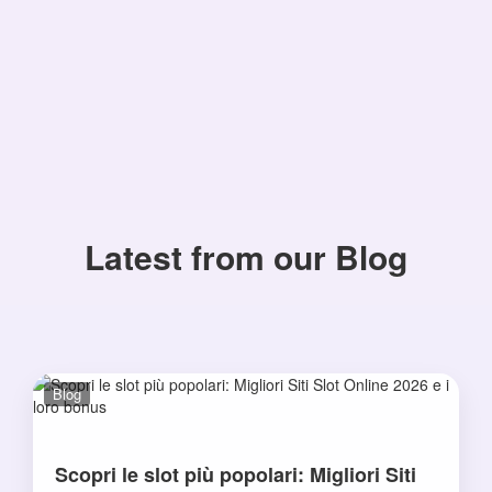
Latest from our Blog
Blog
Scopri le slot più popolari: Migliori Siti