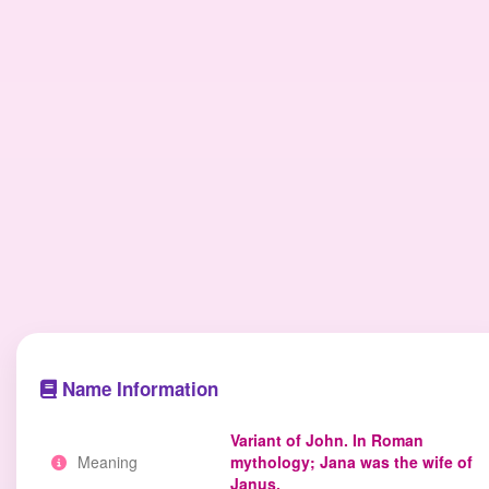
Name Information
Variant of John. In Roman
Meaning
mythology; Jana was the wife of
Janus.