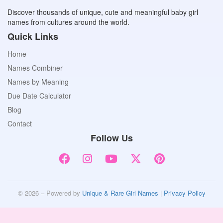
Discover thousands of unique, cute and meaningful baby girl
names from cultures around the world.
Quick Links
Home
Names Combiner
Names by Meaning
Due Date Calculator
Blog
Contact
Follow Us
© 2026 – Powered by
Unique & Rare Girl Names
|
Privacy Policy