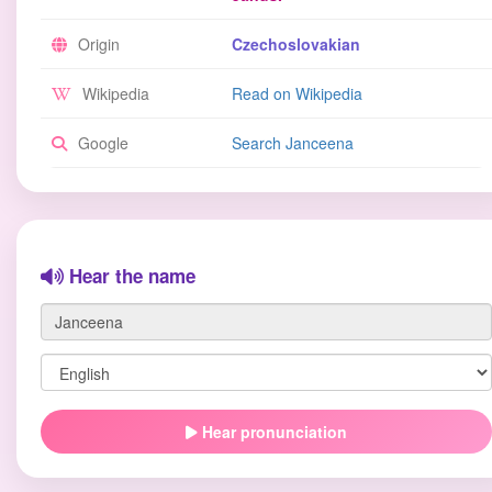
Origin
Czechoslovakian
Wikipedia
Read on Wikipedia
Google
Search Janceena
Hear the name
Hear pronunciation