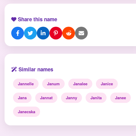
Share this name
Similar names
Jannelle
Janum
Janalee
Janice
Jans
Jannat
Janny
Janita
Janee
Janecska