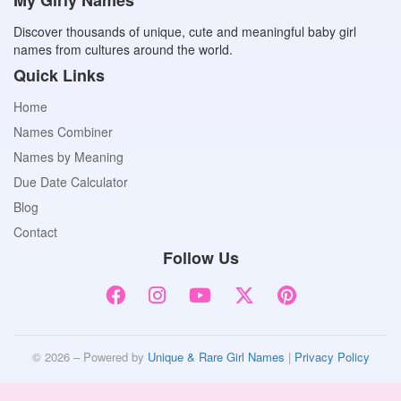
My Girly Names
Discover thousands of unique, cute and meaningful baby girl
names from cultures around the world.
Quick Links
Home
Names Combiner
Names by Meaning
Due Date Calculator
Blog
Contact
Follow Us
© 2026 – Powered by
Unique & Rare Girl Names
|
Privacy Policy