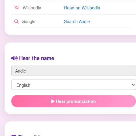
Wikipedia
Read on Wikipedia
Google
Search Andie
Hear the name
Hear pronunciation