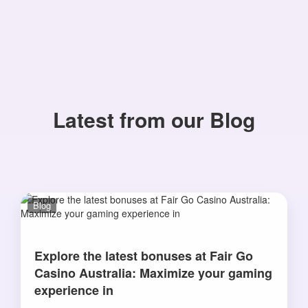
Latest from our Blog
Blog
Explore the latest bonuses at Fair Go
Casino Australia: Maximize your gaming
experience in