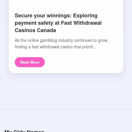
Secure your winnings: Exploring
payment safety at Fast Withdrawal
Casinos Canada
As the online gambling industry continues to grow,
finding a fast withdrawal casino that priorit...
Read More