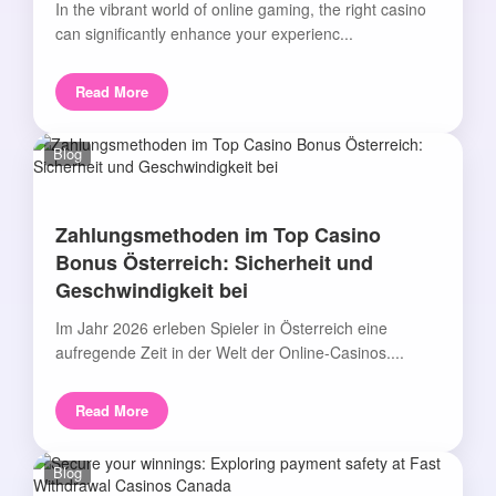
In the vibrant world of online gaming, the right casino
can significantly enhance your experienc...
Read More
Blog
Zahlungsmethoden im Top Casino
Bonus Österreich: Sicherheit und
Geschwindigkeit bei
Im Jahr 2026 erleben Spieler in Österreich eine
aufregende Zeit in der Welt der Online-Casinos....
Read More
Blog