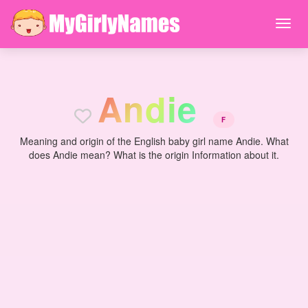
A
n
d
i
e
F
Meaning and origin of the English baby girl name Andie. What
does Andie mean? What is the origin Information about it.