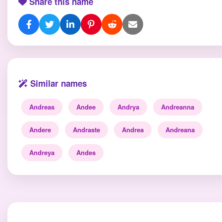
Share this name
Similar names
Andreas
Andee
Andrya
Andreanna
Andere
Andraste
Andrea
Andreana
Andreya
Andes