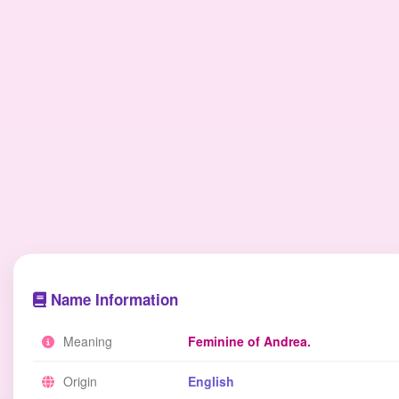
Name Information
Meaning
Feminine of Andrea.
Origin
English