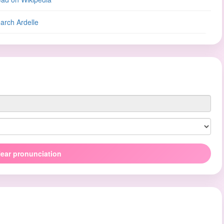
arch Ardelle
ear pronunciation