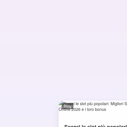
Blog
Scopri le slot più popolari