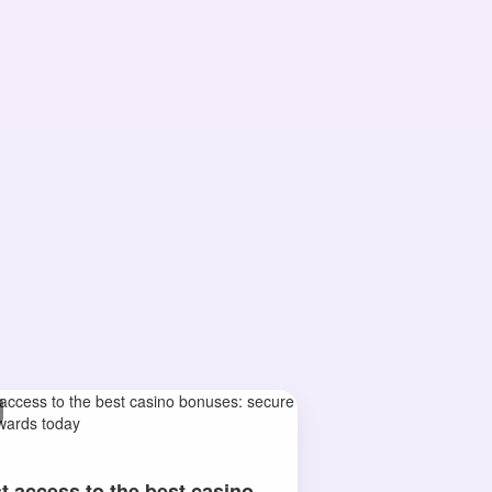
t access to the best casino