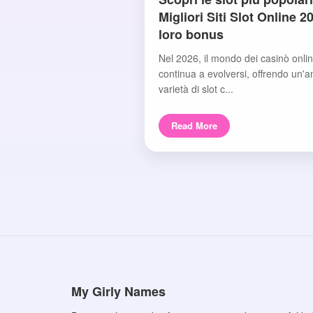
Migliori Siti Slot Online 20
loro bonus
Nel 2026, il mondo dei casinò onli
continua a evolversi, offrendo un'
varietà di slot c...
Read More
My Girly Names