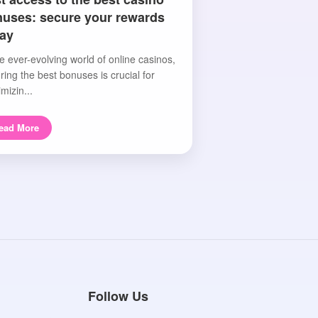
uses: secure your rewards
ay
he ever-evolving world of online casinos,
ring the best bonuses is crucial for
mizin...
ead More
Follow Us