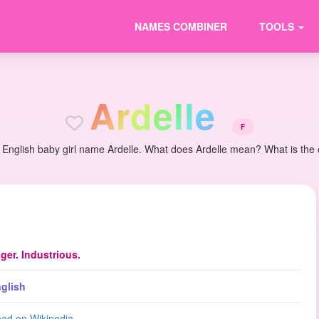
NAMES COMBINER
TOOLS
A
r
d
e
l
l
e
F
 English baby girl name Ardelle. What does Ardelle mean? What is the or
ger. Industrious.
glish
ad on Wikipedia