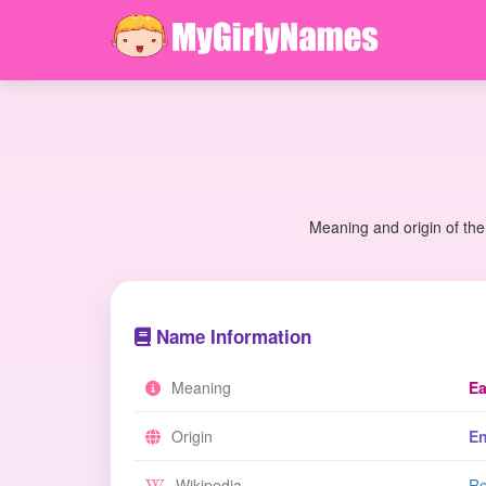
Meaning and origin of the
Name Information
Meaning
Ea
Origin
En
Wikipedia
Re