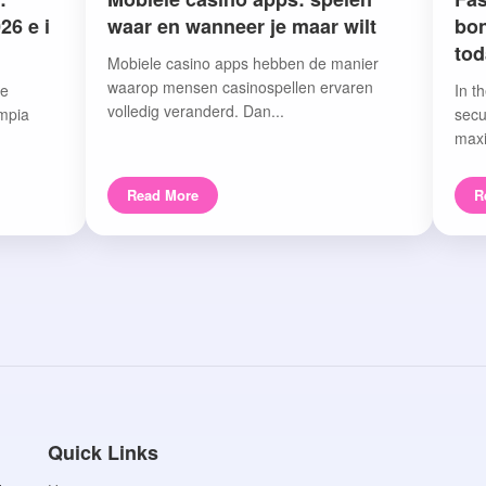
26 e i
waar en wanneer je maar wilt
bon
tod
Mobiele casino apps hebben de manier
waarop mensen casinospellen ervaren
ne
In t
volledig veranderd. Dan...
ampia
secu
maxi
Read More
R
Quick Links