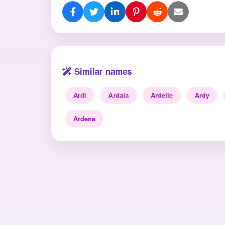
Similar names
Ardi
Ardala
Ardelle
Ardy
Ardena