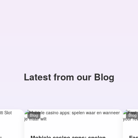
Latest from our Blog
Blog
Blog
:
Mobiele casino apps: spelen
Fas