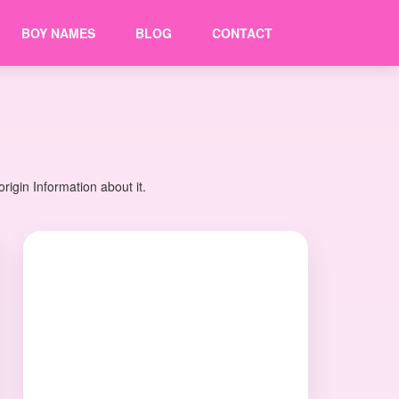
BOY NAMES
BLOG
CONTACT
igin Information about it.