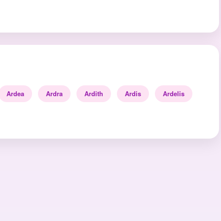
Ardea
Ardra
Ardith
Ardis
Ardelis