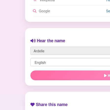
Google
Se
Hear the name
H
Share this name