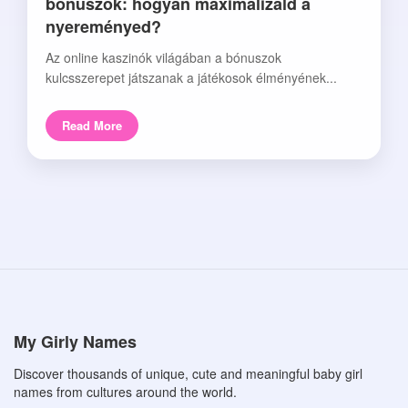
bónuszok: hogyan maximalizáld a
nyereményed?
Az online kaszinók világában a bónuszok
kulcsszerepet játszanak a játékosok élményének...
Read More
My Girly Names
Discover thousands of unique, cute and meaningful baby girl
names from cultures around the world.