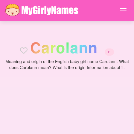
C
a
r
o
l
a
n
n
F
Meaning and origin of the English baby girl name Carolann. What
does Carolann mean? What is the origin Information about it.