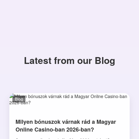
Latest from our Blog
Blog
Milyen bónuszok várnak rád a Magyar
Online Casino-ban 2026-ban?