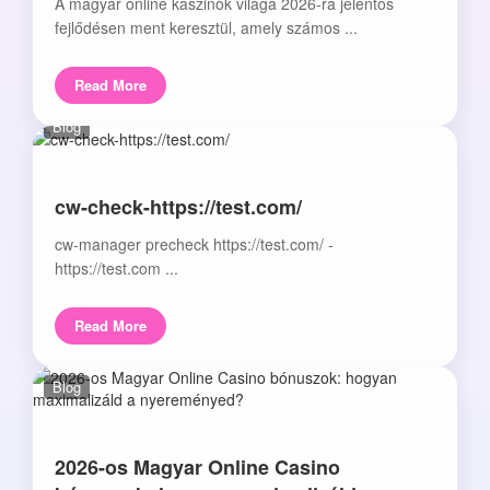
A magyar online kaszinók világa 2026-ra jelentős
fejlődésen ment keresztül, amely számos ...
Read More
Blog
cw-check-https://test.com/
cw-manager precheck https://test.com/ -
https://test.com ...
Read More
Blog
2026-os Magyar Online Casino