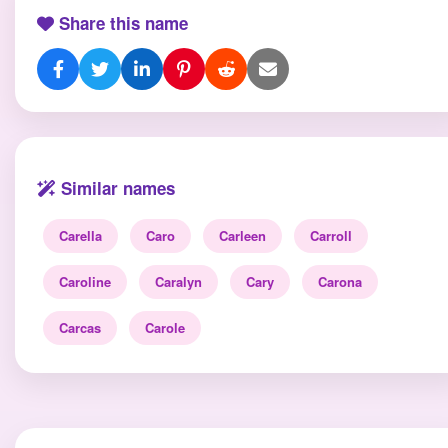
Share this name
Similar names
Carella
Caro
Carleen
Carroll
Caroline
Caralyn
Cary
Carona
Carcas
Carole