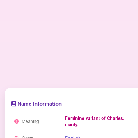
Name Information
Feminine variant of Charles:
Meaning
manly.