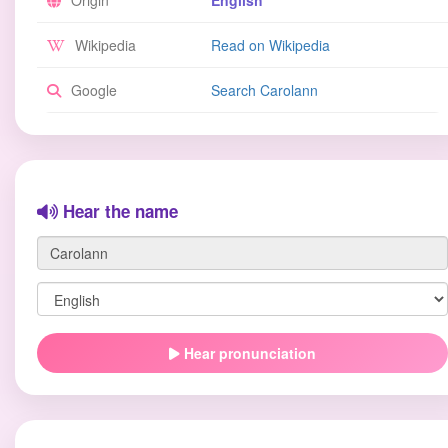
Origin
English
Wikipedia
Read on Wikipedia
Google
Search Carolann
Hear the name
Hear pronunciation