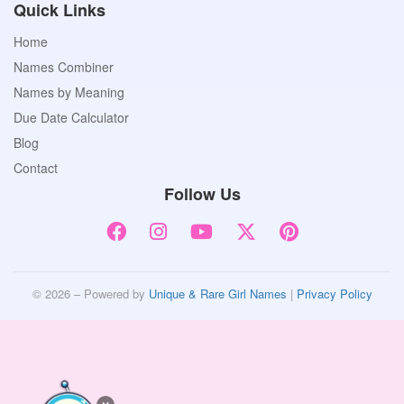
Quick Links
Home
Names Combiner
Names by Meaning
Due Date Calculator
Blog
Contact
Follow Us
© 2026 – Powered by
Unique & Rare Girl Names
|
Privacy Policy