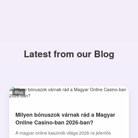
Latest from our Blog
Blog
Milyen bónuszok várnak rád a Magyar
Online Casino-ban 2026-ban?
A magyar online kaszinók világa 2026-ra jelentős