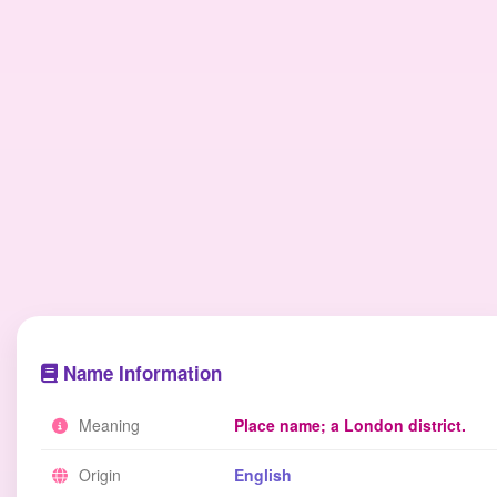
Name Information
Meaning
Place name; a London district.
Origin
English