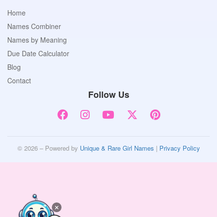
Home
Names Combiner
Names by Meaning
Due Date Calculator
Blog
Contact
Follow Us
© 2026 – Powered by
Unique & Rare Girl Names
|
Privacy Policy