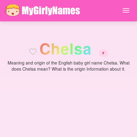
C
h
e
l
s
a
F
Meaning and origin of the English baby girl name Chelsa. What
does Chelsa mean? What is the origin Information about it.