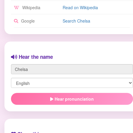
Wikipedia
Read on Wikipedia
Google
Search Chelsa
Hear the name
Hear pronunciation