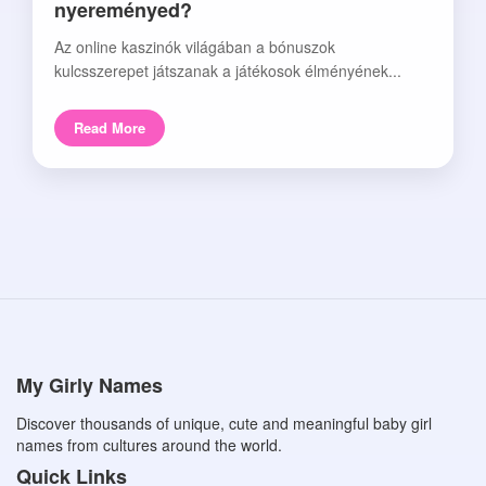
nyereményed?
Az online kaszinók világában a bónuszok
kulcsszerepet játszanak a játékosok élményének...
Read More
My Girly Names
Discover thousands of unique, cute and meaningful baby girl
names from cultures around the world.
Quick Links