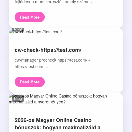
fejlődésen ment keresztül, amely számos ...
Read More
Blog
cw-check-https://test.com/
cw-manager precheck https://test.com/ -
https://test.com ...
Read More
Blog
2026-os Magyar Online Casino
bónuszok: hogyan maximalizáld a