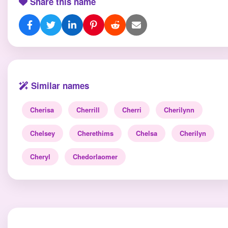
Share this name
Similar names
Cherisa
Cherrill
Cherri
Cherilynn
Chelsey
Cherethims
Chelsa
Cherilyn
Cheryl
Chedorlaomer