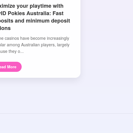
imize your playtime with
ID Pokies Australia: Fast
osits and minimum deposit
ions
ne casinos have become increasingly
lar among Australian players, largely
use they o...
ead More