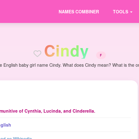
NAMES COMBINER
TOOLS
C
i
n
d
y
F
e English baby girl name Cindy. What does Cindy mean? What is the ori
munitive of Cynthia, Lucinda, and Cinderella.
glish
ad on Wikipedia