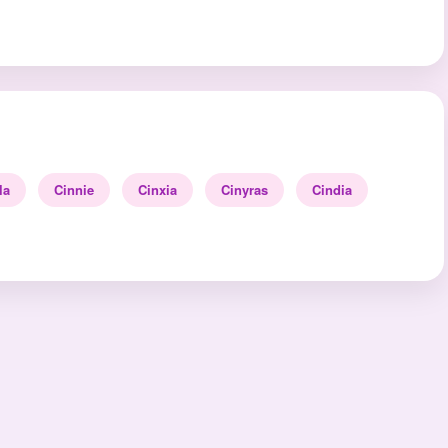
la
Cinnie
Cinxia
Cinyras
Cindia