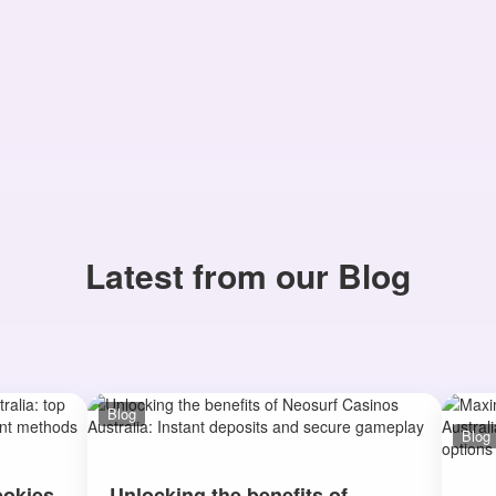
Latest from our Blog
Blog
Blog
pokies
Unlocking the benefits of