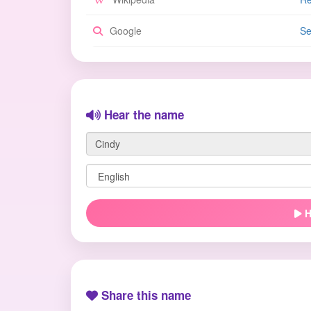
Google
Se
Hear the name
H
Share this name