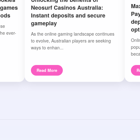
Max
y games
Neosurf Casinos Australia:
Pay
hods
Instant deposits and secure
dep
gameplay
nse
opt
the ever-
As the online gaming landscape continues
Onli
to evolve, Australian players are seeking
popu
ways to enhan...
beca
Read More
R