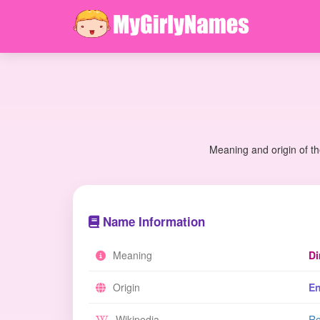
Meaning and origin of th
Name Information
Meaning
Di
Origin
En
Wikipedia
Re