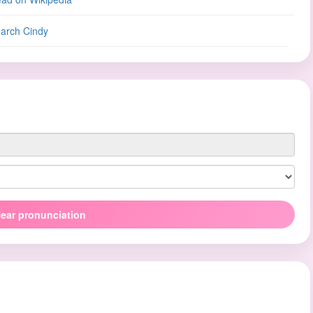
arch Cindy
ear pronunciation