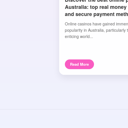
Australia: top real mone
and secure payment met
Online casinos have gained imme
popularity in Australia, particularly 
enticing world...
Read More