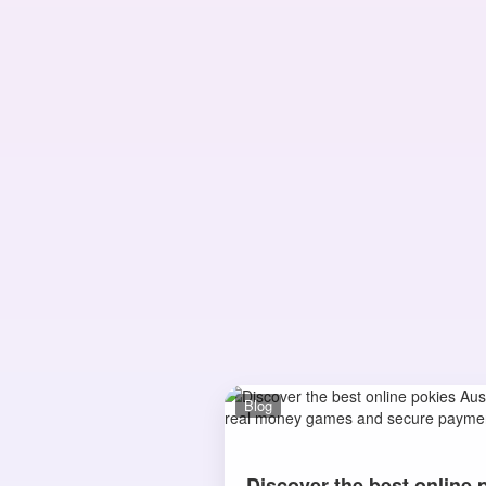
Blog
Discover the best online 