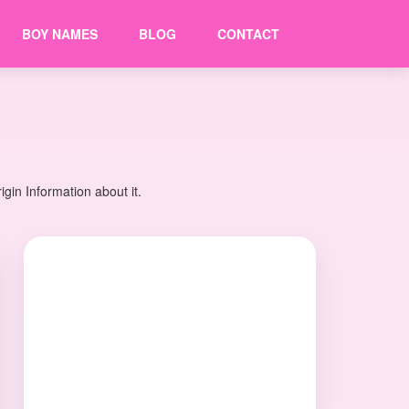
BOY NAMES
BLOG
CONTACT
gin Information about it.