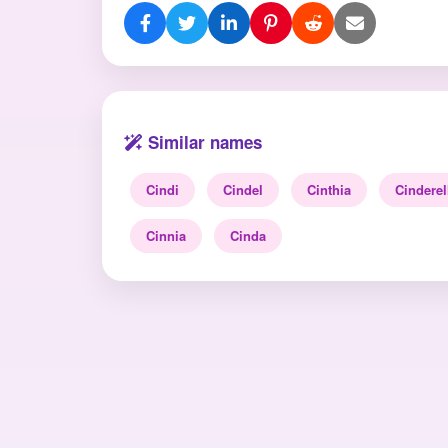
Similar names
Cindi
Cindel
Cinthia
Cinderel
Cinnia
Cinda