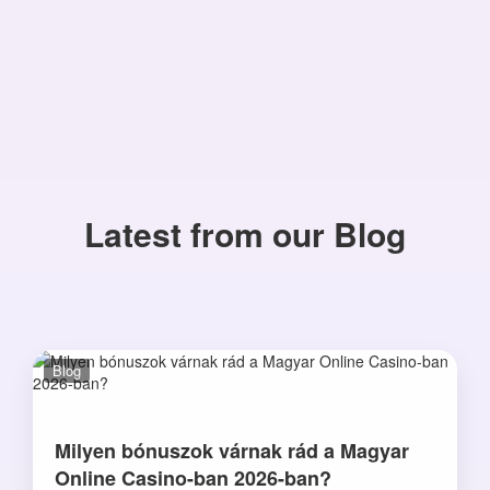
Latest from our Blog
Blog
Milyen bónuszok várnak rád a Magyar
Online Casino-ban 2026-ban?