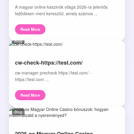
A magyar online kaszinók világa 2026-ra jelentős
fejlődésen ment keresztül, amely számos ...
Read More
Blog
cw-check-https://test.com/
cw-manager precheck https://test.com/ -
https://test.com ...
Read More
Blog
2026-os Magyar Online Casino