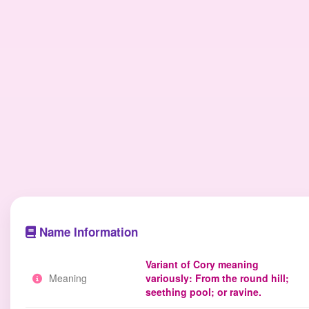
Name Information
Variant of Cory meaning
Meaning
variously: From the round hill;
seething pool; or ravine.