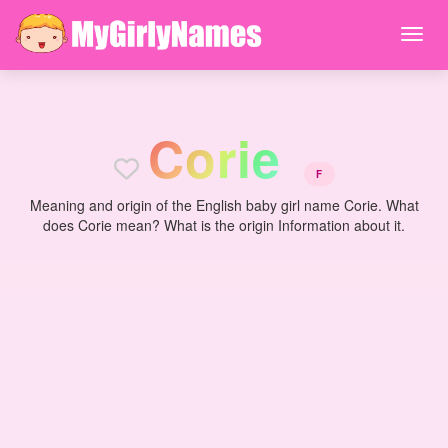
C
o
r
i
e
F
Meaning and origin of the English baby girl name Corie. What
does Corie mean? What is the origin Information about it.