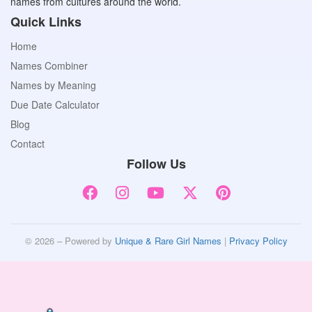
names from cultures around the world.
Quick Links
Home
Names Combiner
Names by Meaning
Due Date Calculator
Blog
Contact
Follow Us
© 2026 – Powered by
Unique & Rare Girl Names
|
Privacy Policy