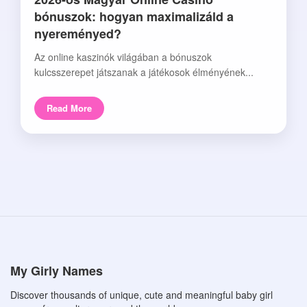
bónuszok: hogyan maximalizáld a
nyereményed?
Az online kaszinók világában a bónuszok
kulcsszerepet játszanak a játékosok élményének...
Read More
My Girly Names
Discover thousands of unique, cute and meaningful baby girl