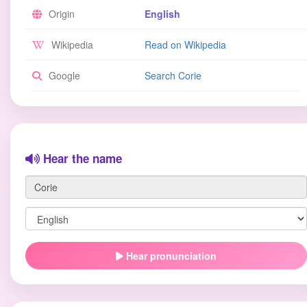
Origin
English
Wikipedia
Read on Wikipedia
Google
Search Corie
Hear the name
Hear pronunciation