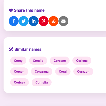
Share this name
Similar names
Corey
Coralie
Coreene
Corlene
Corsen
Corazana
Coral
Corazon
Corissa
Cornelia