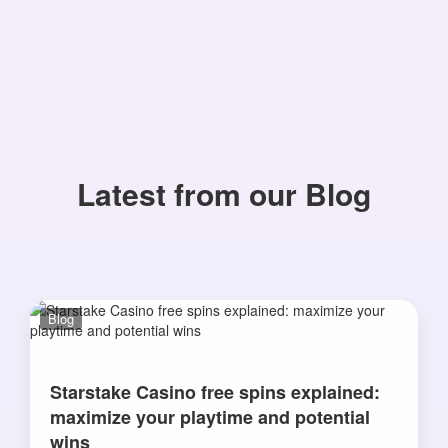
Latest from our Blog
Blog
Starstake Casino free spins explained:
maximize your playtime and potential
wins