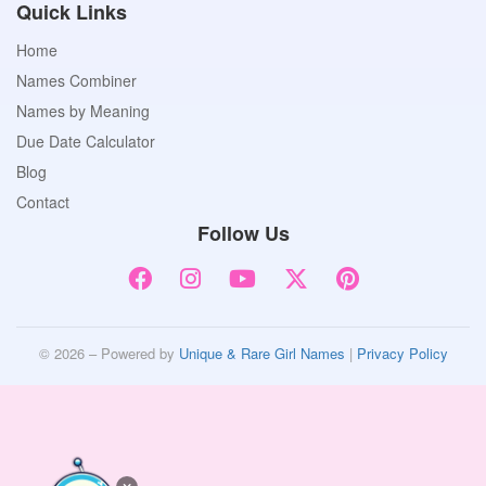
Quick Links
Home
Names Combiner
Names by Meaning
Due Date Calculator
Blog
Contact
Follow Us
© 2026 – Powered by
Unique & Rare Girl Names
|
Privacy Policy