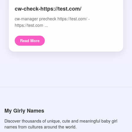
cw-check-https://test.com/
cw-manager precheck https://test.com/ -
https://test.com ...
Read More
My Girly Names
Discover thousands of unique, cute and meaningful baby girl
names from cultures around the world.