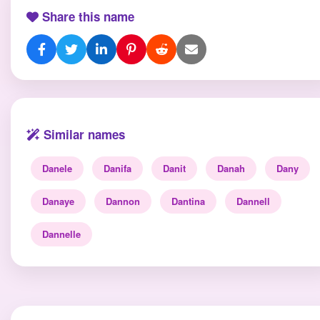
Share this name
Similar names
Danele
Danifa
Danit
Danah
Dany
Danaye
Dannon
Dantina
Dannell
Dannelle