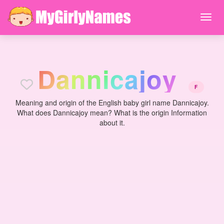
D
a
n
n
i
c
a
j
o
y
F
Meaning and origin of the English baby girl name Dannicajoy.
What does Dannicajoy mean? What is the origin Information
about it.