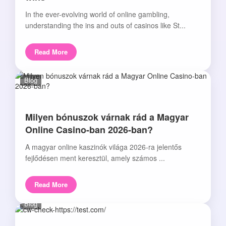
In the ever-evolving world of online gambling,
understanding the ins and outs of casinos like St...
Read More
Blog
Milyen bónuszok várnak rád a Magyar
Online Casino-ban 2026-ban?
A magyar online kaszinók világa 2026-ra jelentős
fejlődésen ment keresztül, amely számos ...
Read More
Blog