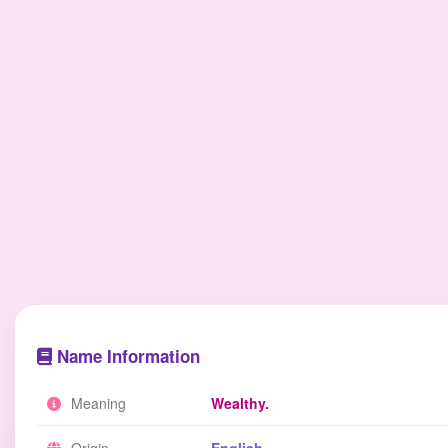
Name Information
Meaning
Wealthy.