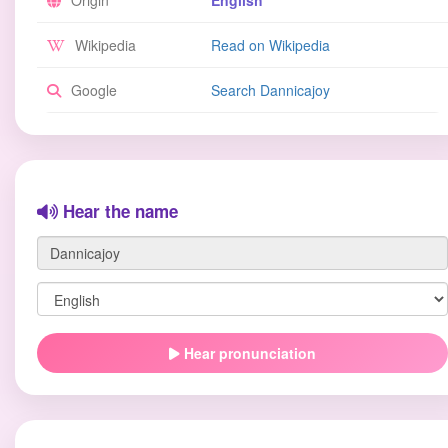
Origin
English
Wikipedia
Read on Wikipedia
Google
Search Dannicajoy
Hear the name
Hear pronunciation