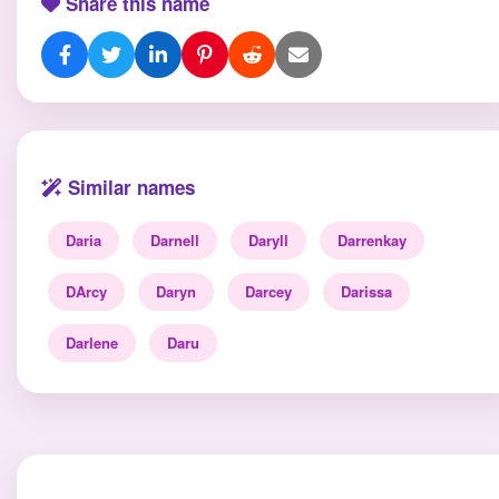
Share this name
Similar names
Daria
Darnell
Daryll
Darrenkay
DArcy
Daryn
Darcey
Darissa
Darlene
Daru