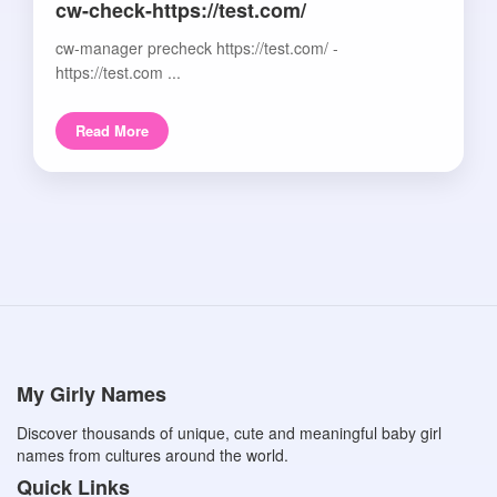
cw-check-https://test.com/
cw-manager precheck https://test.com/ -
https://test.com ...
Read More
My Girly Names
Discover thousands of unique, cute and meaningful baby girl
names from cultures around the world.
Quick Links