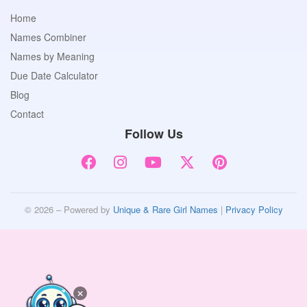
Home
Names Combiner
Names by Meaning
Due Date Calculator
Blog
Contact
Follow Us
© 2026 – Powered by
Unique & Rare Girl Names
|
Privacy Policy