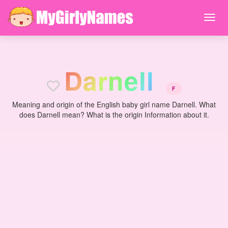
D
a
r
n
e
l
l
F
Meaning and origin of the English baby girl name Darnell. What
does Darnell mean? What is the origin Information about it.