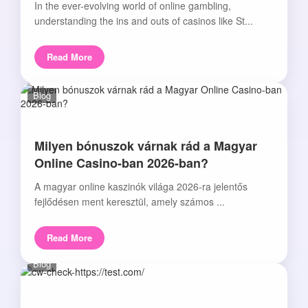
In the ever-evolving world of online gambling,
understanding the ins and outs of casinos like St...
Read More
Blog
Milyen bónuszok várnak rád a Magyar
Online Casino-ban 2026-ban?
A magyar online kaszinók világa 2026-ra jelentős
fejlődésen ment keresztül, amely számos ...
Read More
Blog