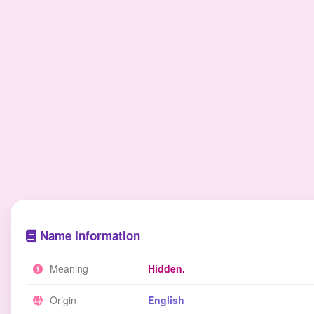
Name Information
Meaning
Hidden.
Origin
English