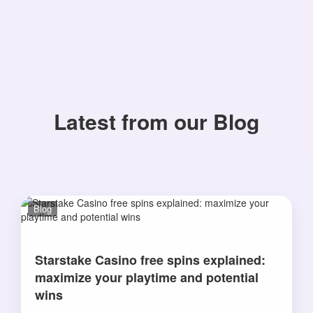
Latest from our Blog
Blog
Starstake Casino free spins explained:
maximize your playtime and potential
wins