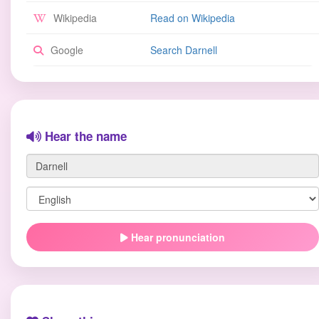
Wikipedia
Read on Wikipedia
Google
Search Darnell
Hear the name
Hear pronunciation