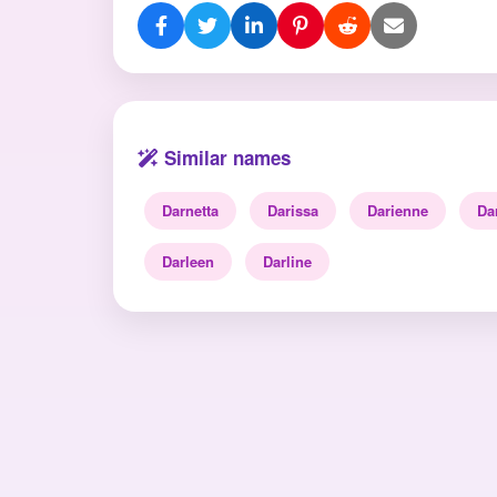
Similar names
Darnetta
Darissa
Darienne
Da
Darleen
Darline