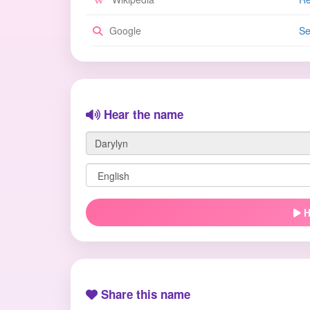
Google
Se
Hear the name
H
Share this name