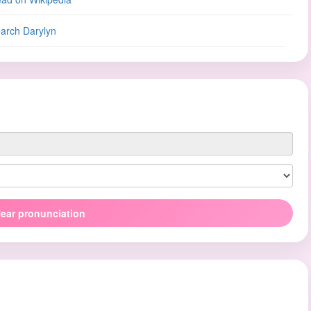
arch Darylyn
ear pronunciation