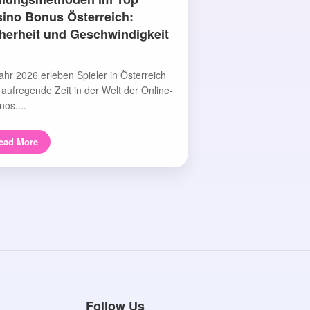
ino Bonus Österreich:
herheit und Geschwindigkeit
ahr 2026 erleben Spieler in Österreich
 aufregende Zeit in der Welt der Online-
nos....
ead More
Follow Us