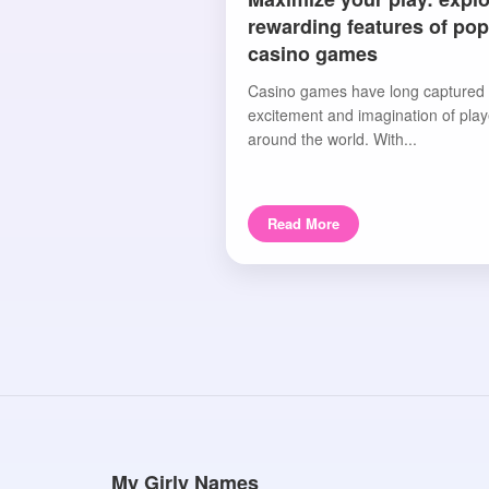
rewarding features of pop
casino games
Casino games have long captured 
excitement and imagination of play
around the world. With...
Read More
My Girly Names