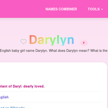
NAMES COMBINER
TOOLS
D
a
r
y
l
y
n
F
English baby girl name Darylyn. What does Darylyn mean? What is the o
riant of Daryl: dearly loved.
glish
ad on Wikipedia