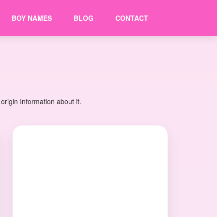
BOY NAMES
BLOG
CONTACT
rigin Information about it.