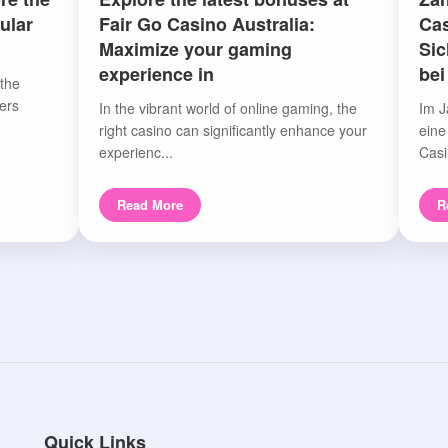
ular
Fair Go Casino Australia:
Cas
Maximize your gaming
Sic
experience in
bei
the
ers
In the vibrant world of online gaming, the
Im J
right casino can significantly enhance your
eine
experienc...
Casi
Read More
R
Quick Links