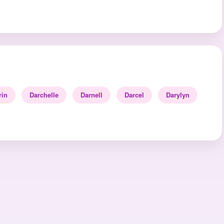
rin
Darchelle
Darnell
Darcel
Darylyn