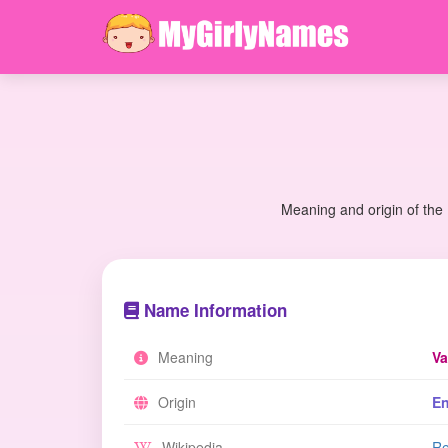
Meaning and origin of the 
Name Information
Meaning
Va
Origin
En
Wikipedia
Re