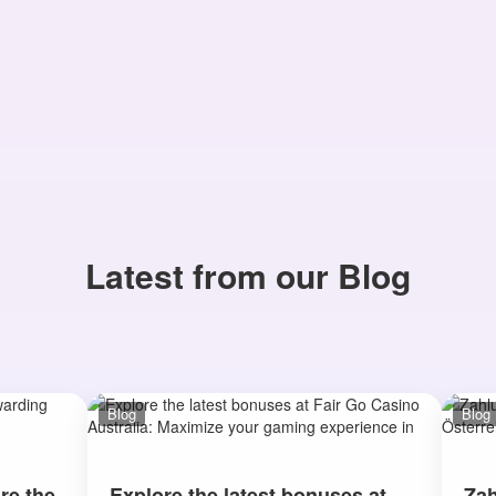
Latest from our Blog
Blog
Blog
re the
Explore the latest bonuses at
Za