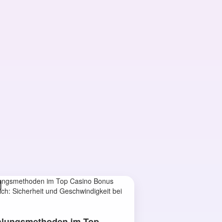
hlungsmethoden im Top