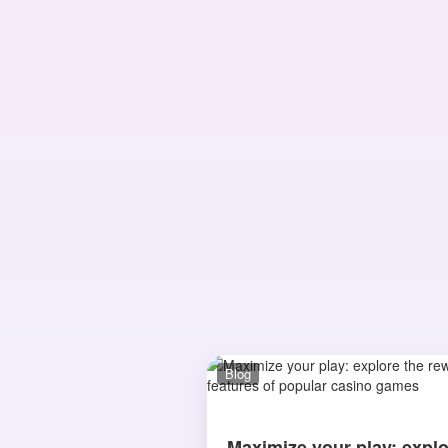
Blog
Maximize your play: explo