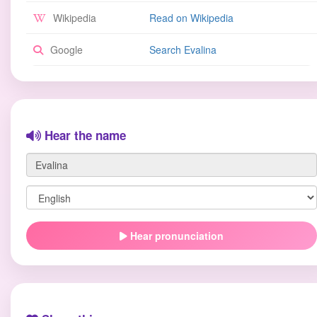
Wikipedia
Read on Wikipedia
Google
Search Evalina
Hear the name
Hear pronunciation