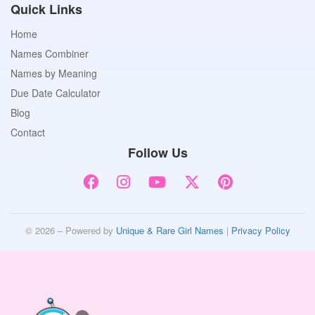
Quick Links
Home
Names Combiner
Names by Meaning
Due Date Calculator
Blog
Contact
Follow Us
© 2026 – Powered by
Unique & Rare Girl Names
|
Privacy Policy