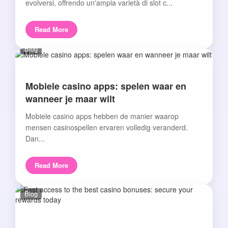
evolversi, offrendo un'ampia varietà di slot c...
Read More
Blog
Mobiele casino apps: spelen waar en
wanneer je maar wilt
Mobiele casino apps hebben de manier waarop
mensen casinospellen ervaren volledig veranderd.
Dan...
Read More
Blog