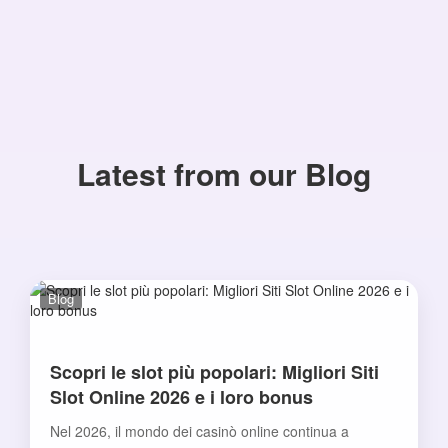
Latest from our Blog
Blog
Scopri le slot più popolari: Migliori Siti
Slot Online 2026 e i loro bonus
Nel 2026, il mondo dei casinò online continua a