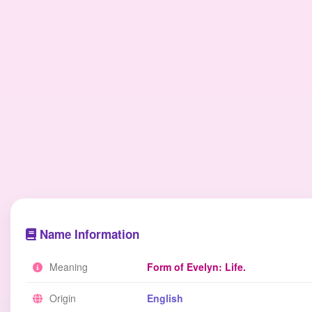
Name Information
Meaning
Form of Evelyn: Life.
Origin
English