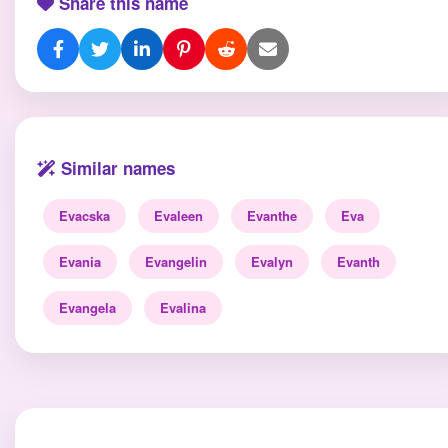
Share this name
Similar names
Evacska
Evaleen
Evanthe
Eva
Evania
Evangelin
Evalyn
Evanth
Evangela
Evalina