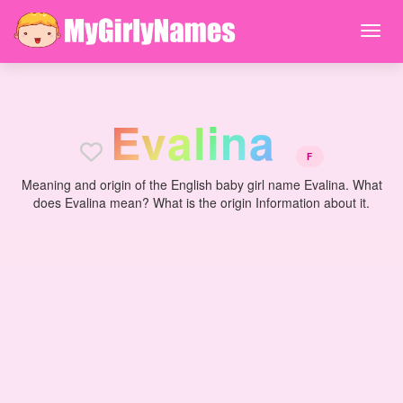
E
v
a
l
i
n
a
F
Meaning and origin of the English baby girl name Evalina. What
does Evalina mean? What is the origin Information about it.