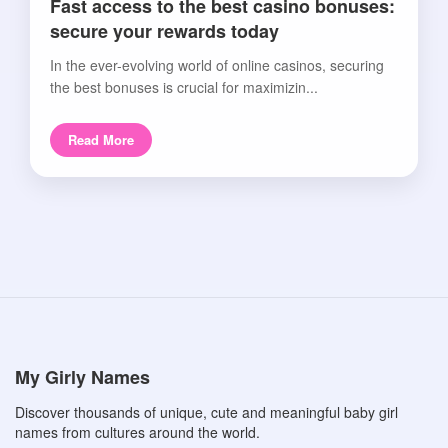
Fast access to the best casino bonuses:
secure your rewards today
In the ever-evolving world of online casinos, securing
the best bonuses is crucial for maximizin...
Read More
My Girly Names
Discover thousands of unique, cute and meaningful baby girl
names from cultures around the world.