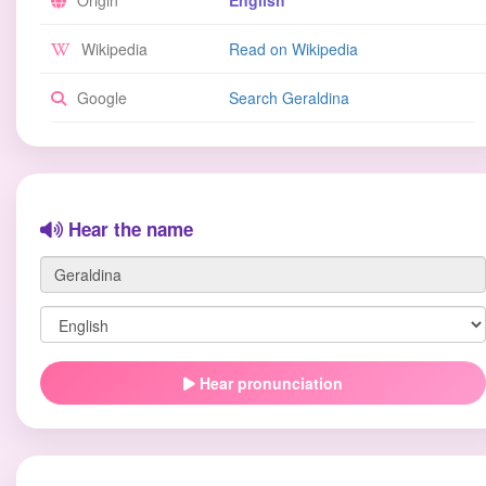
Origin
English
Wikipedia
Read on Wikipedia
Google
Search Geraldina
Hear the name
Hear pronunciation