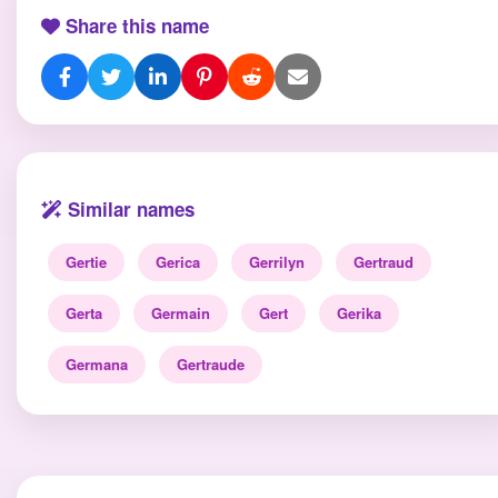
Share this name
Similar names
Gertie
Gerica
Gerrilyn
Gertraud
Gerta
Germain
Gert
Gerika
Germana
Gertraude