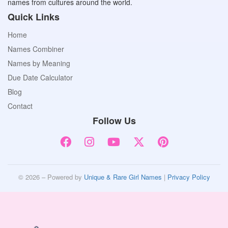
names from cultures around the world.
Quick Links
Home
Names Combiner
Names by Meaning
Due Date Calculator
Blog
Contact
Follow Us
© 2026 – Powered by
Unique & Rare Girl Names
|
Privacy Policy