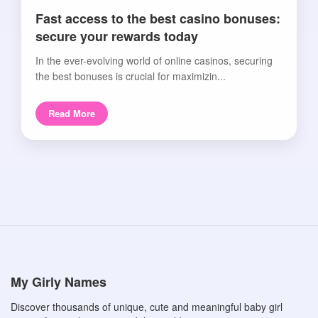
Fast access to the best casino bonuses:
secure your rewards today
In the ever-evolving world of online casinos, securing
the best bonuses is crucial for maximizin...
Read More
My Girly Names
Discover thousands of unique, cute and meaningful baby girl