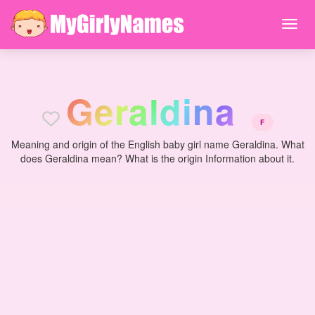
G
e
r
a
l
d
i
n
a
F
Meaning and origin of the English baby girl name Geraldina. What
does Geraldina mean? What is the origin Information about it.