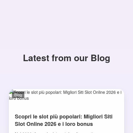
Latest from our Blog
Blog
Scopri le slot più popolari: Migliori Siti
Slot Online 2026 e i loro bonus