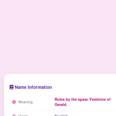
Name Information
Rules by the spear. Feminine of
Meaning
Gerald.