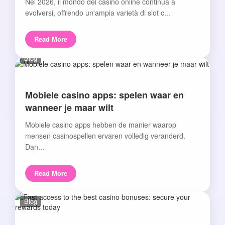
Nel 2026, il mondo dei casinò online continua a
evolversi, offrendo un'ampia varietà di slot c...
Read More
Blog
Mobiele casino apps: spelen waar en
wanneer je maar wilt
Mobiele casino apps hebben de manier waarop
mensen casinospellen ervaren volledig veranderd.
Dan...
Read More
Blog