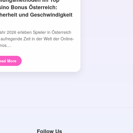
ino Bonus Österreich:
herheit und Geschwindigkeit
ahr 2026 erleben Spieler in Österreich
 aufregende Zeit in der Welt der Online-
nos....
ead More
Follow Us