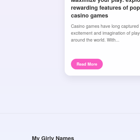
rewarding features of pop
casino games
Casino games have long captured 
excitement and imagination of play
around the world. With...
Read More
My Girly Names