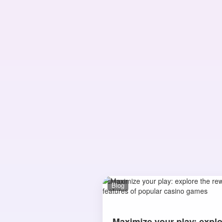
Blog
Maximize your play: explo