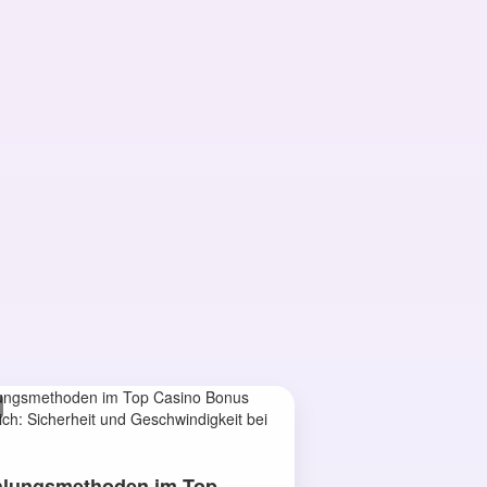
hlungsmethoden im Top