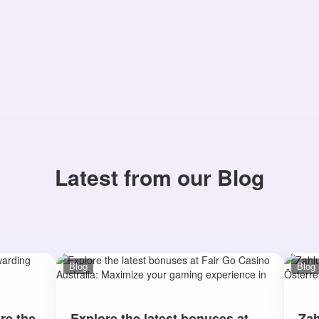
Latest from our Blog
Blog
Blog
re the
Explore the latest bonuses at
Za