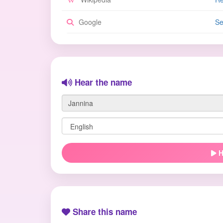
Google
Se
Hear the name
H
Share this name