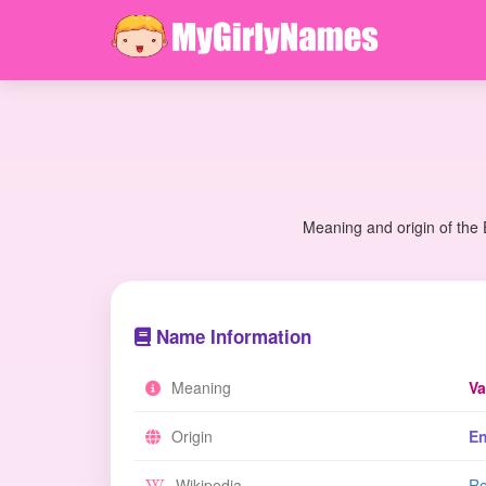
Meaning and origin of the 
Name Information
Meaning
Va
Origin
En
Wikipedia
Re