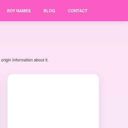
BOY NAMES
BLOG
CONTACT
rigin Information about it.