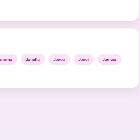
annina
Janella
Janee
Janet
Janicia