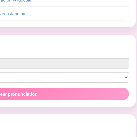
arch Jannina
ear pronunciation