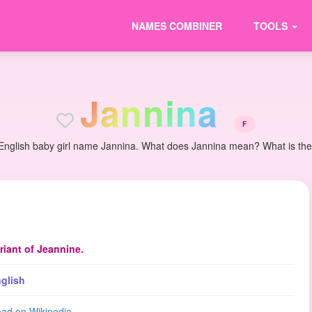
NAMES COMBINER
TOOLS
J
a
n
n
i
n
a
F
English baby girl name Jannina. What does Jannina mean? What is the o
riant of Jeannine.
glish
ad on Wikipedia