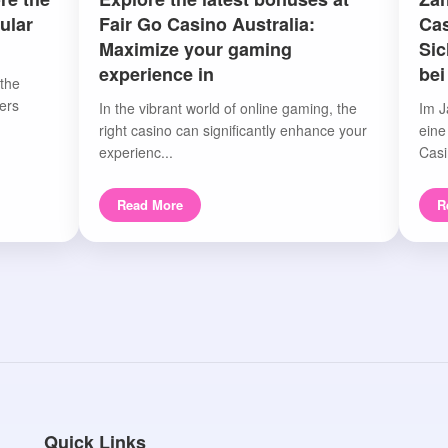
ular
Fair Go Casino Australia:
Cas
Maximize your gaming
Sic
experience in
bei
the
ers
In the vibrant world of online gaming, the
Im J
right casino can significantly enhance your
eine
experienc...
Casi
Read More
R
Quick Links