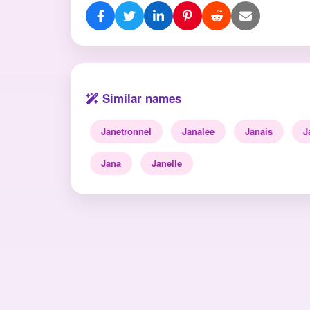
Similar names
Janetronnel
Janalee
Janais
J
Jana
Janelle