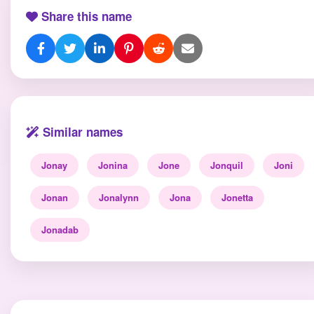
Share this name
Similar names
Jonay
Jonina
Jone
Jonquil
Joni
Jonan
Jonalynn
Jona
Jonetta
Jonadab