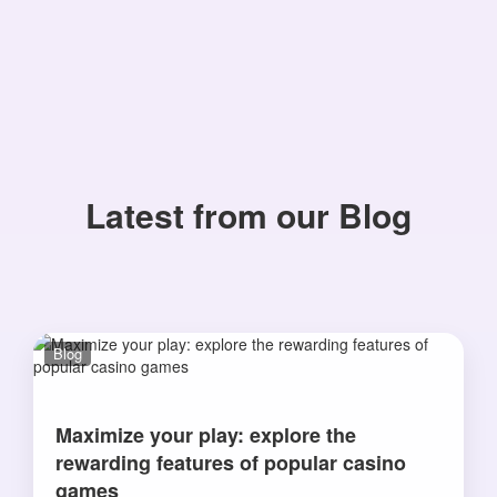
Latest from our Blog
Blog
Maximize your play: explore the
rewarding features of popular casino
games