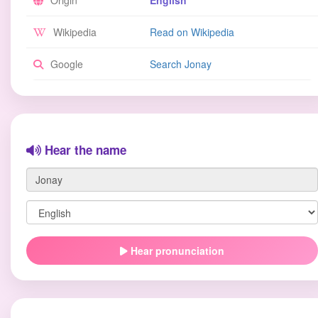
Origin
English
Wikipedia
Read on Wikipedia
Google
Search Jonay
Hear the name
Hear pronunciation