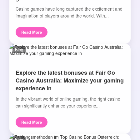
Casino games have long captured the excitement and
imagination of players around the world. With...
Read More
Blog
Explore the latest bonuses at Fair Go
Casino Australia: Maximize your gaming
experience in
In the vibrant world of online gaming, the right casino
can significantly enhance your experienc...
Read More
Blog