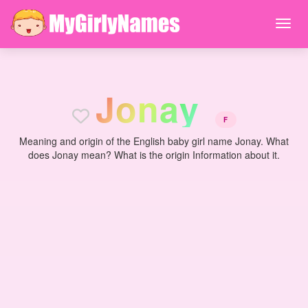
J
o
n
a
y
F
Meaning and origin of the English baby girl name Jonay. What
does Jonay mean? What is the origin Information about it.