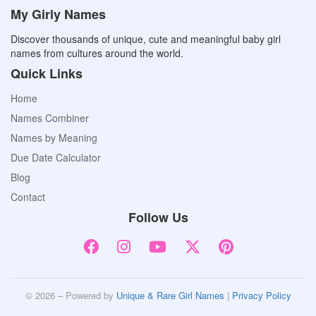
My Girly Names
Discover thousands of unique, cute and meaningful baby girl
names from cultures around the world.
Quick Links
Home
Names Combiner
Names by Meaning
Due Date Calculator
Blog
Contact
Follow Us
© 2026 – Powered by
Unique & Rare Girl Names
|
Privacy Policy