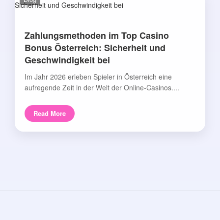
Zahlungsmethoden im Top Casino
Bonus Österreich: Sicherheit und
Geschwindigkeit bei
Im Jahr 2026 erleben Spieler in Österreich eine
aufregende Zeit in der Welt der Online-Casinos....
Read More