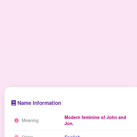
Name Information
Modern feminine of John and
Meaning
Jon.