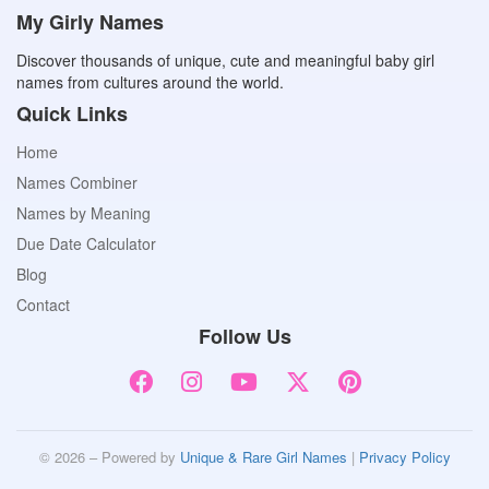
My Girly Names
Discover thousands of unique, cute and meaningful baby girl
names from cultures around the world.
Quick Links
Home
Names Combiner
Names by Meaning
Due Date Calculator
Blog
Contact
Follow Us
© 2026 – Powered by
Unique & Rare Girl Names
|
Privacy Policy