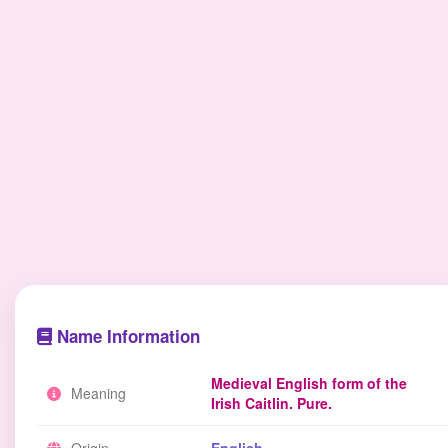
Name Information
Medieval English form of the
Meaning
Irish Caitlin. Pure.