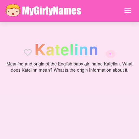
K
a
t
e
l
i
n
n
F
Meaning and origin of the English baby girl name Katelinn. What
does Katelinn mean? What is the origin Information about it.