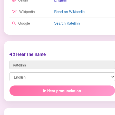
Origin
English
Wikipedia
Read on Wikipedia
Google
Search Katelinn
Hear the name
Hear pronunciation