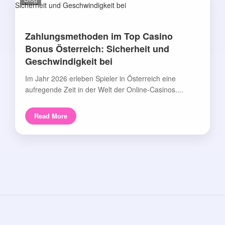
Zahlungsmethoden im Top Casino
Bonus Österreich: Sicherheit und
Geschwindigkeit bei
Im Jahr 2026 erleben Spieler in Österreich eine
aufregende Zeit in der Welt der Online-Casinos....
Read More