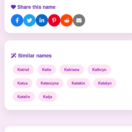
Share this name
Similar names
Katriel
Katie
Katriana
Kathryn
Katus
Katarzyna
Katakin
Katalyn
Katalin
Katja