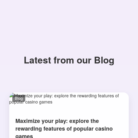
Latest from our Blog
Blog
Maximize your play: explore the
rewarding features of popular casino
games