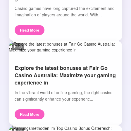
Casino games have long captured the excitement and
imagination of players around the world. With...
Read More
Blog
Explore the latest bonuses at Fair Go
Casino Australia: Maximize your gaming
experience in
In the vibrant world of online gaming, the right casino
can significantly enhance your experienc...
Read More
Blog