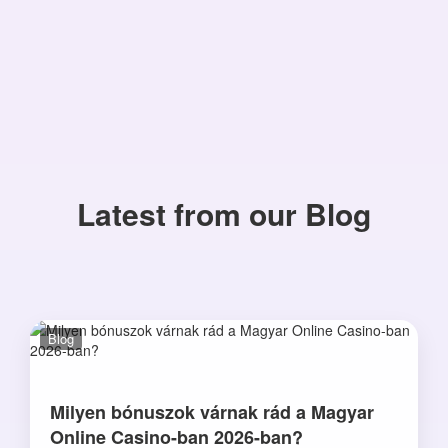
Latest from our Blog
Blog
Milyen bónuszok várnak rád a Magyar
Online Casino-ban 2026-ban?