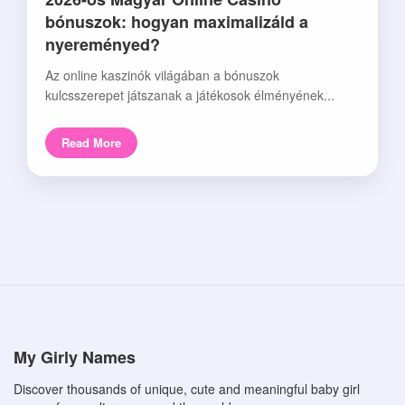
bónuszok: hogyan maximalizáld a
nyereményed?
Az online kaszinók világában a bónuszok
kulcsszerepet játszanak a játékosok élményének...
Read More
My Girly Names
Discover thousands of unique, cute and meaningful baby girl