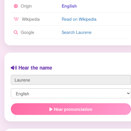
Origin
English
Wikipedia
Read on Wikipedia
Google
Search Laurene
Hear the name
Hear pronunciation