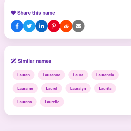
Share this name
Similar names
Lauren
Lausanne
Laura
Laurencia
Lauraine
Laurel
Lauralyn
Laurita
Laurana
Laurelle