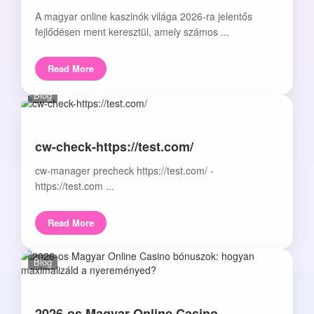
A magyar online kaszinók világa 2026-ra jelentős
fejlődésen ment keresztül, amely számos ...
Read More
Blog
cw-check-https://test.com/
cw-manager precheck https://test.com/ -
https://test.com ...
Read More
Blog
2026-os Magyar Online Casino