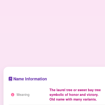
Name Information
The laurel tree or sweet bay tree
Meaning
symbolic of honor and victory.
Old name with many variants.