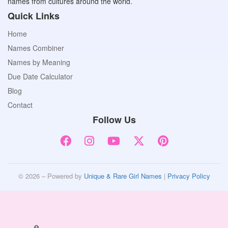
names from cultures around the world.
Quick Links
Home
Names Combiner
Names by Meaning
Due Date Calculator
Blog
Contact
Follow Us
© 2026 – Powered by
Unique & Rare Girl Names
|
Privacy Policy