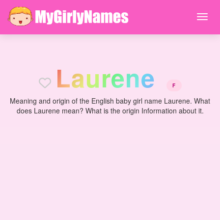
L
a
u
r
e
n
e
F
Meaning and origin of the English baby girl name Laurene. What
does Laurene mean? What is the origin Information about it.