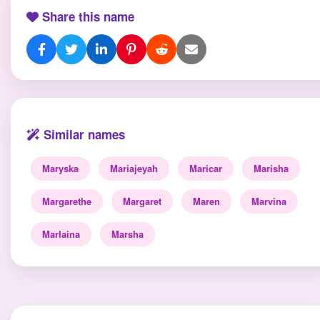
Share this name
Similar names
Maryska
Mariajeyah
Maricar
Marisha
Margarethe
Margaret
Maren
Marvina
Marlaina
Marsha