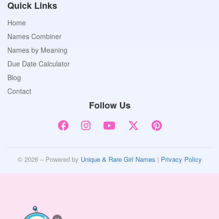
Quick Links
Home
Names Combiner
Names by Meaning
Due Date Calculator
Blog
Contact
Follow Us
© 2026 – Powered by
Unique & Rare Girl Names
|
Privacy Policy