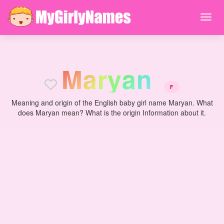
M
a
r
y
a
n
F
Meaning and origin of the English baby girl name Maryan. What
does Maryan mean? What is the origin Information about it.