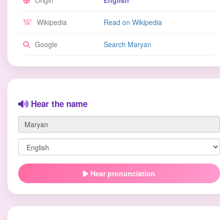
Origin
English
Wikipedia
Read on Wikipedia
Google
Search Maryan
Hear the name
Hear pronunciation