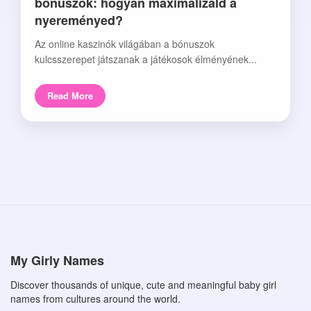
bónuszok: hogyan maximalizáld a
nyereményed?
Az online kaszinók világában a bónuszok
kulcsszerepet játszanak a játékosok élményének...
Read More
My Girly Names
Discover thousands of unique, cute and meaningful baby girl
names from cultures around the world.