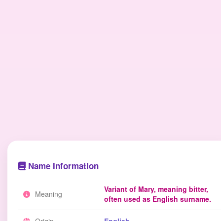
Name Information
Variant of Mary, meaning bitter,
Meaning
often used as English surname.