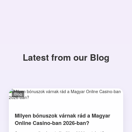
Latest from our Blog
Blog
Milyen bónuszok várnak rád a Magyar
Online Casino-ban 2026-ban?