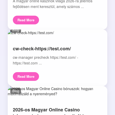
A magyar online kaszinók világa 2026-ra jelentős
fejlődésen ment keresztül, amely számos ...
Read More
Blog
cw-check-https://test.com/
cw-manager precheck https://test.com/ -
https://test.com ...
Read More
Blog
2026-os Magyar Online Casino