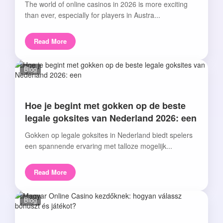
The world of online casinos in 2026 is more exciting
than ever, especially for players in Austra...
Read More
Blog
Hoe je begint met gokken op de beste
legale goksites van Nederland 2026: een
Gokken op legale goksites in Nederland biedt spelers
een spannende ervaring met talloze mogelijk...
Read More
Blog