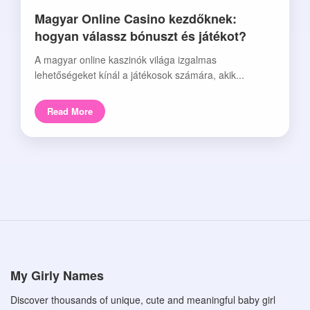
Magyar Online Casino kezdőknek:
hogyan válassz bónuszt és játékot?
A magyar online kaszinók világa izgalmas
lehetőségeket kínál a játékosok számára, akik...
Read More
My Girly Names
Discover thousands of unique, cute and meaningful baby girl