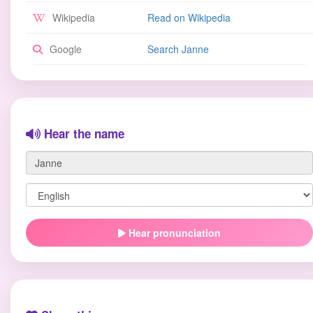
Wikipedia
Read on Wikipedia
Google
Search Janne
Hear the name
Hear pronunciation