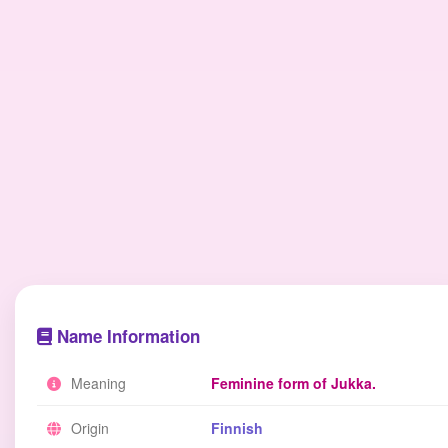
Name Information
Meaning
Feminine form of Jukka.
Origin
Finnish