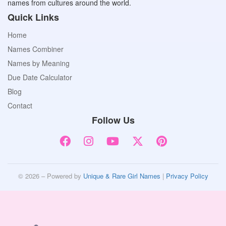
names from cultures around the world.
Quick Links
Home
Names Combiner
Names by Meaning
Due Date Calculator
Blog
Contact
Follow Us
© 2026 – Powered by
Unique & Rare Girl Names
|
Privacy Policy