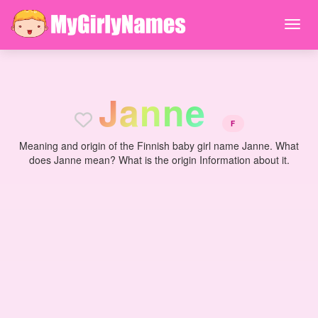
J
a
n
n
e
F
Meaning and origin of the Finnish baby girl name Janne. What
does Janne mean? What is the origin Information about it.