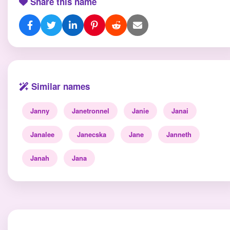
Share this name
Similar names
Janny
Janetronnel
Janie
Janai
Janalee
Janecska
Jane
Janneth
Janah
Jana