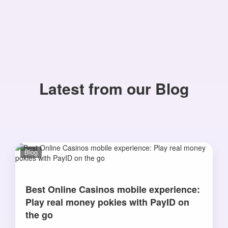
Latest from our Blog
Blog
Best Online Casinos mobile experience:
Play real money pokies with PayID on
the go