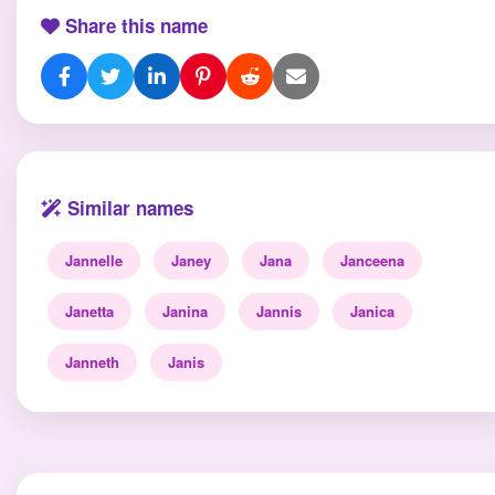
Share this name
Similar names
Jannelle
Janey
Jana
Janceena
Janetta
Janina
Jannis
Janica
Janneth
Janis