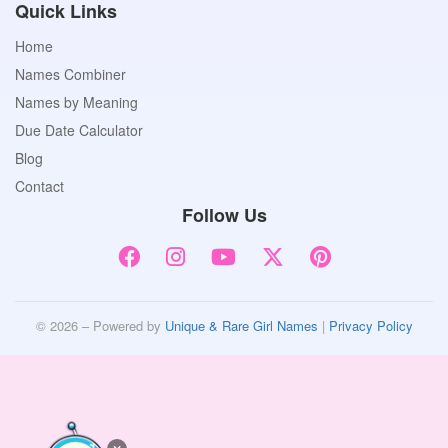
Quick Links
Home
Names Combiner
Names by Meaning
Due Date Calculator
Blog
Contact
Follow Us
© 2026 – Powered by
Unique & Rare Girl Names
|
Privacy Policy