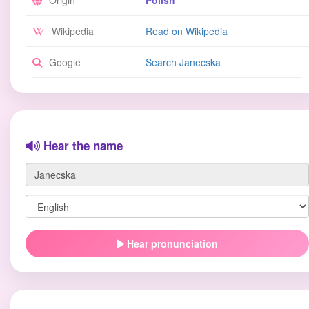
Origin
Polish
Wikipedia
Read on Wikipedia
Google
Search Janecska
Hear the name
Hear pronunciation