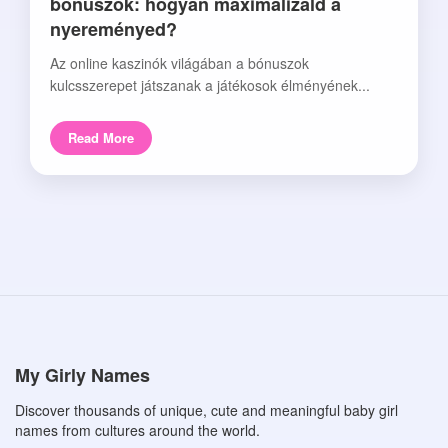
bónuszok: hogyan maximalizáld a
nyereményed?
Az online kaszinók világában a bónuszok
kulcsszerepet játszanak a játékosok élményének...
Read More
My Girly Names
Discover thousands of unique, cute and meaningful baby girl
names from cultures around the world.