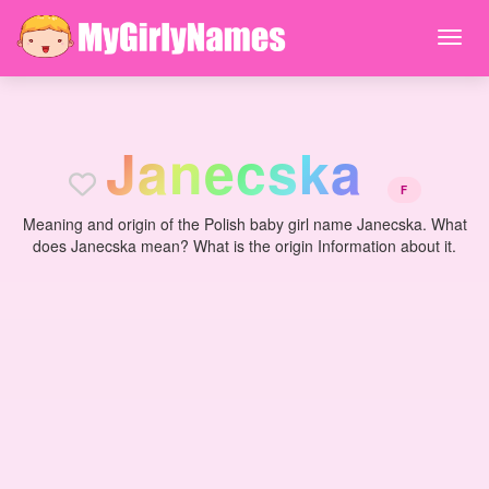
J
a
n
e
c
s
k
a
F
Meaning and origin of the Polish baby girl name Janecska. What
does Janecska mean? What is the origin Information about it.