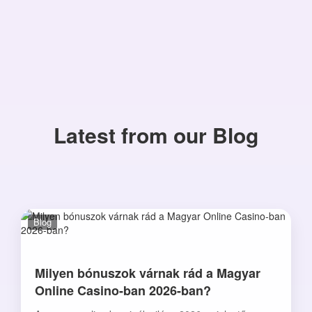
Latest from our Blog
Blog
Milyen bónuszok várnak rád a Magyar
Online Casino-ban 2026-ban?