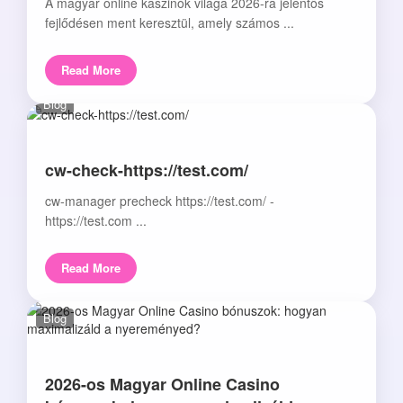
A magyar online kaszinók világa 2026-ra jelentős
fejlődésen ment keresztül, amely számos ...
Read More
Blog
cw-check-https://test.com/
cw-manager precheck https://test.com/ -
https://test.com ...
Read More
Blog
2026-os Magyar Online Casino