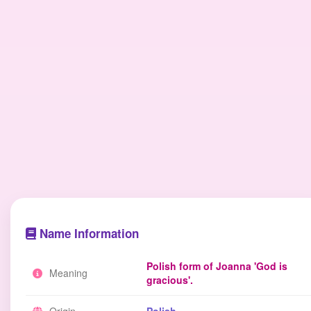
Name Information
Polish form of Joanna 'God is
Meaning
gracious'.