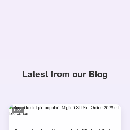
Latest from our Blog
Blog