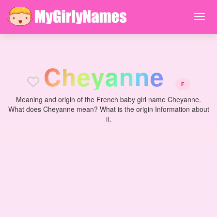
C
h
e
y
a
n
n
e
F
Meaning and origin of the French baby girl name Cheyanne.
What does Cheyanne mean? What is the origin Information about
it.