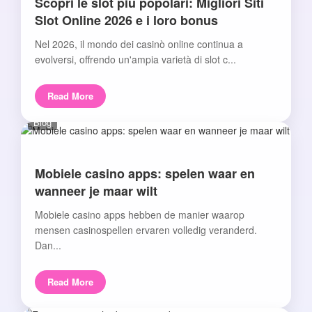
Scopri le slot più popolari: Migliori Siti
Slot Online 2026 e i loro bonus
Nel 2026, il mondo dei casinò online continua a
evolversi, offrendo un'ampia varietà di slot c...
Read More
Blog
Mobiele casino apps: spelen waar en
wanneer je maar wilt
Mobiele casino apps hebben de manier waarop
mensen casinospellen ervaren volledig veranderd.
Dan...
Read More