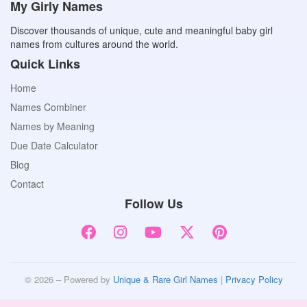
My Girly Names
Discover thousands of unique, cute and meaningful baby girl
names from cultures around the world.
Quick Links
Home
Names Combiner
Names by Meaning
Due Date Calculator
Blog
Contact
Follow Us
© 2026 – Powered by
Unique & Rare Girl Names
|
Privacy Policy