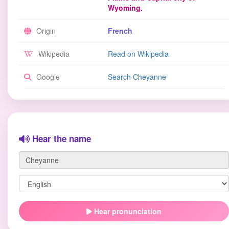
Wyoming.
Origin
French
Wikipedia
Read on Wikipedia
Google
Search Cheyanne
Hear the name
Hear pronunciation