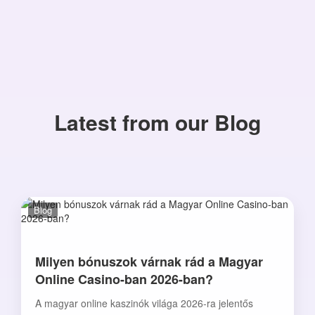
Latest from our Blog
Blog
Milyen bónuszok várnak rád a Magyar
Online Casino-ban 2026-ban?
A magyar online kaszinók világa 2026-ra jelentős