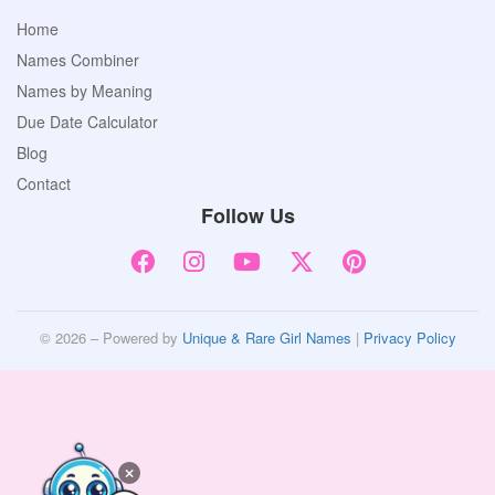
Home
Names Combiner
Names by Meaning
Due Date Calculator
Blog
Contact
Follow Us
© 2026 – Powered by
Unique & Rare Girl Names
|
Privacy Policy