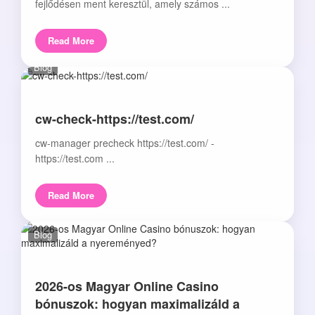
fejlődésen ment keresztül, amely számos ...
Read More
Blog
cw-check-https://test.com/
cw-manager precheck https://test.com/ -
https://test.com ...
Read More
Blog
2026-os Magyar Online Casino
bónuszok: hogyan maximalizáld a