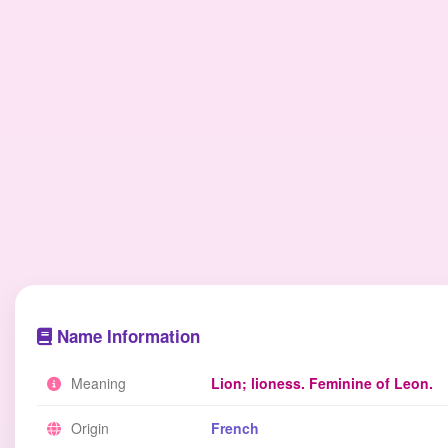
Name Information
Meaning
Lion; lioness. Feminine of Leon.
Origin
French