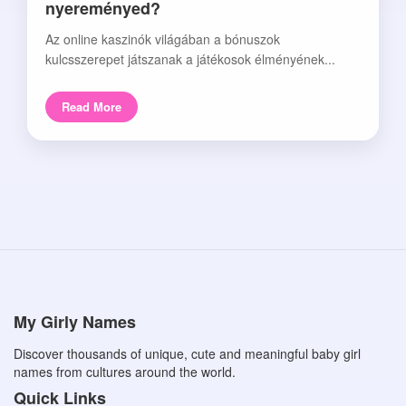
nyereményed?
Az online kaszinók világában a bónuszok
kulcsszerepet játszanak a játékosok élményének...
Read More
My Girly Names
Discover thousands of unique, cute and meaningful baby girl
names from cultures around the world.
Quick Links