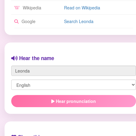
Wikipedia
Read on Wikipedia
Google
Search Leonda
Hear the name
Hear pronunciation