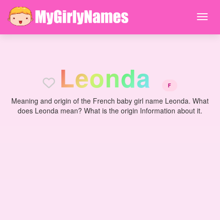
L
e
o
n
d
a
F
Meaning and origin of the French baby girl name Leonda. What
does Leonda mean? What is the origin Information about it.