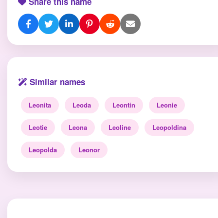
Share this name
Similar names
Leonita
Leoda
Leontin
Leonie
Leotie
Leona
Leoline
Leopoldina
Leopolda
Leonor