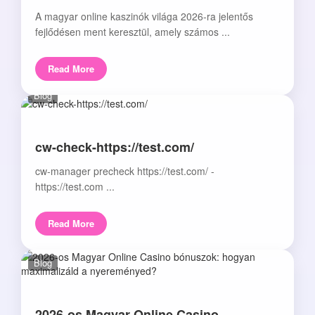
A magyar online kaszinók világa 2026-ra jelentős
fejlődésen ment keresztül, amely számos ...
Read More
Blog
cw-check-https://test.com/
cw-manager precheck https://test.com/ -
https://test.com ...
Read More
Blog
2026-os Magyar Online Casino