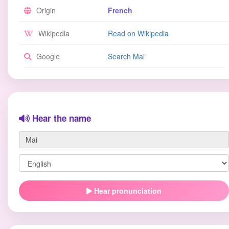
Origin
French
Wikipedia
Read on Wikipedia
Google
Search Mai
Hear the name
Hear pronunciation