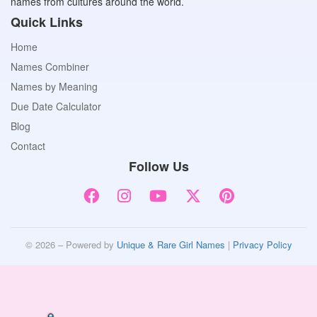
names from cultures around the world.
Quick Links
Home
Names Combiner
Names by Meaning
Due Date Calculator
Blog
Contact
Follow Us
© 2026 – Powered by
Unique & Rare Girl Names
|
Privacy Policy