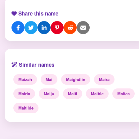
Share this name
Similar names
Maizah
Mai
Maighdlin
Maira
Mairia
Maiju
Maiti
Maible
Maitea
Maitilde