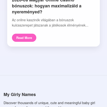
bónuszok: hogyan maximalizáld a
nyereményed?
Az online kaszinók világában a bónuszok
kulcsszerepet játszanak a játékosok élményének...
Read More
My Girly Names
Discover thousands of unique, cute and meaningful baby girl