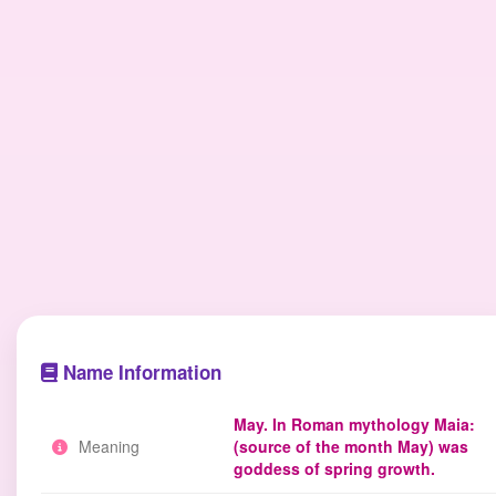
Name Information
May. In Roman mythology Maia:
Meaning
(source of the month May) was
goddess of spring growth.