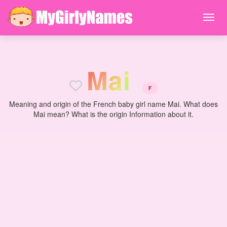
M
a
i
F
Meaning and origin of the French baby girl name Mai. What does
Mai mean? What is the origin Information about it.