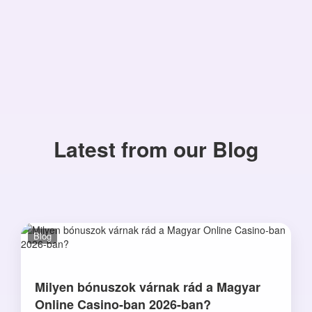
Latest from our Blog
Blog
Milyen bónuszok várnak rád a Magyar
Online Casino-ban 2026-ban?