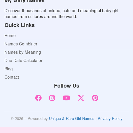
My Girly Names
Discover thousands of unique, cute and meaningful baby girl
names from cultures around the world.
Quick Links
Home
Names Combiner
Names by Meaning
Due Date Calculator
Blog
Contact
Follow Us
© 2026 – Powered by
Unique & Rare Girl Names
|
Privacy Policy