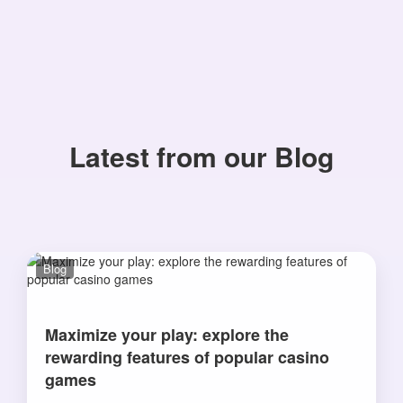
Latest from our Blog
Blog
Maximize your play: explore the
rewarding features of popular casino
games