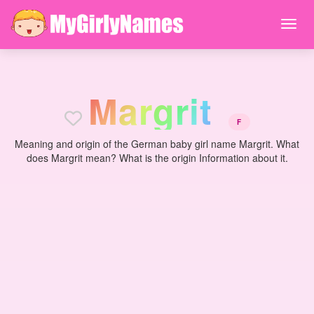
M
a
r
g
r
i
t
F
Meaning and origin of the German baby girl name Margrit. What
does Margrit mean? What is the origin Information about it.