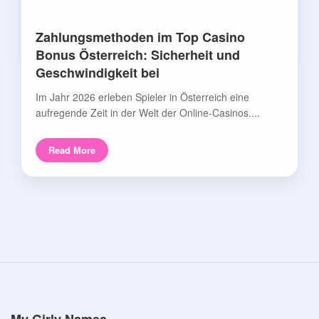
Zahlungsmethoden im Top Casino
Bonus Österreich: Sicherheit und
Geschwindigkeit bei
Im Jahr 2026 erleben Spieler in Österreich eine
aufregende Zeit in der Welt der Online-Casinos....
Read More