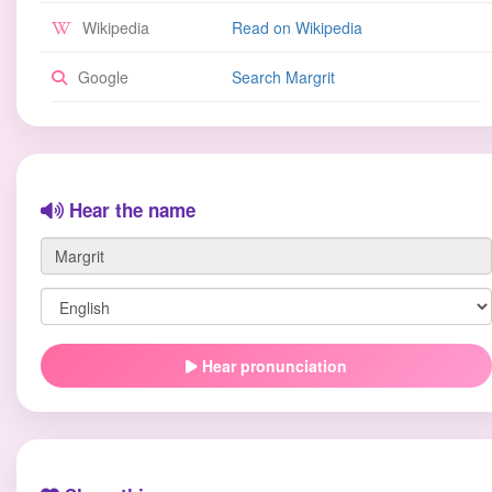
Wikipedia
Read on Wikipedia
Google
Search Margrit
Hear the name
Hear pronunciation