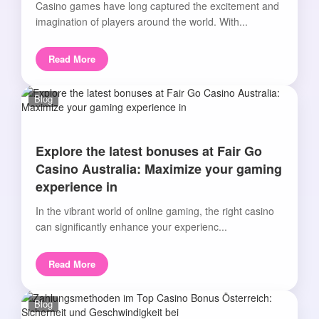
Casino games have long captured the excitement and
imagination of players around the world. With...
Read More
Blog
Explore the latest bonuses at Fair Go
Casino Australia: Maximize your gaming
experience in
In the vibrant world of online gaming, the right casino
can significantly enhance your experienc...
Read More
Blog