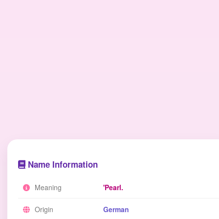
Name Information
Meaning
'Pearl.
Origin
German