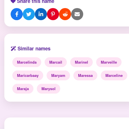
Share this name
Similar names
Marcelinda
Marcail
Marinel
Marveille
Maricarbaay
Maryam
Maressa
Marceline
Maraja
Marysol