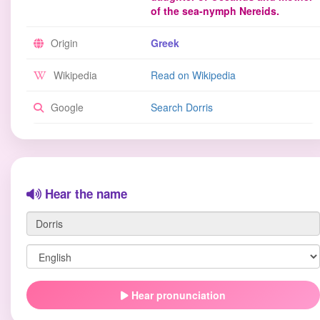
of the sea-nymph Nereids.
Origin
Greek
Wikipedia
Read on Wikipedia
Google
Search Dorris
Hear the name
Hear pronunciation