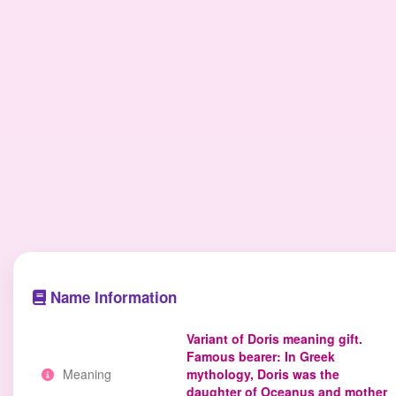
Name Information
Variant of Doris meaning gift.
Famous bearer: In Greek
Meaning
mythology, Doris was the
daughter of Oceanus and mother