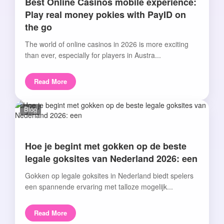
Best Online Casinos mobile experience:
Play real money pokies with PayID on
the go
The world of online casinos in 2026 is more exciting
than ever, especially for players in Austra...
Read More
Blog
Hoe je begint met gokken op de beste
legale goksites van Nederland 2026: een
Gokken op legale goksites in Nederland biedt spelers
een spannende ervaring met talloze mogelijk...
Read More