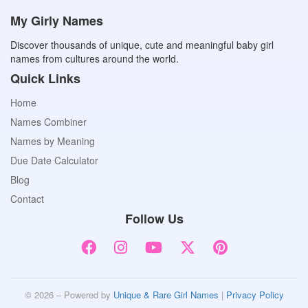
My Girly Names
Discover thousands of unique, cute and meaningful baby girl
names from cultures around the world.
Quick Links
Home
Names Combiner
Names by Meaning
Due Date Calculator
Blog
Contact
Follow Us
© 2026 – Powered by
Unique & Rare Girl Names
|
Privacy Policy