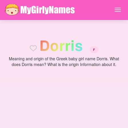
D
o
r
r
i
s
F
Meaning and origin of the Greek baby girl name Dorris. What
does Dorris mean? What is the origin Information about it.