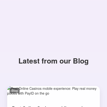
Latest from our Blog
Blog