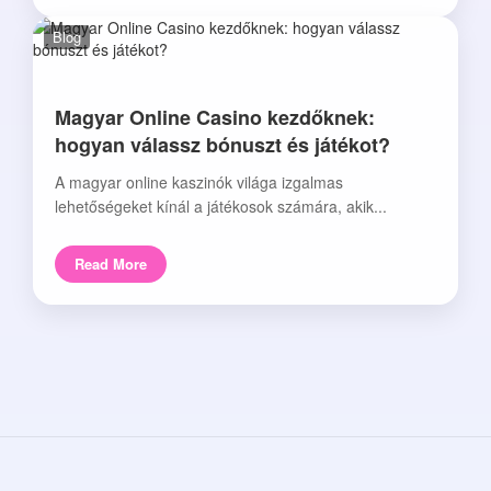
Blog
Magyar Online Casino kezdőknek:
hogyan válassz bónuszt és játékot?
A magyar online kaszinók világa izgalmas
lehetőségeket kínál a játékosok számára, akik...
Read More