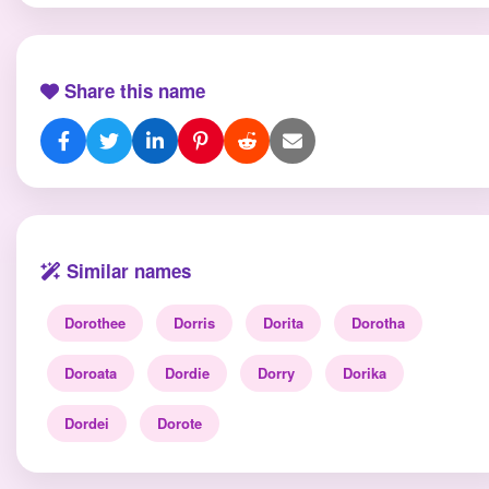
Share this name
Similar names
Dorothee
Dorris
Dorita
Dorotha
Doroata
Dordie
Dorry
Dorika
Dordei
Dorote