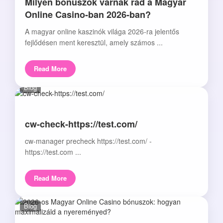
Milyen bónuszok várnak rád a Magyar
Online Casino-ban 2026-ban?
A magyar online kaszinók világa 2026-ra jelentős
fejlődésen ment keresztül, amely számos ...
Read More
Blog
cw-check-https://test.com/
cw-manager precheck https://test.com/ -
https://test.com ...
Read More
Blog