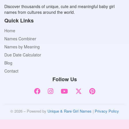
Discover thousands of unique, cute and meaningful baby girl
names from cultures around the world.
Quick Links
Home
Names Combiner
Names by Meaning
Due Date Calculator
Blog
Contact
Follow Us
© 2026 – Powered by
Unique & Rare Girl Names
|
Privacy Policy