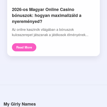
2026-os Magyar Online Casino
bónuszok: hogyan maximalizáld a
nyereményed?
Az online kaszinók világában a bónuszok
kulcsszerepet játszanak a játékosok élményének...
Read More
My Girly Names