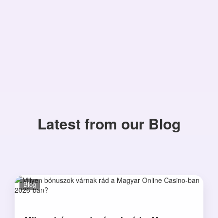
Latest from our Blog
Blog