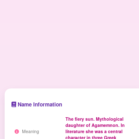
Name Information
The fiery sun. Mythological
daughter of Agamemnon. In
Meaning
literature she was a central
character in three Greek