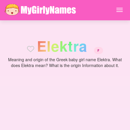
E
l
e
k
t
r
a
F
Meaning and origin of the Greek baby girl name Elektra. What
does Elektra mean? What is the origin Information about it.