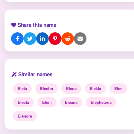
Share this name
Similar names
Eleta
Electra
Elena
Elekta
Elen
Electa
Eleni
Eleana
Elepheteria
Elenora