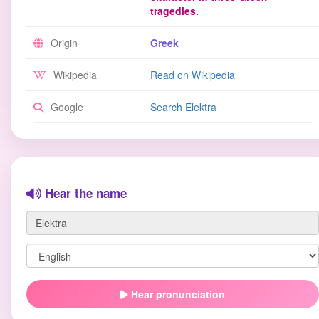
tragedies.
Origin
Greek
Wikipedia
Read on Wikipedia
Google
Search Elektra
Hear the name
Hear pronunciation