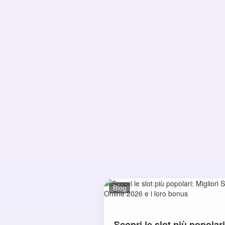
Blog
Scopri le slot più popolari