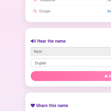
Google
Se
Hear the name
H
Share this name