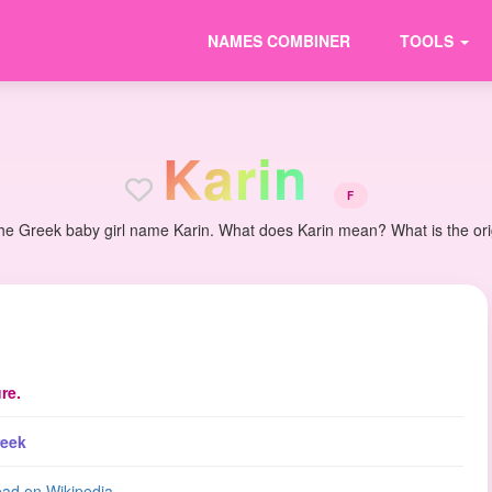
NAMES COMBINER
TOOLS
K
a
r
i
n
F
he Greek baby girl name Karin. What does Karin mean? What is the orig
re.
eek
ad on Wikipedia