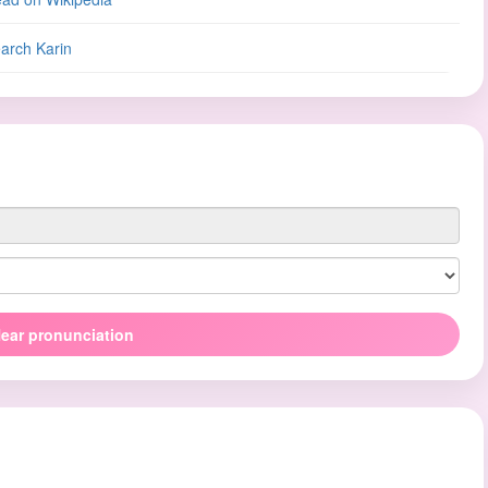
arch Karin
ear pronunciation