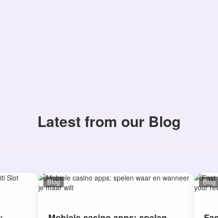
Latest from our Blog
Blog
Blog
:
Mobiele casino apps: spelen
Fas