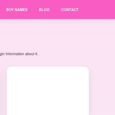
BOY NAMES
BLOG
CONTACT
in Information about it.