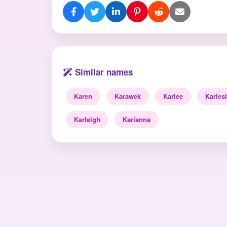
Similar names
Karen
Karawek
Karlee
Karles
Karleigh
Karianna