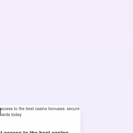
t access to the best casino