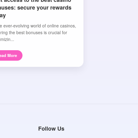
uses: secure your rewards
ay
he ever-evolving world of online casinos,
ring the best bonuses is crucial for
mizin...
ead More
Follow Us