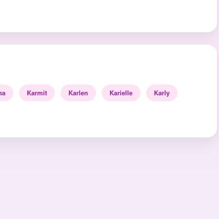
ha
Karmit
Karlen
Karielle
Karly