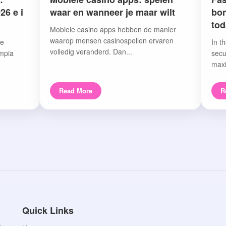
26 e i
waar en wanneer je maar wilt
bon
tod
Mobiele casino apps hebben de manier
waarop mensen casinospellen ervaren
ne
In t
volledig veranderd. Dan...
ampia
secu
maxi
Read More
R
Quick Links