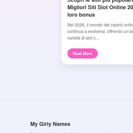
Migliori Siti Slot Online 20
loro bonus
Nel 2026, il mondo dei casinò onli
continua a evolversi, offrendo un'
varietà di slot c...
Read More
My Girly Names