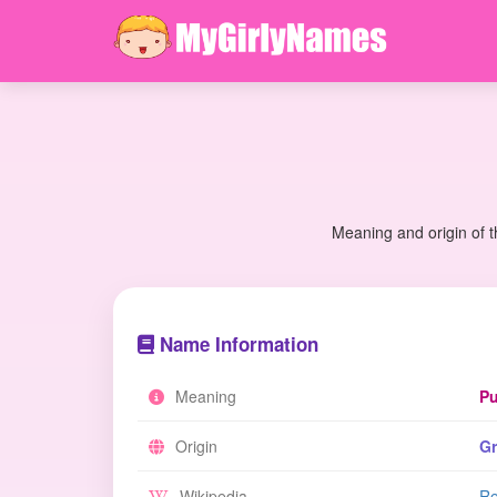
Meaning and origin of t
Name Information
Meaning
Pu
Origin
Gr
Wikipedia
Re