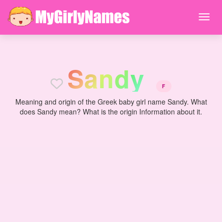
S
a
n
d
y
F
Meaning and origin of the Greek baby girl name Sandy. What
does Sandy mean? What is the origin Information about it.