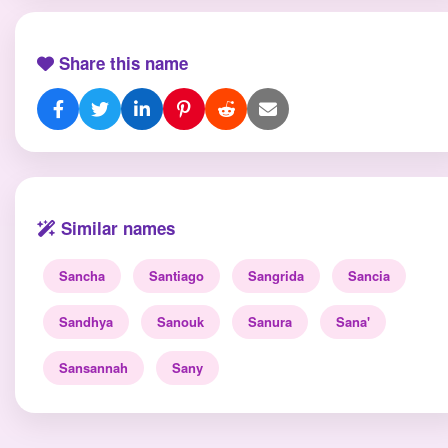
Share this name
Similar names
Sancha
Santiago
Sangrida
Sancia
Sandhya
Sanouk
Sanura
Sana'
Sansannah
Sany