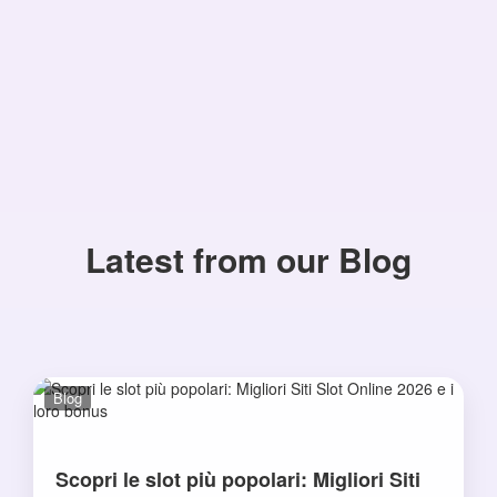
Latest from our Blog
Blog
Scopri le slot più popolari: Migliori Siti