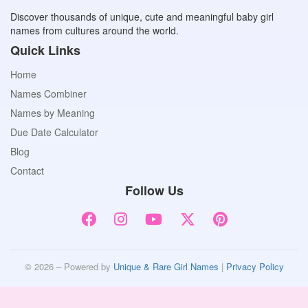
Discover thousands of unique, cute and meaningful baby girl
names from cultures around the world.
Quick Links
Home
Names Combiner
Names by Meaning
Due Date Calculator
Blog
Contact
Follow Us
© 2026 – Powered by
Unique & Rare Girl Names
|
Privacy Policy