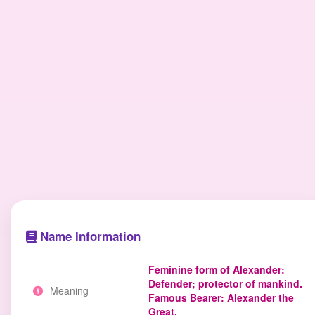
Name Information
Feminine form of Alexander:
Defender; protector of mankind.
Meaning
Famous Bearer: Alexander the
Great.