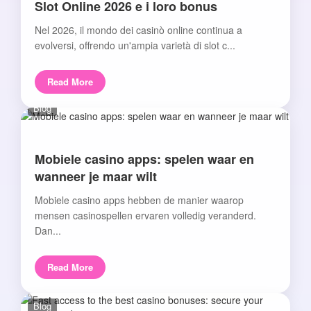
Slot Online 2026 e i loro bonus
Nel 2026, il mondo dei casinò online continua a
evolversi, offrendo un'ampia varietà di slot c...
Read More
Blog
Mobiele casino apps: spelen waar en
wanneer je maar wilt
Mobiele casino apps hebben de manier waarop
mensen casinospellen ervaren volledig veranderd.
Dan...
Read More
Blog