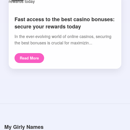
Fast access to the best casino bonuses:
secure your rewards today
In the ever-evolving world of online casinos, securing
the best bonuses is crucial for maximizin...
Read More
My Girly Names