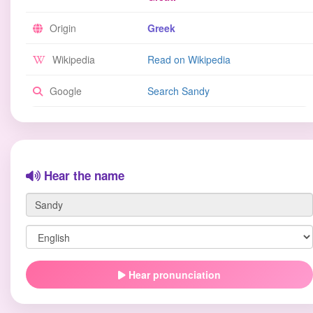
Origin
Greek
Wikipedia
Read on Wikipedia
Google
Search Sandy
Hear the name
Hear pronunciation