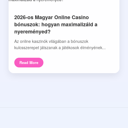
2026-os Magyar Online Casino
bónuszok: hogyan maximalizáld a
nyereményed?
Az online kaszinók világában a bónuszok
kulcsszerepet játszanak a játékosok élményének...
Read More