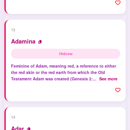
13
Adamina
Hebrew
Feminine of Adam, meaning red, a reference to either
the red skin or the red earth from which the Old
Testament Adam was created (Genesis 2:...
See more
14
Adar