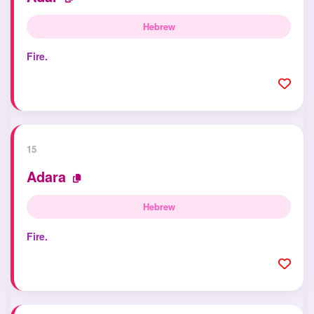
Hebrew
Fire.
15
Adara
Hebrew
Fire.