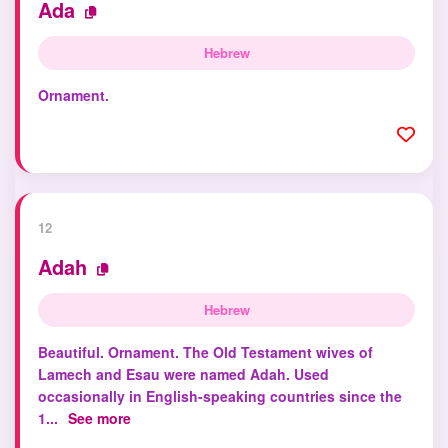
Ada
Hebrew
Ornament.
12
Adah
Hebrew
Beautiful. Ornament. The Old Testament wives of
Lamech and Esau were named Adah. Used
occasionally in English-speaking countries since the
1...
See more