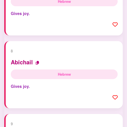
Hebrew
Gives joy.
8
Abichail
Hebrew
Gives joy.
9