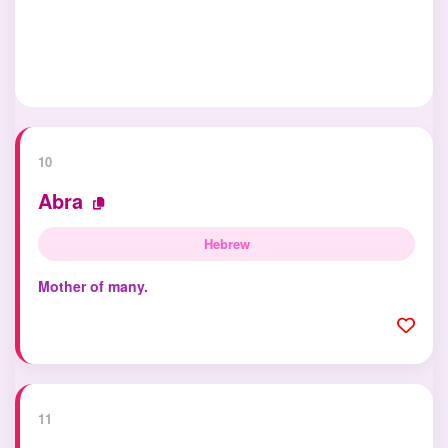
10
Abra
Hebrew
Mother of many.
11