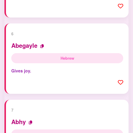
6
Abegayle
Hebrew
Gives joy.
7
Abhy