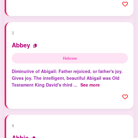
3
Abbey
Hebrew
Diminutive of Abigail: Father rejoiced, or father's joy.
Gives joy. The intelligent, beautiful Abigail was Old
Testament King David's third ...
See more
4
Abbie