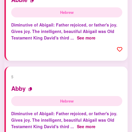
Hebrew
Diminutive of Abigail: Father rejoiced, or father's joy.
Gives joy. The intelligent, beautiful Abigail was Old
Testament King David's third ...
See more
5
Abby
Hebrew
Diminutive of Abigail: Father rejoiced, or father's joy.
Gives joy. The intelligent, beautiful Abigail was Old
Testament King David's third ...
See more