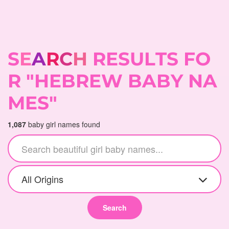
S
E
A
R
C
H
R
E
S
U
L
T
S
F
O
R
"
H
E
B
R
E
W
B
A
B
Y
N
A
M
E
S
"
1,087
baby girl names found
All Origins
Search