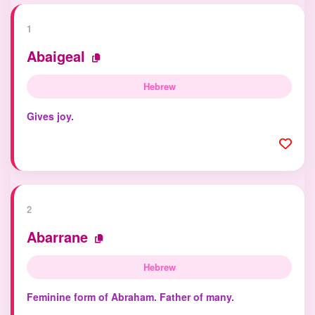
1
Abaigeal
Hebrew
Gives joy.
2
Abarrane
Hebrew
Feminine form of Abraham. Father of many.