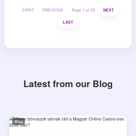
FIRST
PREVIOUS
Page 1 of 55
NEXT
LAST
Latest from our Blog
Blog