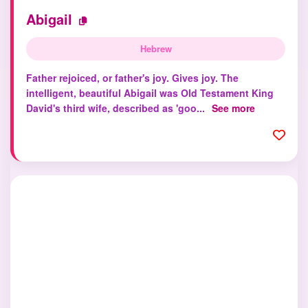
Abigail
Hebrew
Father rejoiced, or father's joy. Gives joy. The
intelligent, beautiful Abigail was Old Testament King
David's third wife, described as 'goo...
See more