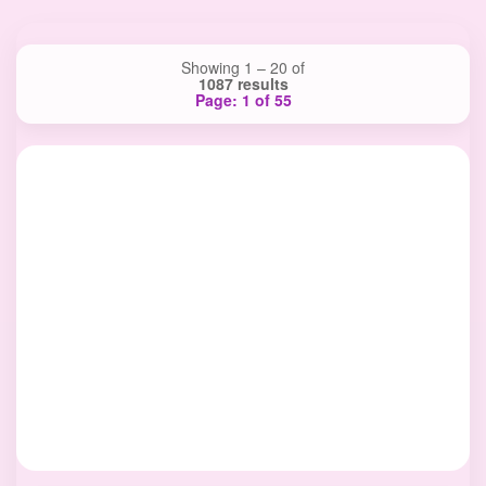
Showing 1 – 20 of
1087 results
Page: 1 of 55