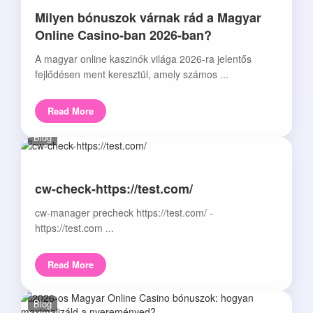
Milyen bónuszok várnak rád a Magyar
Online Casino-ban 2026-ban?
A magyar online kaszinók világa 2026-ra jelentős
fejlődésen ment keresztül, amely számos ...
Read More
Blog
cw-check-https://test.com/
cw-manager precheck https://test.com/ -
https://test.com ...
Read More
Blog