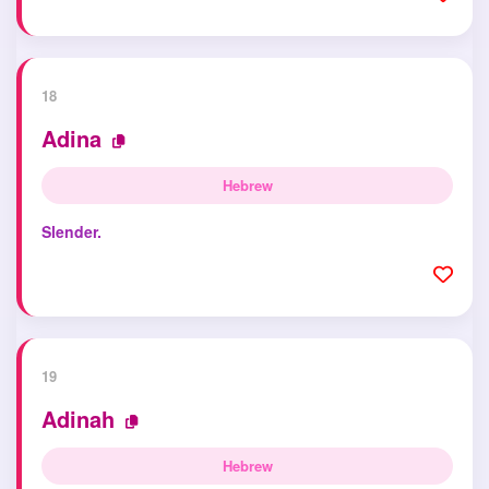
18
Adina
Hebrew
Slender.
19
Adinah
Hebrew