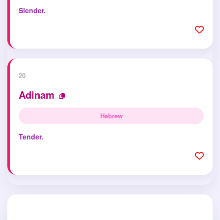
Slender.
20
Adinam
Hebrew
Tender.