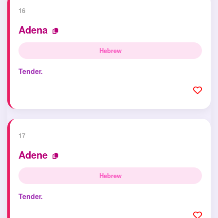
16
Adena
Hebrew
Tender.
17
Adene
Hebrew
Tender.