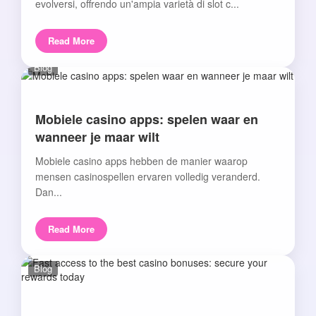
evolversi, offrendo un'ampia varietà di slot c...
Read More
Blog
Mobiele casino apps: spelen waar en
wanneer je maar wilt
Mobiele casino apps hebben de manier waarop
mensen casinospellen ervaren volledig veranderd.
Dan...
Read More
Blog