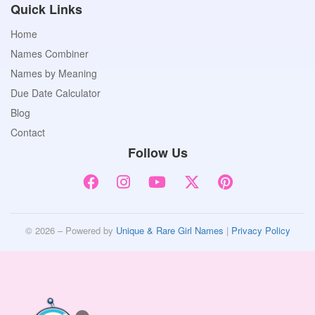
Quick Links
Home
Names Combiner
Names by Meaning
Due Date Calculator
Blog
Contact
Follow Us
© 2026 – Powered by
Unique & Rare Girl Names
|
Privacy Policy