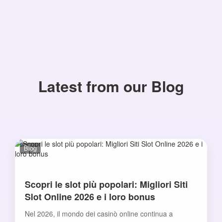
Latest from our Blog
Blog
Scopri le slot più popolari: Migliori Siti
Slot Online 2026 e i loro bonus
Nel 2026, il mondo dei casinò online continua a