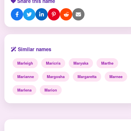
Share this name
Similar names
Marleigh
Maricris
Maryska
Marthe
Marianne
Margosha
Margaretta
Marnee
Marlena
Marion