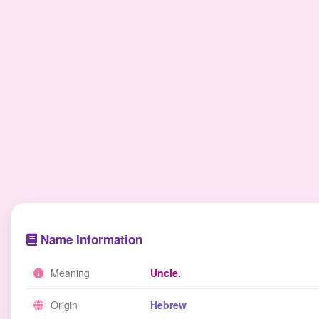
Name Information
Meaning
Uncle.
Origin
Hebrew