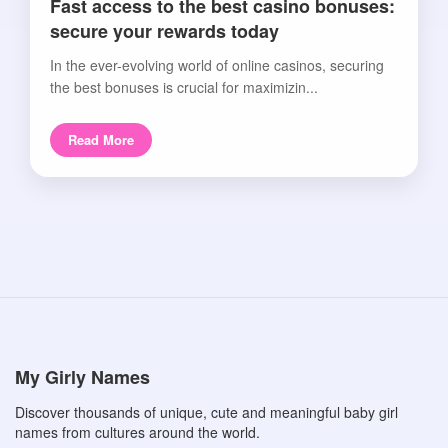
Fast access to the best casino bonuses:
secure your rewards today
In the ever-evolving world of online casinos, securing
the best bonuses is crucial for maximizin...
Read More
My Girly Names
Discover thousands of unique, cute and meaningful baby girl
names from cultures around the world.