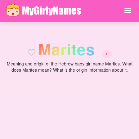
M
a
r
i
t
e
s
F
Meaning and origin of the Hebrew baby girl name Marites. What
does Marites mean? What is the origin Information about it.