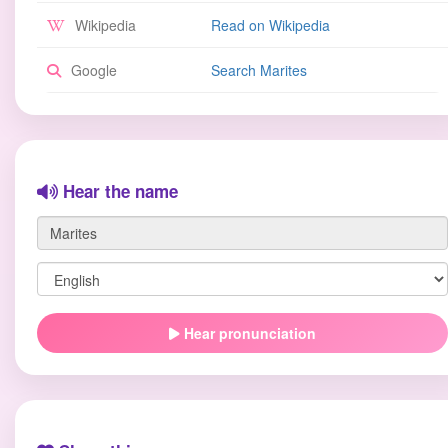
Wikipedia
Read on Wikipedia
Google
Search Marites
Hear the name
Hear pronunciation