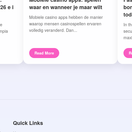
26 e i
waar en wanneer je maar wilt
bon
tod
Mobiele casino apps hebben de manier
waarop mensen casinospellen ervaren
ne
In t
volledig veranderd. Dan...
ampia
secu
maxi
Read More
R
Quick Links