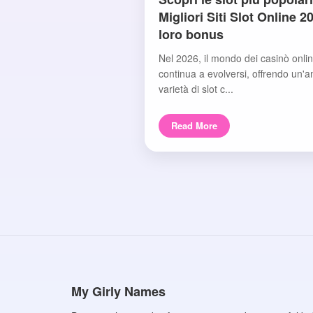
Migliori Siti Slot Online 20
loro bonus
Nel 2026, il mondo dei casinò onli
continua a evolversi, offrendo un'
varietà di slot c...
Read More
My Girly Names