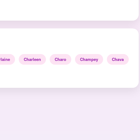
laine
Charleen
Charo
Champey
Chava