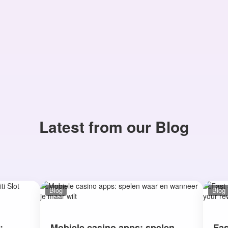
Latest from our Blog
Blog
Blog
:
Mobiele casino apps: spelen
Fas