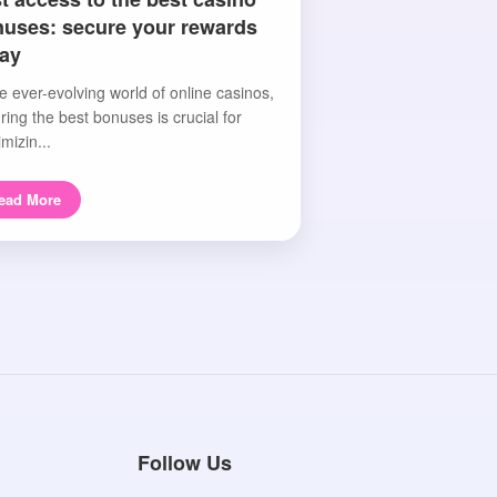
uses: secure your rewards
ay
he ever-evolving world of online casinos,
ring the best bonuses is crucial for
mizin...
ead More
Follow Us