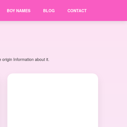
BOY NAMES
BLOG
CONTACT
rigin Information about it.