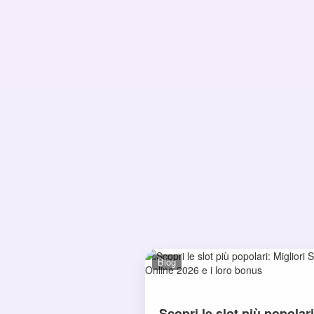
Blog
Scopri le slot più popolari