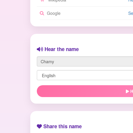
Google
Se
Hear the name
H
Share this name