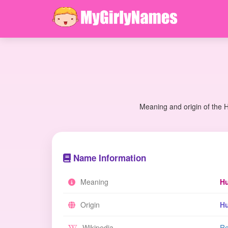
Meaning and origin of the 
Name Information
Meaning
Hu
Origin
Hu
Wikipedia
Re