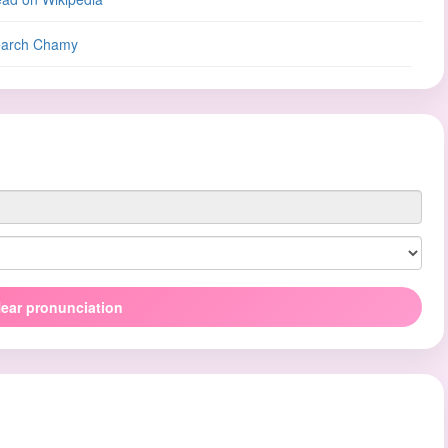
arch Chamy
ear pronunciation