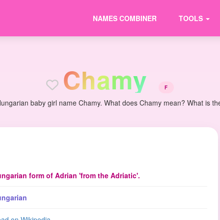
NAMES COMBINER
TOOLS
C
h
a
m
y
F
Hungarian baby girl name Chamy. What does Chamy mean? What is the o
ngarian form of Adrian 'from the Adriatic'.
ngarian
ad on Wikipedia