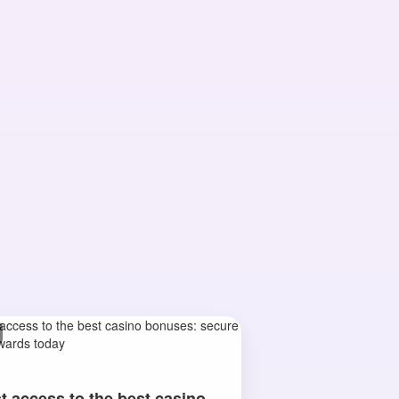
t access to the best casino