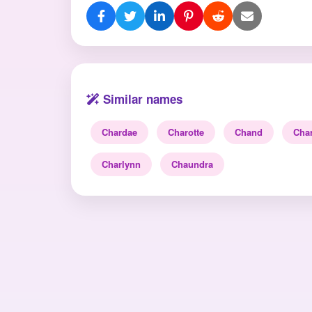
Similar names
Chardae
Charotte
Chand
Char
Charlynn
Chaundra