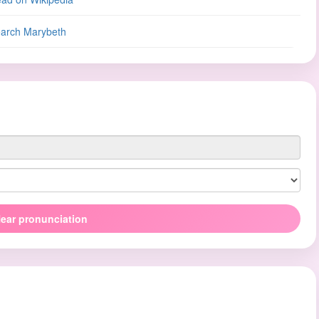
arch Marybeth
ear pronunciation