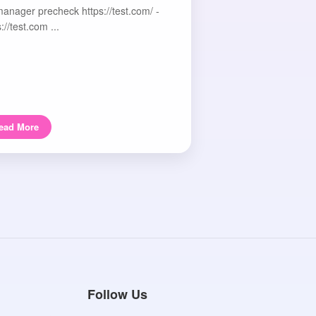
anager precheck https://test.com/ -
://test.com ...
ead More
Follow Us