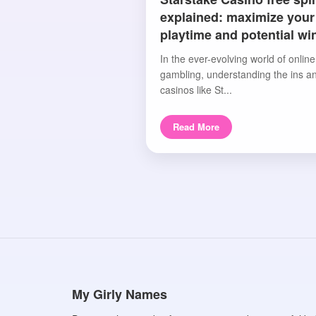
explained: maximize your
playtime and potential wi
In the ever-evolving world of online
gambling, understanding the ins an
casinos like St...
Read More
My Girly Names