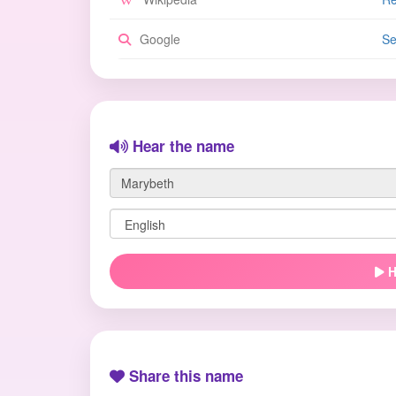
Google
Se
Hear the name
H
Share this name