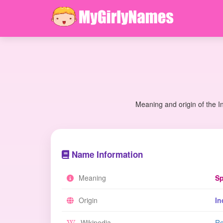
Meaning and origin of the I
Name Information
Meaning
Sp
Origin
In
Wikipedia
Re