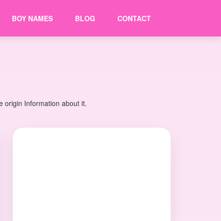
BOY NAMES
BLOG
CONTACT
origin Information about it.