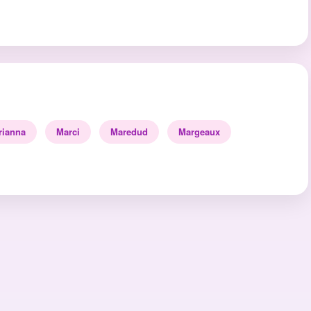
rianna
Marci
Maredud
Margeaux