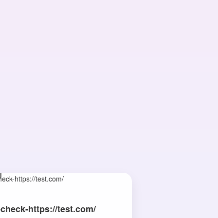
check-https://test.com/