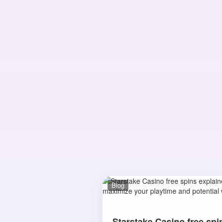
Blog
Starstake Casino free spi