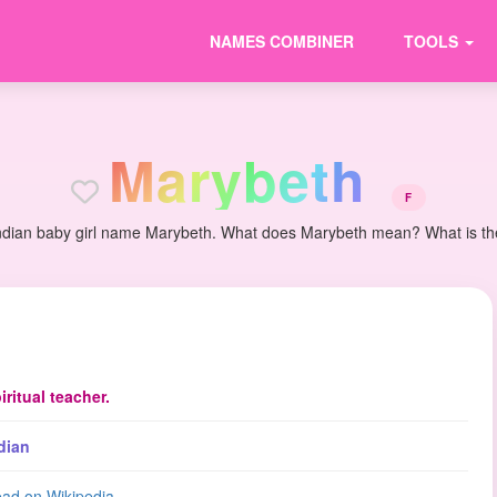
NAMES COMBINER
TOOLS
M
a
r
y
b
e
t
h
F
ndian baby girl name Marybeth. What does Marybeth mean? What is the 
iritual teacher.
dian
ad on Wikipedia