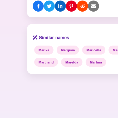
Similar names
Marika
Margisia
Maricella
Ma
Marthand
Marelda
Marlina