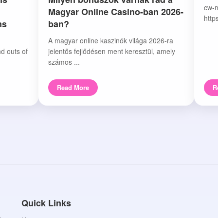
cw-m
Magyar Online Casino-ban 2026-
https
ns
ban?
A magyar online kaszinók világa 2026-ra
d outs of
jelentős fejlődésen ment keresztül, amely
számos ...
Read More
R
Quick Links