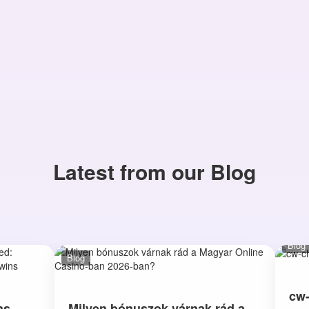
Latest from our Blog
Blog
Blog
cw-
ns
Milyen bónuszok várnak rád a