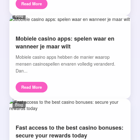
Read More
Blog
Mobiele casino apps: spelen waar en
wanneer je maar wilt
Mobiele casino apps hebben de manier waarop
mensen casinospellen ervaren volledig veranderd.
Dan...
Read More
Blog
Fast access to the best casino bonuses:
secure your rewards today