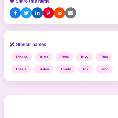
Share this name
Similar names
Trishna
Trista
Trivia
Trixy
Trina
Trissie
Tristen
Trinity
Trix
Trind