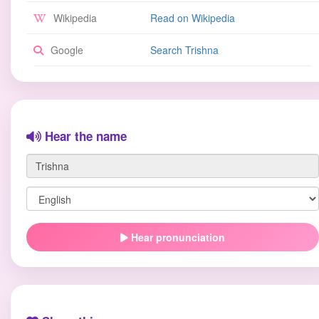
Wikipedia
Read on Wikipedia
Google
Search Trishna
Hear the name
Hear pronunciation