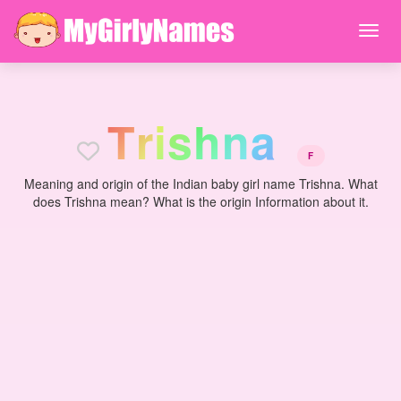
T
r
i
s
h
n
a
F
Meaning and origin of the Indian baby girl name Trishna. What
does Trishna mean? What is the origin Information about it.