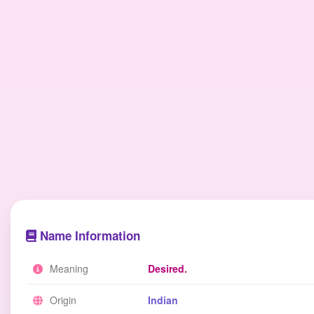
Name Information
Meaning
Desired.
Origin
Indian