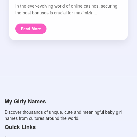
In the ever-evolving world of online casinos, securing
the best bonuses is crucial for maximizin...
Read More
My Girly Names
Discover thousands of unique, cute and meaningful baby girl
names from cultures around the world.
Quick Links