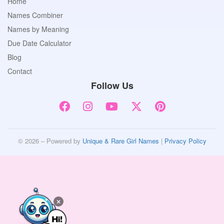
Home
Names Combiner
Names by Meaning
Due Date Calculator
Blog
Contact
Follow Us
© 2026 – Powered by
Unique & Rare Girl Names
|
Privacy Policy