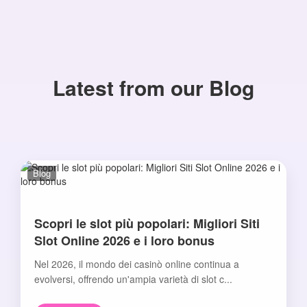
Latest from our Blog
Blog
Scopri le slot più popolari: Migliori Siti
Slot Online 2026 e i loro bonus
Nel 2026, il mondo dei casinò online continua a
evolversi, offrendo un'ampia varietà di slot c...