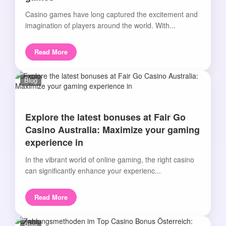
Casino games have long captured the excitement and
imagination of players around the world. With...
Read More
Blog
Explore the latest bonuses at Fair Go
Casino Australia: Maximize your gaming
experience in
In the vibrant world of online gaming, the right casino
can significantly enhance your experienc...
Read More
Blog