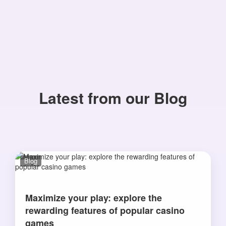
Latest from our Blog
Blog
Maximize your play: explore the
rewarding features of popular casino
games