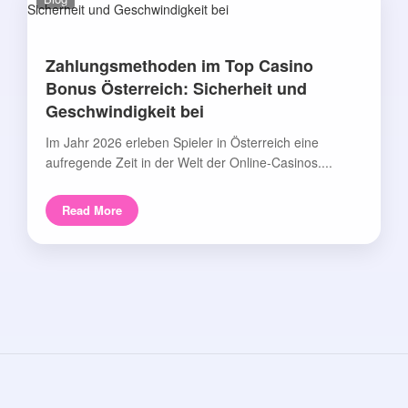
Zahlungsmethoden im Top Casino
Bonus Österreich: Sicherheit und
Geschwindigkeit bei
Im Jahr 2026 erleben Spieler in Österreich eine
aufregende Zeit in der Welt der Online-Casinos....
Read More