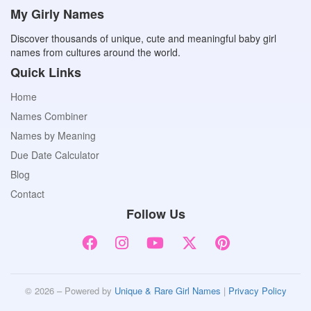
My Girly Names
Discover thousands of unique, cute and meaningful baby girl
names from cultures around the world.
Quick Links
Home
Names Combiner
Names by Meaning
Due Date Calculator
Blog
Contact
Follow Us
© 2026 – Powered by
Unique & Rare Girl Names
|
Privacy Policy