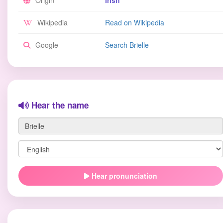
Origin
Irish
Wikipedia
Read on Wikipedia
Google
Search Brielle
Hear the name
Hear pronunciation