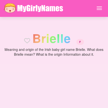
B
r
i
e
l
l
e
F
Meaning and origin of the Irish baby girl name Brielle. What does
Brielle mean? What is the origin Information about it.