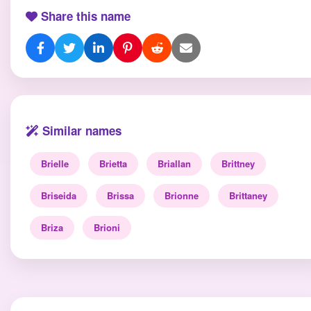
Share this name
Similar names
Brielle
Brietta
Briallan
Brittney
Briseida
Brissa
Brionne
Brittaney
Briza
Brioni