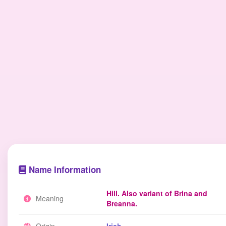
Name Information
Hill. Also variant of Brina and
Meaning
Breanna.