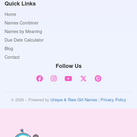
Quick Links
Home
Names Combiner
Names by Meaning
Due Date Calculator
Blog
Contact
Follow Us
© 2026 – Powered by
Unique & Rare Girl Names
|
Privacy Policy