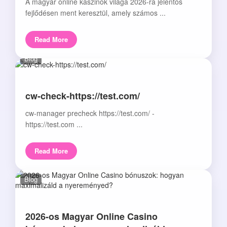
A magyar online kaszinók világa 2026-ra jelentős
fejlődésen ment keresztül, amely számos ...
Read More
Blog
cw-check-https://test.com/
cw-manager precheck https://test.com/ -
https://test.com ...
Read More
Blog
2026-os Magyar Online Casino