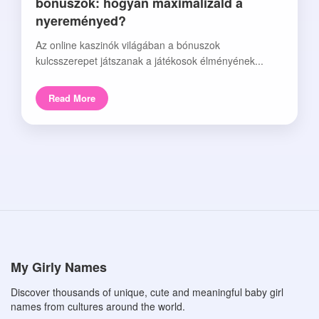
bónuszok: hogyan maximalizáld a
nyereményed?
Az online kaszinók világában a bónuszok
kulcsszerepet játszanak a játékosok élményének...
Read More
My Girly Names
Discover thousands of unique, cute and meaningful baby girl
names from cultures around the world.