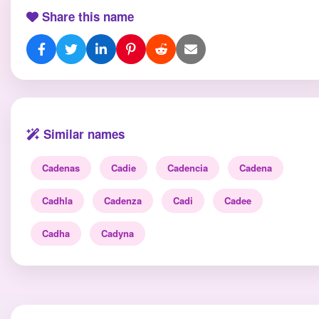
Share this name
Similar names
Cadenas
Cadie
Cadencia
Cadena
Cadhla
Cadenza
Cadi
Cadee
Cadha
Cadyna