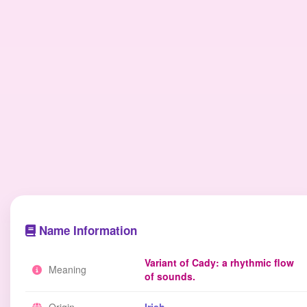
Name Information
Variant of Cady: a rhythmic flow
Meaning
of sounds.