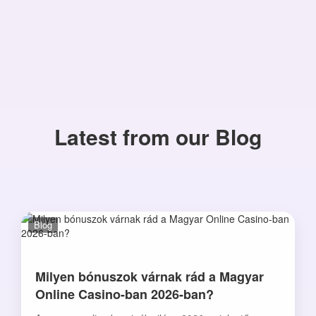
Latest from our Blog
Blog
Milyen bónuszok várnak rád a Magyar
Online Casino-ban 2026-ban?