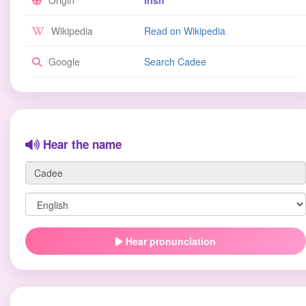
Origin
Irish
Wikipedia
Read on Wikipedia
Google
Search Cadee
Hear the name
Hear pronunciation