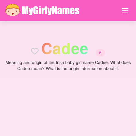
C
a
d
e
e
F
Meaning and origin of the Irish baby girl name Cadee. What does
Cadee mean? What is the origin Information about it.