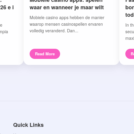
26 e i
waar en wanneer je maar wilt
bon
tod
Mobiele casino apps hebben de manier
waarop mensen casinospellen ervaren
ne
In t
volledig veranderd. Dan...
ampia
secu
maxi
Read More
R
Quick Links