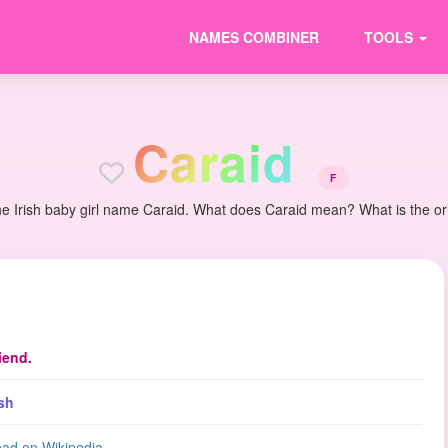
NAMES COMBINER
TOOLS
C
a
r
a
i
d
F
he Irish baby girl name Caraid. What does Caraid mean? What is the orig
iend.
ish
ad on Wikipedia