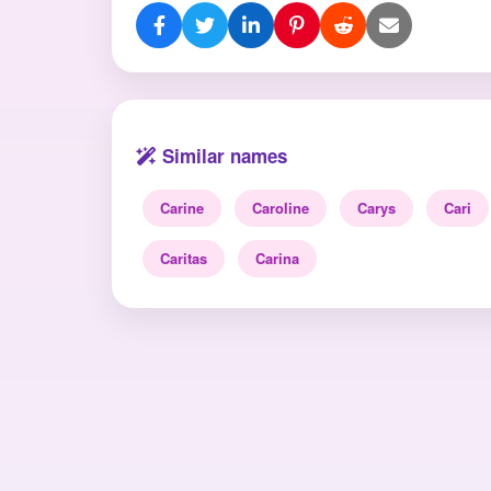
Similar names
Carine
Caroline
Carys
Cari
Caritas
Carina