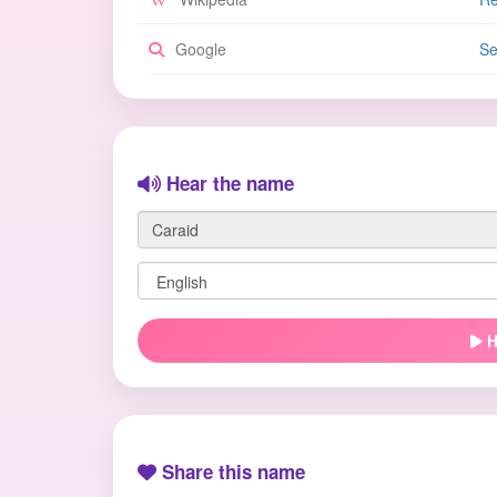
Google
Se
Hear the name
H
Share this name