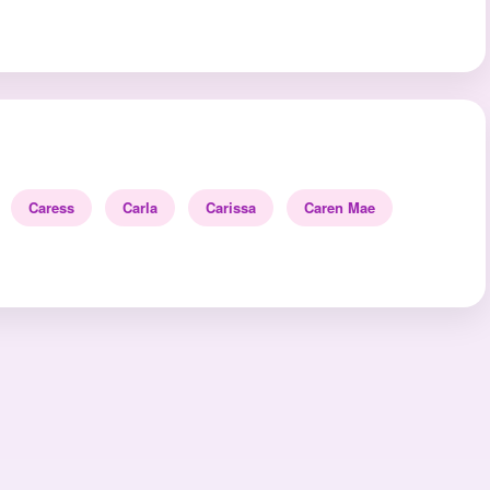
Caress
Carla
Carissa
Caren Mae