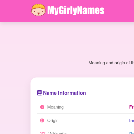
Meaning and origin of t
Name Information
Meaning
Fr
Origin
Ir
Wikipedia
Re