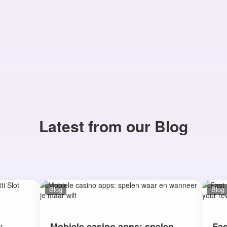
Latest from our Blog
Blog
Blog
:
Mobiele casino apps: spelen
Fas