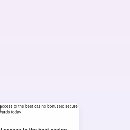
t access to the best casino