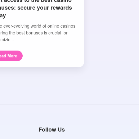
uses: secure your rewards
ay
he ever-evolving world of online casinos,
ring the best bonuses is crucial for
mizin...
ead More
Follow Us