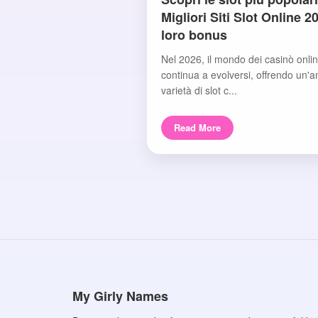
Migliori Siti Slot Online 20
loro bonus
Nel 2026, il mondo dei casinò onli
continua a evolversi, offrendo un'
varietà di slot c...
Read More
My Girly Names