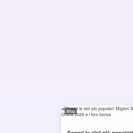
Blog
Scopri le slot più popolari