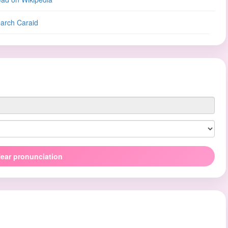
arch Caraid
ear pronunciation