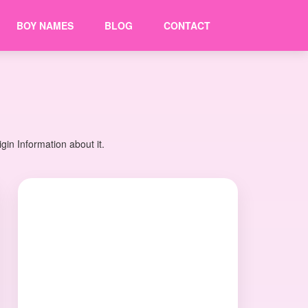
BOY NAMES
BLOG
CONTACT
in Information about it.