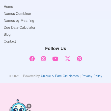
Home
Names Combiner
Names by Meaning
Due Date Calculator
Blog
Contact
Follow Us
© 2026 – Powered by
Unique & Rare Girl Names
|
Privacy Policy