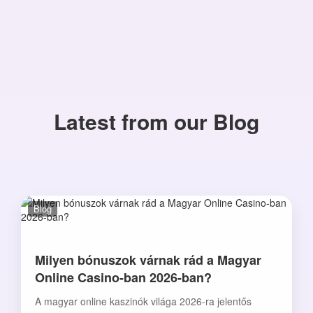
Latest from our Blog
Blog
Milyen bónuszok várnak rád a Magyar
Online Casino-ban 2026-ban?
A magyar online kaszinók világa 2026-ra jelentős