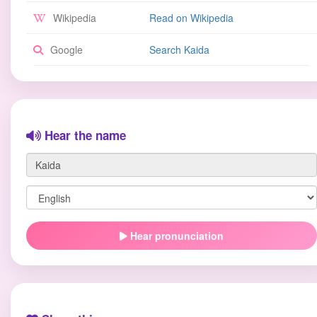
Wikipedia
Read on Wikipedia
Google
Search Kaida
Hear the name
Hear pronunciation