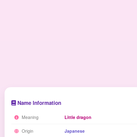
Name Information
Meaning
Little dragon
Origin
Japanese