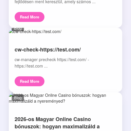
fejlődésen ment keresztül, amely számos ...
Read More
Blog
cw-check-https://test.com/
cw-manager precheck https://test.com/ -
https://test.com ...
Read More
Blog
2026-os Magyar Online Casino
bónuszok: hogyan maximalizáld a