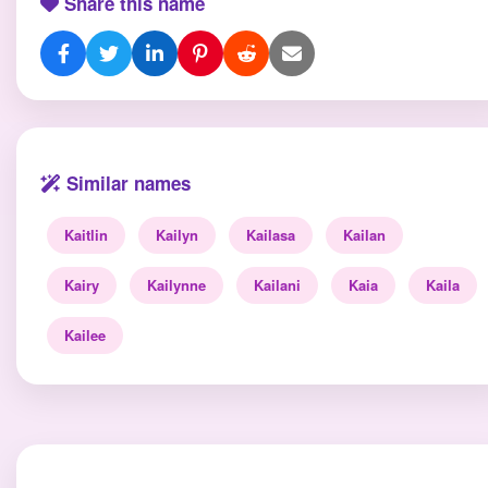
Share this name
Similar names
Kaitlin
Kailyn
Kailasa
Kailan
Kairy
Kailynne
Kailani
Kaia
Kaila
Kailee