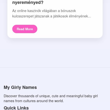
nyereményed?
Az online kaszinók világában a bónuszok
kulcsszerepet játszanak a játékosok élményének...
Read More
My Girly Names
Discover thousands of unique, cute and meaningful baby girl
names from cultures around the world.
Quick Links