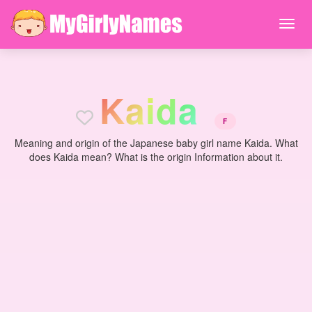
K
a
i
d
a
F
Meaning and origin of the Japanese baby girl name Kaida. What
does Kaida mean? What is the origin Information about it.