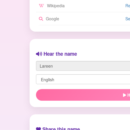
Wikipedia
Re
Google
Se
Hear the name
H
Share this name