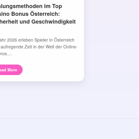
hlungsmethoden im Top
ino Bonus Österreich:
herheit und Geschwindigkeit
ahr 2026 erleben Spieler in Österreich
 aufregende Zeit in der Welt der Online-
nos....
ead More