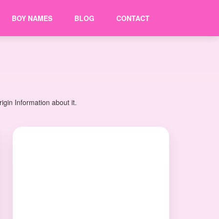
BOY NAMES
BLOG
CONTACT
gin Information about it.