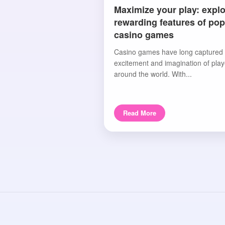
Maximize your play: explo
rewarding features of pop
casino games
Casino games have long captured 
excitement and imagination of play
around the world. With...
Read More