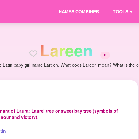
NAMES COMBINER
TOOLS
L
a
r
e
e
n
F
e Latin baby girl name Lareen. What does Lareen mean? What is the ori
riant of Laura: Laurel tree or sweet bay tree (symbols of
nour and victory).
tin