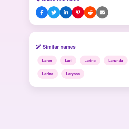
Similar names
Laren
Lari
Larine
Larunda
Larina
Laryssa