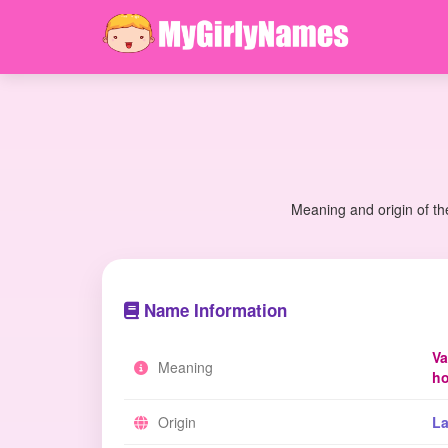
Meaning and origin of th
Name Information
Va
Meaning
ho
Origin
La