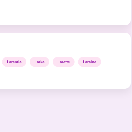
Larentia
Larke
Larette
Laraine