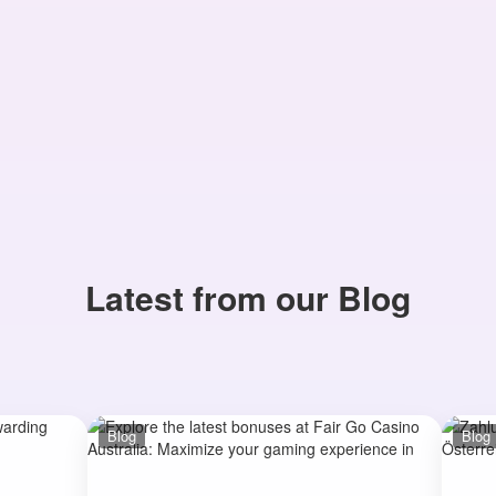
Latest from our Blog
Blog
Blog