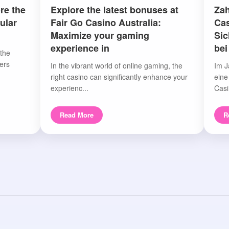
re the
Explore the latest bonuses at
Za
ular
Fair Go Casino Australia:
Cas
Maximize your gaming
Sic
experience in
bei
the
ers
In the vibrant world of online gaming, the
Im J
right casino can significantly enhance your
eine
experienc...
Casi
Read More
R