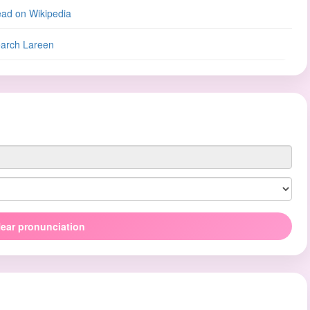
ad on Wikipedia
arch Lareen
ear pronunciation